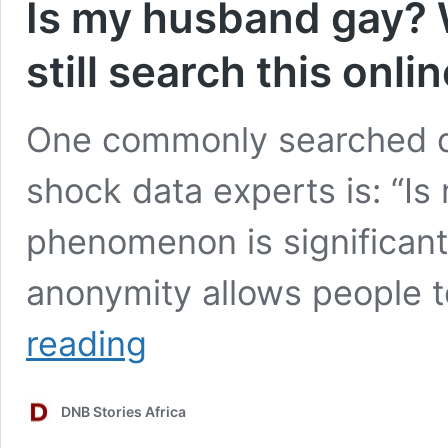
Is my husband gay? 
still search this onli
One commonly searched qu
shock data experts is: “I
phenomenon is significant
anonymity allows people 
Is
reading
my
husband
gay?
DNB Stories Africa
Why
millions