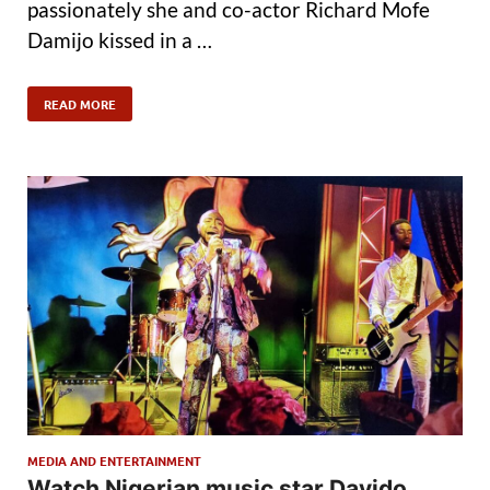
passionately she and co-actor Richard Mofe
Damijo kissed in a …
READ MORE
MEDIA AND ENTERTAINMENT
Watch Nigerian music star Davido