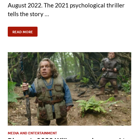
August 2022. The 2021 psychological thriller
tells the story …
READ MORE
MEDIA AND ENTERTAINMENT