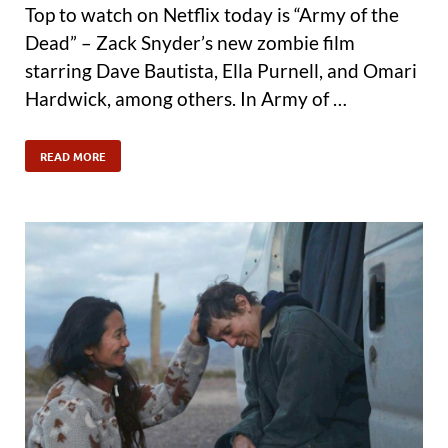
Top to watch on Netflix today is “Army of the
Dead” – Zack Snyder’s new zombie film
starring Dave Bautista, Ella Purnell, and Omari
Hardwick, among others. In Army of …
READ MORE