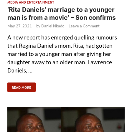
MEDIA AND ENTERTAINMENT
‘Rita Daniels’ marriage to a younger
man is from a movie’ – Son confirms
May 27, 2021
-
by
Daniel Nkado
-
Leave a Comment
A new report has emerged quelling rumours
that Regina Daniel’s mom, Rita, had gotten
married to a younger man after giving her
daughter away to an older man. Lawrence
Daniels, …
READ MORE