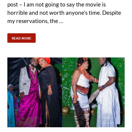
post – I am not going to say the movie is
horrible and not worth anyone’s time. Despite
my reservations, the …
READ MORE