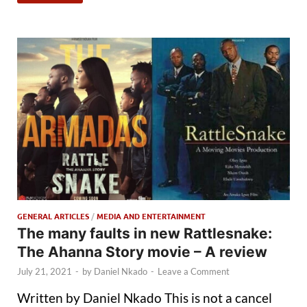
GENERAL ARTICLES
/
MEDIA AND ENTERTAINMENT
The many faults in new Rattlesnake:
The Ahanna Story movie – A review
July 21, 2021
-
by
Daniel Nkado
-
Leave a Comment
Written by Daniel Nkado This is not a cancel