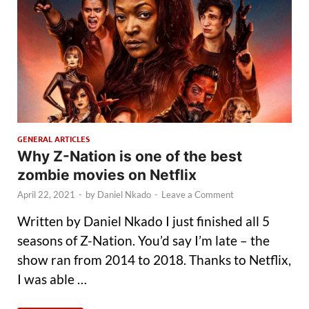
GENERAL ARTICLES
Why Z-Nation is one of the best
zombie movies on Netflix
April 22, 2021
-
by
Daniel Nkado
-
Leave a Comment
Written by Daniel Nkado I just finished all 5
seasons of Z-Nation. You’d say I’m late – the
show ran from 2014 to 2018. Thanks to Netflix,
I was able …