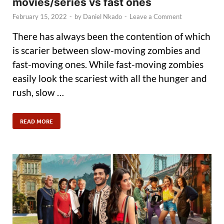
movies/series vs fast ones
February 15, 2022
-
by
Daniel Nkado
-
Leave a Comment
There has always been the contention of which
is scarier between slow-moving zombies and
fast-moving ones. While fast-moving zombies
easily look the scariest with all the hunger and
rush, slow …
READ MORE