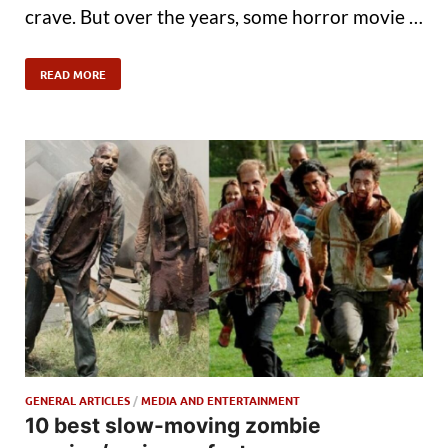
crave. But over the years, some horror movie …
READ MORE
GENERAL ARTICLES
/
MEDIA AND ENTERTAINMENT
10 best slow-moving zombie