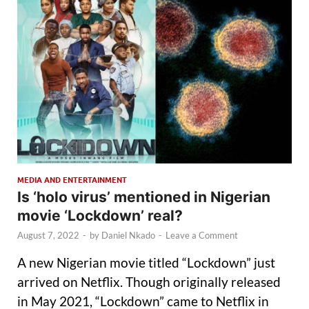
MEDIA AND ENTERTAINMENT
Is ‘holo virus’ mentioned in Nigerian
movie ‘Lockdown’ real?
August 7, 2022
-
by
Daniel Nkado
-
Leave a Comment
A new Nigerian movie titled “Lockdown” just
arrived on Netflix. Though originally released
in May 2021, “Lockdown” came to Netflix in