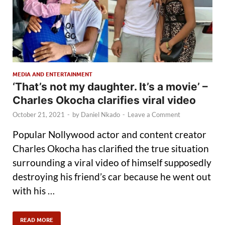
MEDIA AND ENTERTAINMENT
‘That’s not my daughter. It’s a movie’ –
Charles Okocha clarifies viral video
October 21, 2021
-
by
Daniel Nkado
-
Leave a Comment
Popular Nollywood actor and content creator
Charles Okocha has clarified the true situation
surrounding a viral video of himself supposedly
destroying his friend’s car because he went out
with his …
READ MORE