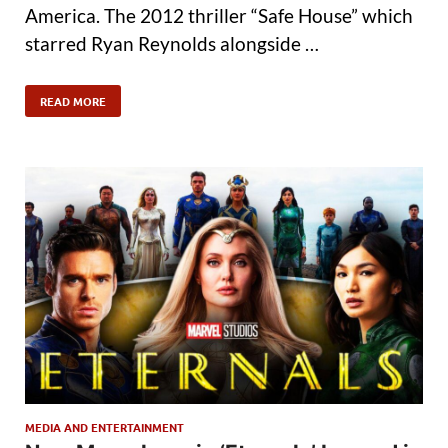
America. The 2012 thriller “Safe House” which
starred Ryan Reynolds alongside …
READ MORE
MEDIA AND ENTERTAINMENT