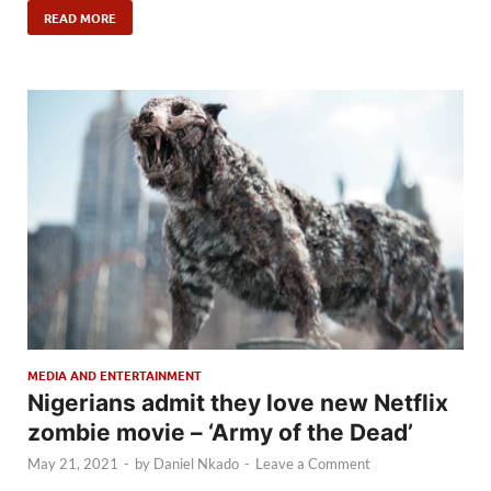
READ MORE
MEDIA AND ENTERTAINMENT
Nigerians admit they love new Netflix
zombie movie – ‘Army of the Dead’
May 21, 2021
-
by
Daniel Nkado
-
Leave a Comment