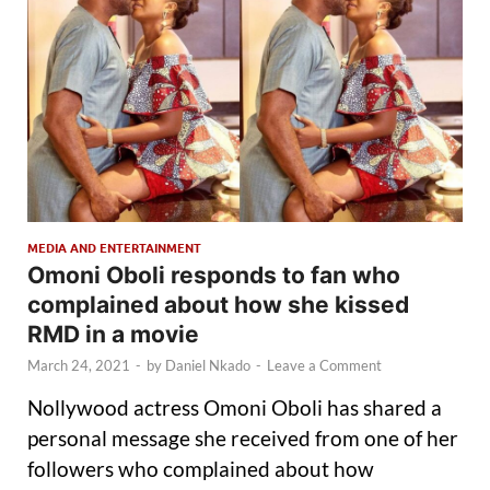
MEDIA AND ENTERTAINMENT
Omoni Oboli responds to fan who
complained about how she kissed
RMD in a movie
March 24, 2021
-
by
Daniel Nkado
-
Leave a Comment
Nollywood actress Omoni Oboli has shared a
personal message she received from one of her
followers who complained about how