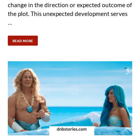
change in the direction or expected outcome of
the plot. This unexpected development serves
…
READ MORE