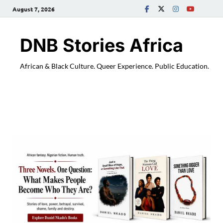
August 7, 2026
DNB Stories Africa
African & Black Culture. Queer Experience. Public Education.