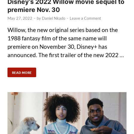
Disney’s 2022 Willow movie sequel to
premiere Nov. 30
May 27, 2022
-
by
Daniel Nkado
-
Leave a Comment
Willow, the new original series based on the
1988 fantasy film of the same name will
premiere on November 30, Disney+ has
announced. The first trailer of the new 2022 …
READ MORE