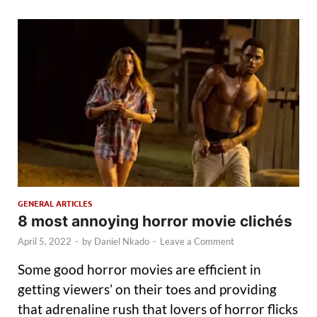
GENERAL ARTICLES
8 most annoying horror movie clichés
April 5, 2022
-
by
Daniel Nkado
-
Leave a Comment
Some good horror movies are efficient in
getting viewers’ on their toes and providing
that adrenaline rush that lovers of horror flicks