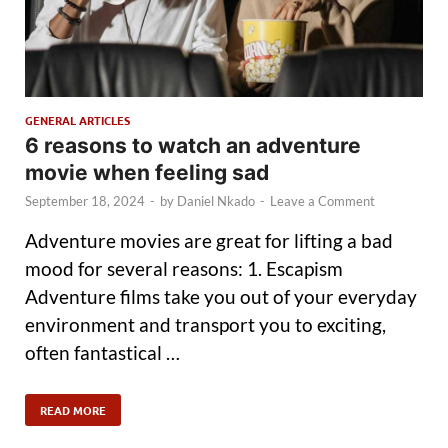
GENERAL ARTICLES
6 reasons to watch an adventure
movie when feeling sad
September 18, 2024
-
by
Daniel Nkado
-
Leave a Comment
Adventure movies are great for lifting a bad
mood for several reasons: 1. Escapism
Adventure films take you out of your everyday
environment and transport you to exciting,
often fantastical …
READ MORE