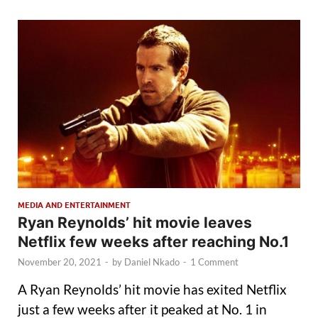
MEDIA AND ENTERTAINMENT
Ryan Reynolds’ hit movie leaves
Netflix few weeks after reaching No.1
November 20, 2021
-
by
Daniel Nkado
-
1 Comment
A Ryan Reynolds’ hit movie has exited Netflix
just a few weeks after it peaked at No. 1 in