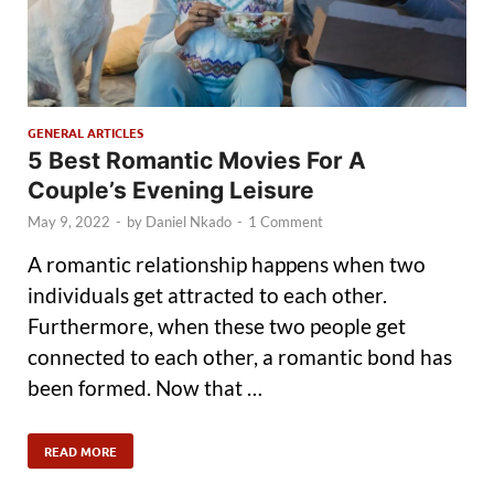
GENERAL ARTICLES
5 Best Romantic Movies For A
Couple’s Evening Leisure
May 9, 2022
-
by
Daniel Nkado
-
1 Comment
A romantic relationship happens when two
individuals get attracted to each other.
Furthermore, when these two people get
connected to each other, a romantic bond has
been formed. Now that …
READ MORE