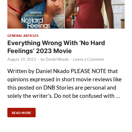
GENERAL ARTICLES
Everything Wrong With ‘No Hard
Feelings’ 2023 Movie
August 19, 2023
-
by
Daniel Nkado
-
Leave a Comment
Written by Daniel Nkado PLEASE NOTE that
opinions expressed in short movie reviews like
this posted on DNB Stories are personal and
solely the writer’s. Do not be confused with …
READ MORE