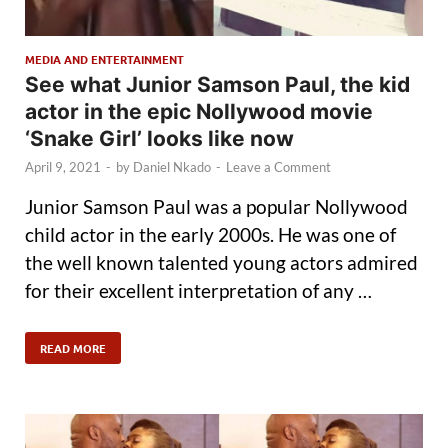
MEDIA AND ENTERTAINMENT
See what Junior Samson Paul, the kid
actor in the epic Nollywood movie
‘Snake Girl’ looks like now
April 9, 2021
-
by
Daniel Nkado
-
Leave a Comment
Junior Samson Paul was a popular Nollywood
child actor in the early 2000s. He was one of
the well known talented young actors admired
for their excellent interpretation of any …
READ MORE