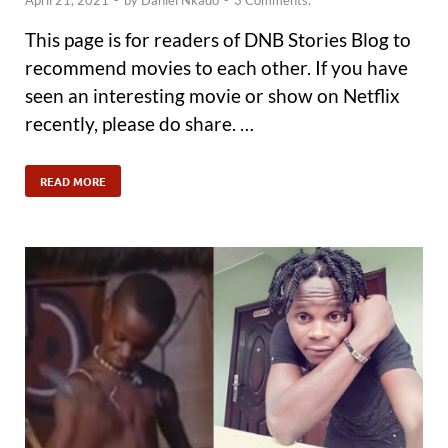
April 21, 2021
-
by
Daniel Nkado
-
3 Comments.
This page is for readers of DNB Stories Blog to
recommend movies to each other. If you have
seen an interesting movie or show on Netflix
recently, please do share. …
READ MORE