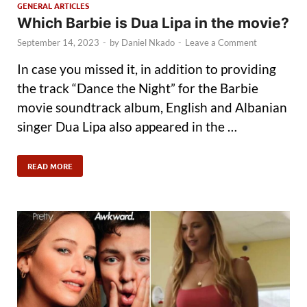
GENERAL ARTICLES
Which Barbie is Dua Lipa in the movie?
September 14, 2023
-
by
Daniel Nkado
-
Leave a Comment
In case you missed it, in addition to providing
the track “Dance the Night” for the Barbie
movie soundtrack album, English and Albanian
singer Dua Lipa also appeared in the …
READ MORE