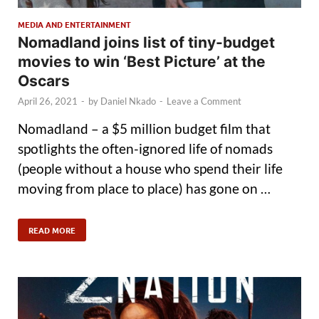
MEDIA AND ENTERTAINMENT
Nomadland joins list of tiny-budget
movies to win ‘Best Picture’ at the
Oscars
April 26, 2021
-
by
Daniel Nkado
-
Leave a Comment
Nomadland – a $5 million budget film that
spotlights the often-ignored life of nomads
(people without a house who spend their life
moving from place to place) has gone on …
READ MORE