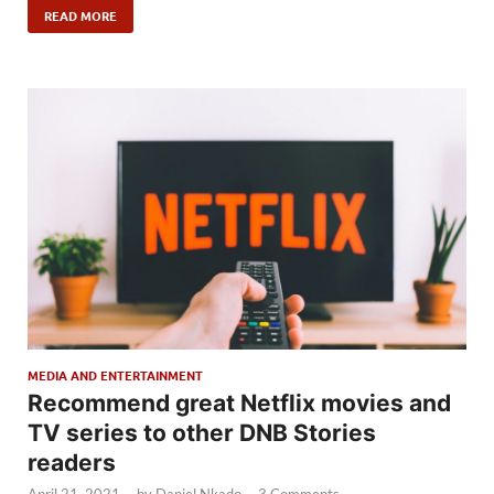
READ MORE
MEDIA AND ENTERTAINMENT
Recommend great Netflix movies and
TV series to other DNB Stories
readers