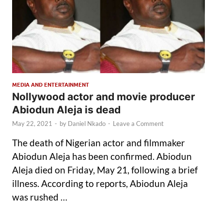
MEDIA AND ENTERTAINMENT
Nollywood actor and movie producer
Abiodun Aleja is dead
May 22, 2021
-
by
Daniel Nkado
-
Leave a Comment
The death of Nigerian actor and filmmaker
Abiodun Aleja has been confirmed. Abiodun
Aleja died on Friday, May 21, following a brief
illness. According to reports, Abiodun Aleja
was rushed …