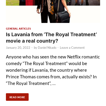
GENERAL ARTICLES
Is Lavania from ‘The Royal Treatment’
movie a real country?
January 20, 2022
-
by
Daniel Nkado
-
Leave a Comment
Anyone who has seen the new Netflix romantic
comedy “The Royal Treatment” would be
wondering if Lavania, the country where
Prince Thomas comes from, actually exists? In
“The Royal Treatment”, …
READ MORE