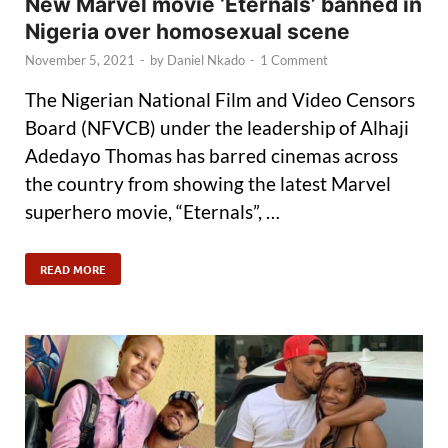
New Marvel movie ‘Eternals’ banned in
Nigeria over homosexual scene
November 5, 2021
-
by
Daniel Nkado
-
1 Comment
The Nigerian National Film and Video Censors
Board (NFVCB) under the leadership of Alhaji
Adedayo Thomas has barred cinemas across
the country from showing the latest Marvel
superhero movie, “Eternals”, …
READ MORE