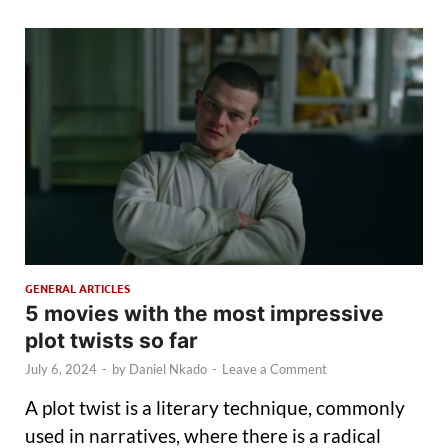
GENERAL ARTICLES
5 movies with the most impressive
plot twists so far
July 6, 2024
-
by
Daniel Nkado
-
Leave a Comment
A plot twist is a literary technique, commonly
used in narratives, where there is a radical