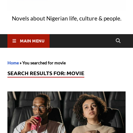
Novels about Nigerian life, culture & people.
MAIN MENU
Home
»
You searched for movie
SEARCH RESULTS FOR:
MOVIE