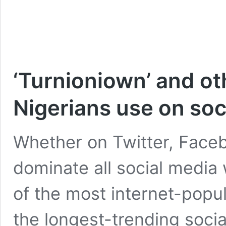
‘Turnioniown’ and ot
Nigerians use on soc
Whether on Twitter, Faceb
dominate all social media
of the most internet-popu
the longest-trending soci