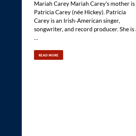
Mariah Carey Mariah Carey’s mother is
Patricia Carey (née Hickey). Patricia
Carey is an Irish-American singer,
songwriter, and record producer. She is 
…
READ MORE