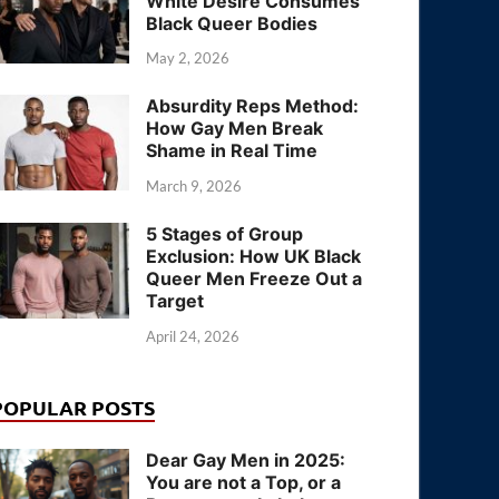
White Desire Consumes
Black Queer Bodies
May 2, 2026
Absurdity Reps Method:
How Gay Men Break
Shame in Real Time
March 9, 2026
5 Stages of Group
Exclusion: How UK Black
Queer Men Freeze Out a
Target
April 24, 2026
POPULAR POSTS
Dear Gay Men in 2025:
You are not a Top, or a