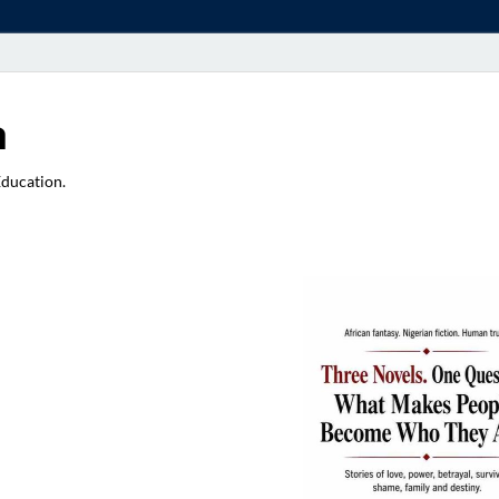
a
Education.