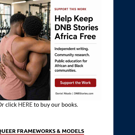
r click
HERE
to buy our books.
QUEER FRAMEWORKS & MODELS