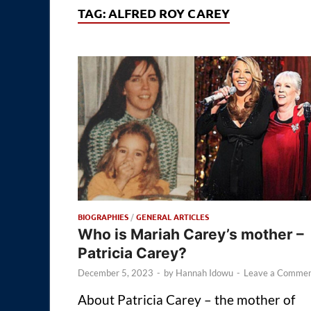
TAG:
ALFRED ROY CAREY
BIOGRAPHIES
/
GENERAL ARTICLES
Who is Mariah Carey’s mother –
Patricia Carey?
December 5, 2023
-
by
Hannah Idowu
-
Leave a Comme
About Patricia Carey – the mother of