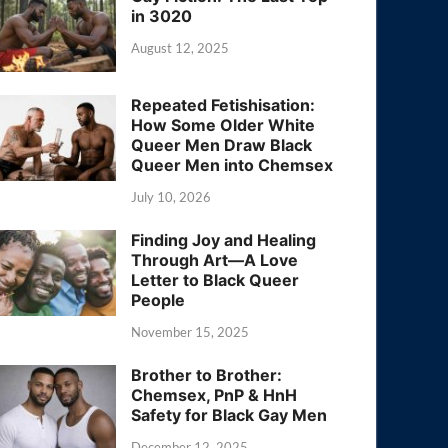
in 3020
August 12, 2025
Repeated Fetishisation:
How Some Older White
Queer Men Draw Black
Queer Men into Chemsex
July 10, 2026
Finding Joy and Healing
Through Art—A Love
Letter to Black Queer
People
November 15, 2025
Brother to Brother:
Chemsex, PnP & HnH
Safety for Black Gay Men
December 12, 2025