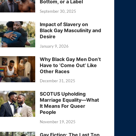
Bottom, or a Label
September 30, 2025
Impact of Slavery on
Black Gay Masculinity and
Desire
January 9, 2026
Why Black Gay Men Don’t
Have to ‘Come Out’ Like
Other Races
December 31, 2025
SCOTUS Upholding
Marriage Equality—What
It Means For Queer
People
November 19, 2025
Gay Fiction: The Last Top