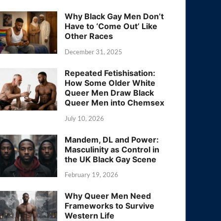
Why Black Gay Men Don’t
Have to ‘Come Out’ Like
Other Races
December 31, 2025
Repeated Fetishisation:
How Some Older White
Queer Men Draw Black
Queer Men into Chemsex
July 10, 2026
Mandem, DL and Power:
Masculinity as Control in
the UK Black Gay Scene
February 19, 2026
Why Queer Men Need
Frameworks to Survive
Western Life