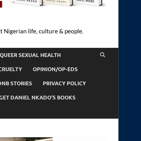
 Nigerian life, culture & people.
QUEER SEXUAL HEALTH
CRUELTY
OPINION/OP-EDS
DNB STORIES
PRIVACY POLICY
GET DANIEL NKADO’S BOOKS