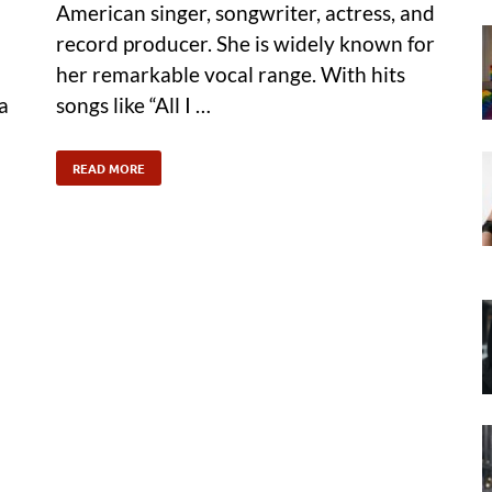
American singer, songwriter, actress, and
record producer. She is widely known for
her remarkable vocal range. With hits
a
songs like “All I …
READ MORE