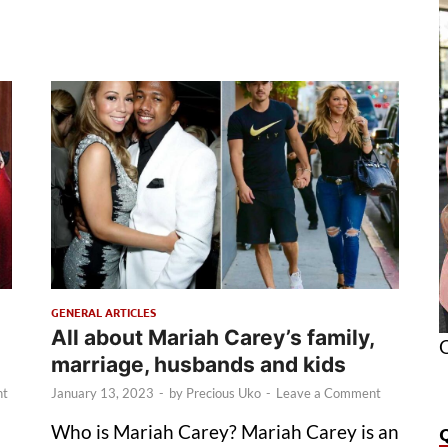
GENERAL ARTICLES
All about Mariah Carey’s family,
O
marriage, husbands and kids
nt
January 13, 2023
-
by
Precious Uko
-
Leave a Comment
Who is Mariah Carey? Mariah Carey is an