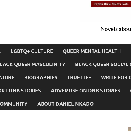
Novels about
A
LGBTQ+ CULTURE
QUEER MENTAL HEALTH
LACK QUEER MASCULINITY
BLACK QUEER SOCIAL 
ATURE
BIOGRAPHIES
TRUE LIFE
WRITE FOR 
RT DNB STORIES
ADVERTISE ON DNB STORIES
 COMMUNITY
ABOUT DANIEL NKADO