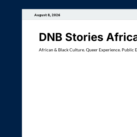
August 8, 2026
DNB Stories Afric
African & Black Culture. Queer Experience. Public 