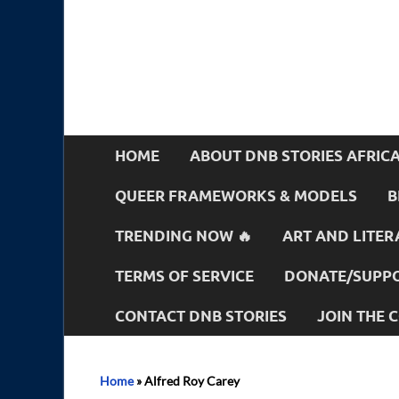
HOME
ABOUT DNB STORIES AFRIC
QUEER FRAMEWORKS & MODELS
B
TRENDING NOW 🔥
ART AND LITER
TERMS OF SERVICE
DONATE/SUPPO
CONTACT DNB STORIES
JOIN THE
Home
»
Alfred Roy Carey