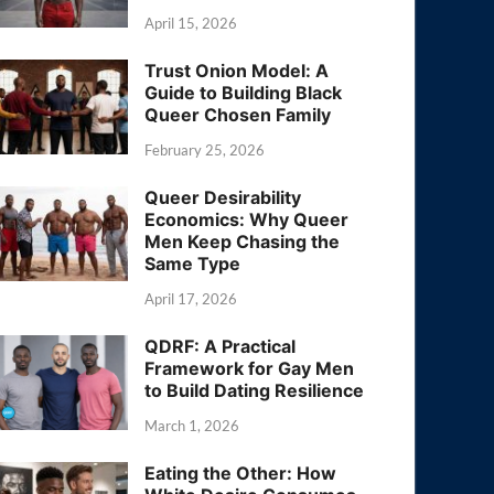
April 15, 2026
Trust Onion Model: A
Guide to Building Black
Queer Chosen Family
February 25, 2026
Queer Desirability
Economics: Why Queer
Men Keep Chasing the
Same Type
April 17, 2026
QDRF: A Practical
Framework for Gay Men
to Build Dating Resilience
March 1, 2026
Eating the Other: How