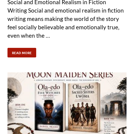
Social and Emotional Realism in Fiction
Writing Social and emotional realism in fiction
writing means making the world of the story
feel socially believable and emotionally true,
even when the …
READ MORE