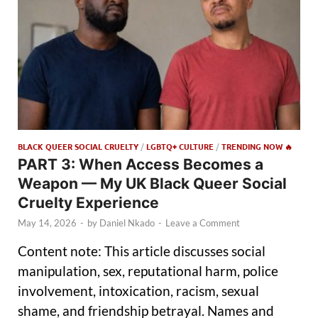
BLACK QUEER SOCIAL CRUELTY
/
LGBTQ+ CULTURE
/
TRENDING NOW 🔥
PART 3: When Access Becomes a
Weapon — My UK Black Queer Social
Cruelty Experience
May 14, 2026
-
by
Daniel Nkado
-
Leave a Comment
Content note: This article discusses social
manipulation, sex, reputational harm, police
involvement, intoxication, racism, sexual
shame, and friendship betrayal. Names and