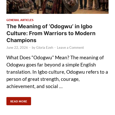
GENERAL ARTICLES
The Meaning of ‘Odogwu’ in Igbo
Culture: From Warriors to Modern
Champions
June 22, 2026
-
by
Gloria Ezeh
-
Leave a Comment
What Does “Odogwu” Mean? The meaning of
Odogwu goes far beyond a simple English
translation. In Igbo culture, Odogwu refers to a
person of great strength, courage,
achievement, and social …
READ MORE