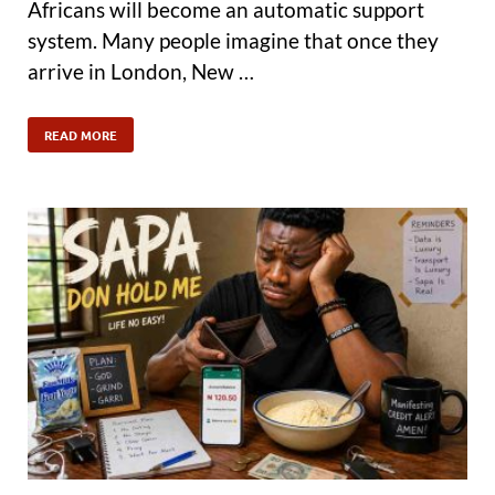
Africans will become an automatic support
system. Many people imagine that once they
arrive in London, New …
READ MORE