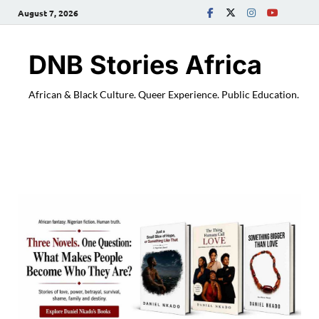
August 7, 2026
DNB Stories Africa
African & Black Culture. Queer Experience. Public Education.