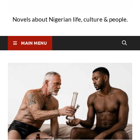
Novels about Nigerian life, culture & people.
MAIN MENU