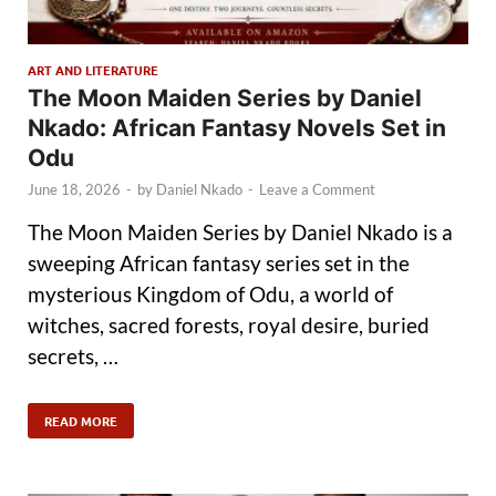
ART AND LITERATURE
The Moon Maiden Series by Daniel
Nkado: African Fantasy Novels Set in
Odu
June 18, 2026
-
by
Daniel Nkado
-
Leave a Comment
The Moon Maiden Series by Daniel Nkado is a
sweeping African fantasy series set in the
mysterious Kingdom of Odu, a world of
witches, sacred forests, royal desire, buried
secrets, …
READ MORE