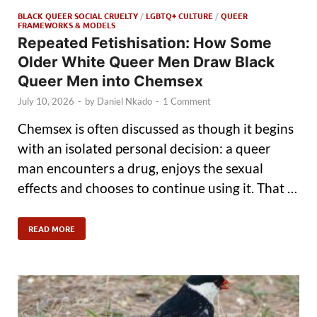
BLACK QUEER SOCIAL CRUELTY
/
LGBTQ+ CULTURE
/
QUEER
FRAMEWORKS & MODELS
Repeated Fetishisation: How Some
Older White Queer Men Draw Black
Queer Men into Chemsex
July 10, 2026
-
by
Daniel Nkado
-
1 Comment
Chemsex is often discussed as though it begins
with an isolated personal decision: a queer
man encounters a drug, enjoys the sexual
effects and chooses to continue using it. That …
READ MORE