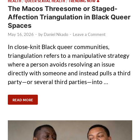
HEALTH
/
QUEER SEXUAL HEALTH
/
TRENDING NOW 🔥
The Macos Threesome or Staged-
Affection Triangulation in Black Queer
Spaces
May 16, 2026
-
by
Daniel Nkado
-
Leave a Comment
In close-knit Black queer communities,
triangulation refers to a manipulative strategy
where a person avoids resolving an issue
directly with someone and instead pulls a third
party—or several third parties—into …
READ MORE