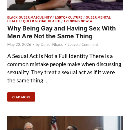
BLACK QUEER MASCULINITY
/
LGBTQ+ CULTURE
/
QUEER MENTAL
HEALTH
/
QUEER SEXUAL HEALTH
/
TRENDING NOW 🔥
Why Being Gay and Having Sex With
Men Are Not the Same Thing
May 22, 2026
-
by
Daniel Nkado
-
Leave a Comment
A Sexual Act Is Not a Full Identity There is a
common mistake people make when discussing
sexuality. They treat a sexual act as if it were
the same thing …
READ MORE