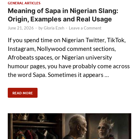
GENERAL ARTICLES
Meaning of Sapa in Nigerian Slang:
Origin, Examples and Real Usage
June 21, 2026
-
by
Gloria Ezeh
-
Leave a Comment
If you spend time on Nigerian Twitter, TikTok,
Instagram, Nollywood comment sections,
Afrobeats spaces, or Nigerian university
humour pages, you have probably come across
the word Sapa. Sometimes it appears …
READ MORE