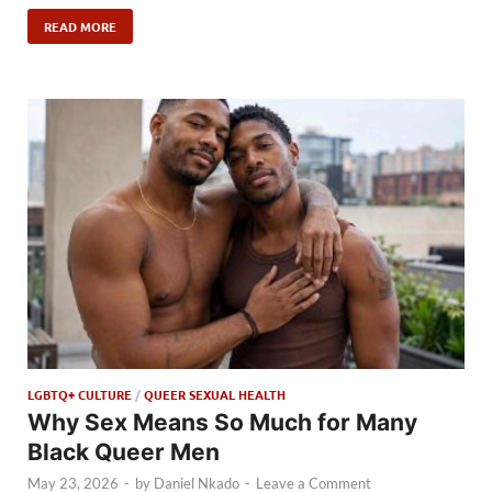
READ MORE
LGBTQ+ CULTURE
/
QUEER SEXUAL HEALTH
Why Sex Means So Much for Many
Black Queer Men
May 23, 2026
-
by
Daniel Nkado
-
Leave a Comment