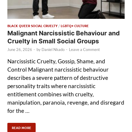
BLACK QUEER SOCIAL CRUELTY
/
LGBTQ+ CULTURE
Malignant Narcissistic Behaviour and
Cruelty in Small Social Groups
June 26, 2026
-
by
Daniel Nkado
-
Leave a Comment
Narcissistic Cruelty, Gossip, Shame, and
Control Malignant narcissistic behaviour
describes a severe pattern of destructive
personality traits where narcissistic
entitlement combines with cruelty,
manipulation, paranoia, revenge, and disregard
for the …
READ MORE