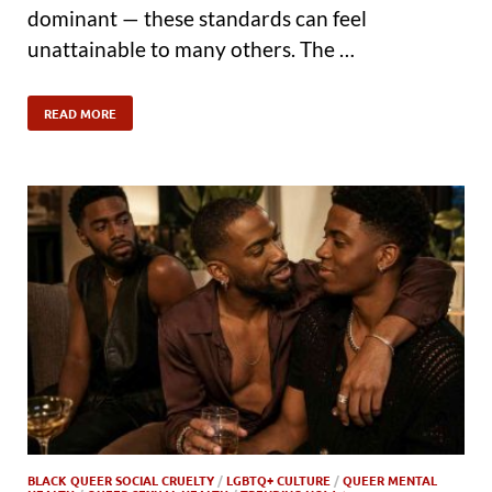
dominant — these standards can feel
unattainable to many others. The …
READ MORE
BLACK QUEER SOCIAL CRUELTY
/
LGBTQ+ CULTURE
/
QUEER MENTAL