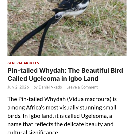
GENERAL ARTICLES
Pin-tailed Whydah: The Beautiful Bird
Called Ugeleoma in Igbo Land
July 2, 2026
-
by
Daniel Nkado
-
Leave a Comment
The Pin-tailed Whydah (Vidua macroura) is
among Africa’s most visually stunning small
birds. In Igbo land, it is called Ugeleoma, a
name that reflects the delicate beauty and
cultural significance …