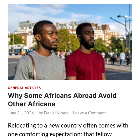
GENERAL ARTICLES
Why Some Africans Abroad Avoid
Other Africans
June 21, 2026
-
by
Daniel Nkado
-
Leave a Comment
Relocating to a new country often comes with
one comforting expectation: that fellow