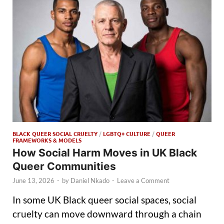
BLACK QUEER SOCIAL CRUELTY
/
LGBTQ+ CULTURE
/
QUEER
FRAMEWORKS & MODELS
How Social Harm Moves in UK Black
Queer Communities
June 13, 2026
-
by
Daniel Nkado
-
Leave a Comment
In some UK Black queer social spaces, social
cruelty can move downward through a chain