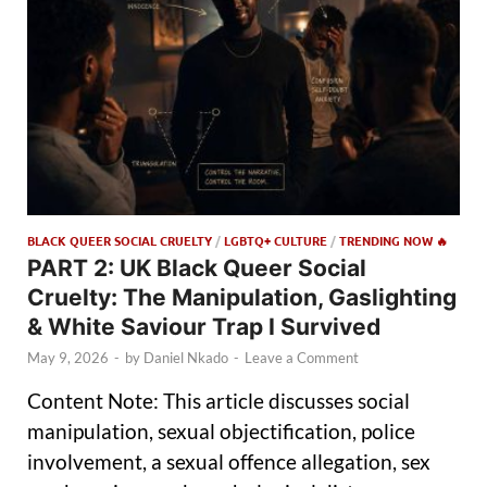
BLACK QUEER SOCIAL CRUELTY
/
LGBTQ+ CULTURE
/
TRENDING NOW 🔥
PART 2: UK Black Queer Social
Cruelty: The Manipulation, Gaslighting
& White Saviour Trap I Survived
May 9, 2026
-
by
Daniel Nkado
-
Leave a Comment
Content Note: This article discusses social
manipulation, sexual objectification, police
involvement, a sexual offence allegation, sex