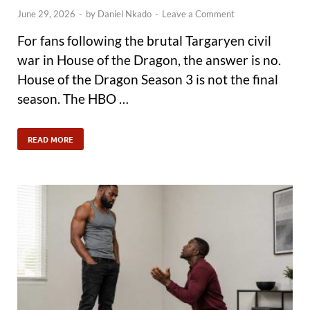
June 29, 2026
-
by
Daniel Nkado
-
Leave a Comment
For fans following the brutal Targaryen civil
war in House of the Dragon, the answer is no.
House of the Dragon Season 3 is not the final
season. The HBO …
READ MORE