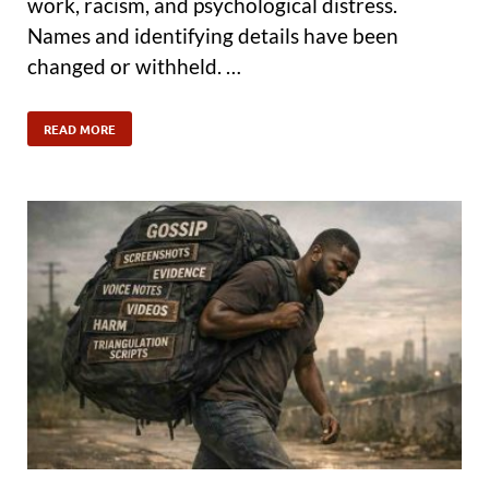
work, racism, and psychological distress.
Names and identifying details have been
changed or withheld. …
READ MORE