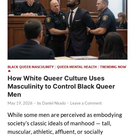
BLACK QUEER MASCULINITY
/
QUEER MENTAL HEALTH
/
TRENDING NOW
🔥
How White Queer Culture Uses
Masculinity to Control Black Queer
Men
May 19, 2026
-
by
Daniel Nkado
-
Leave a Comment
While some men are perceived as embodying
society’s classic ideals of manhood — tall,
muscular, athletic, affluent, or socially