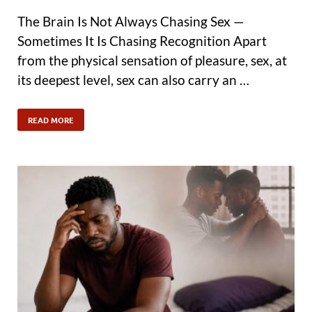
The Brain Is Not Always Chasing Sex —
Sometimes It Is Chasing Recognition Apart
from the physical sensation of pleasure, sex, at
its deepest level, sex can also carry an …
READ MORE