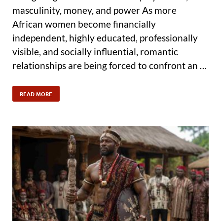
masculinity, money, and power As more
African women become financially
independent, highly educated, professionally
visible, and socially influential, romantic
relationships are being forced to confront an …
READ MORE