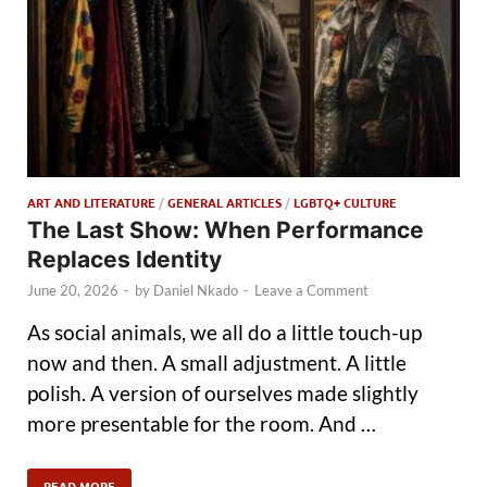
ART AND LITERATURE
/
GENERAL ARTICLES
/
LGBTQ+ CULTURE
The Last Show: When Performance
Replaces Identity
June 20, 2026
-
by
Daniel Nkado
-
Leave a Comment
As social animals, we all do a little touch-up
now and then. A small adjustment. A little
polish. A version of ourselves made slightly
more presentable for the room. And …
READ MORE