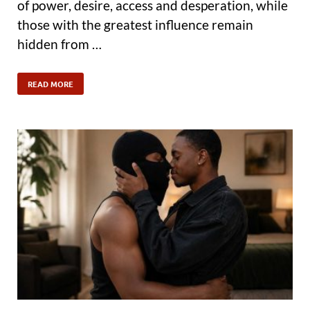
of power, desire, access and desperation, while
those with the greatest influence remain
hidden from …
READ MORE