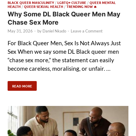
BLACK QUEER MASCULINITY
/
LGBTQ+ CULTURE
/
QUEER MENTAL
HEALTH
/
QUEER SEXUAL HEALTH
/
TRENDING NOW 🔥
Why Some DL Black Queer Men May
Chase Sex More
May 31, 2026
-
by
Daniel Nkado
-
Leave a Comment
For Black Queer Men, Sex Is Not Always Just
Sex When we say some DL Black queer men
“chase sex more,” the statement can easily
become careless, moralising, or unfair. …
READ MORE