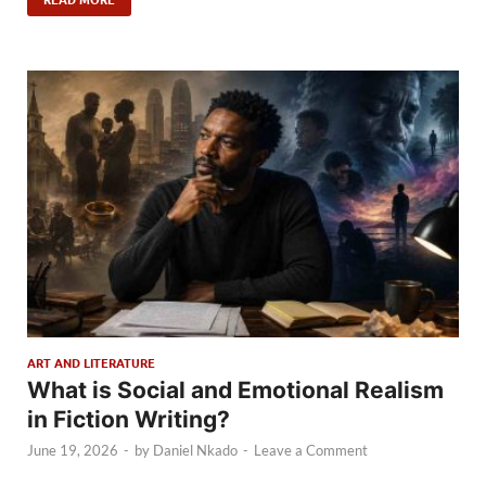
ART AND LITERATURE
What is Social and Emotional Realism
in Fiction Writing?
June 19, 2026
-
by
Daniel Nkado
-
Leave a Comment