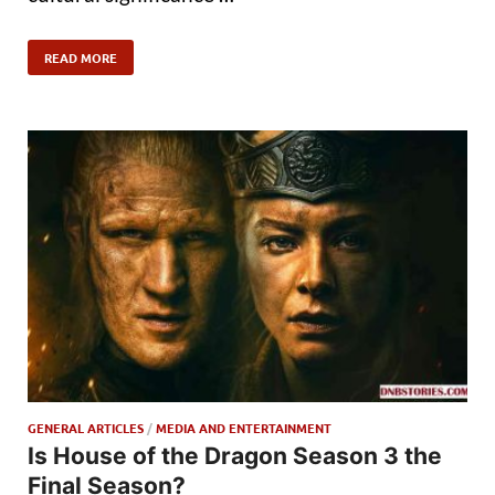
READ MORE
GENERAL ARTICLES
/
MEDIA AND ENTERTAINMENT
Is House of the Dragon Season 3 the
Final Season?