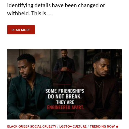
identifying details have been changed or
withheld. This is …
READ MORE
BLACK QUEER SOCIAL CRUELTY
/
LGBTQ+ CULTURE
/
TRENDING NOW 🔥