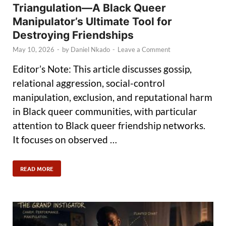
Triangulation—A Black Queer
Manipulator’s Ultimate Tool for
Destroying Friendships
May 10, 2026
-
by
Daniel Nkado
-
Leave a Comment
Editor’s Note: This article discusses gossip,
relational aggression, social-control
manipulation, exclusion, and reputational harm
in Black queer communities, with particular
attention to Black queer friendship networks.
It focuses on observed …
READ MORE