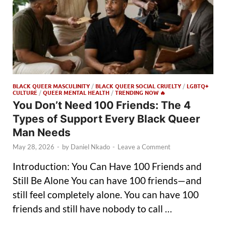
BLACK QUEER MASCULINITY
/
BLACK QUEER SOCIAL CRUELTY
/
LGBTQ+
CULTURE
/
QUEER MENTAL HEALTH
/
TRENDING NOW 🔥
You Don’t Need 100 Friends: The 4
Types of Support Every Black Queer
Man Needs
May 28, 2026
-
by
Daniel Nkado
-
Leave a Comment
Introduction: You Can Have 100 Friends and
Still Be Alone You can have 100 friends—and
still feel completely alone. You can have 100
friends and still have nobody to call …