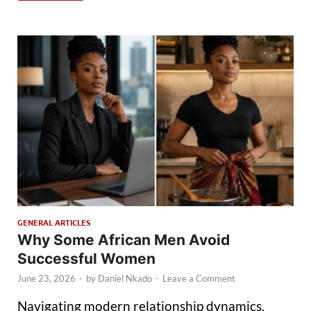
GENERAL ARTICLES
Why Some African Men Avoid
Successful Women
June 23, 2026
-
by
Daniel Nkado
-
Leave a Comment
Navigating modern relationship dynamics,