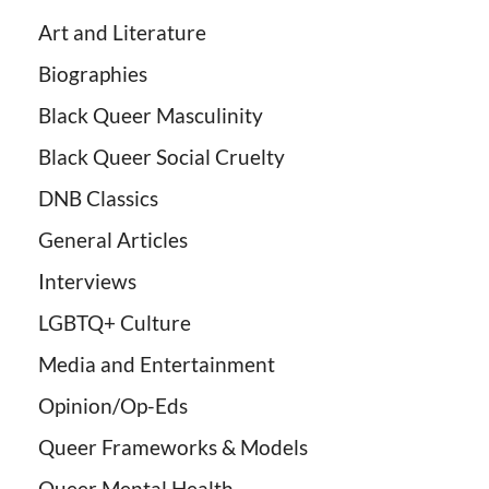
Art and Literature
Biographies
Black Queer Masculinity
Black Queer Social Cruelty
DNB Classics
General Articles
Interviews
LGBTQ+ Culture
Media and Entertainment
Opinion/Op-Eds
Queer Frameworks & Models
Queer Mental Health