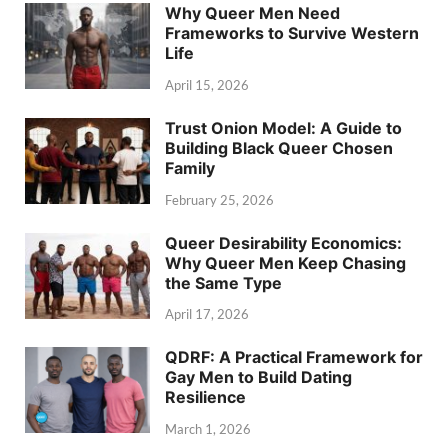
Why Queer Men Need
Frameworks to Survive Western
Life
April 15, 2026
Trust Onion Model: A Guide to
Building Black Queer Chosen
Family
February 25, 2026
Queer Desirability Economics:
Why Queer Men Keep Chasing
the Same Type
April 17, 2026
QDRF: A Practical Framework for
Gay Men to Build Dating
Resilience
March 1, 2026