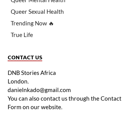
Queer Sexual Health
Trending Now 🔥
True Life
CONTACT US
DNB Stories Africa
London.
danielnkado@gmail.com
You can also contact us through the Contact
Form on our website.