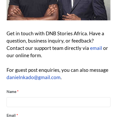
Get in touch with DNB Stories Africa. Have a
question, business inquiry, or feedback?
Contact our support team directly via
email
or
our online form.
For guest post enquiries, you can also message
danielnkado@gmail.com
.
Name
*
Email
*