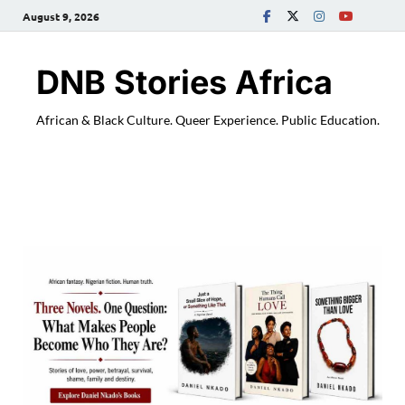
August 9, 2026
DNB Stories Africa
African & Black Culture. Queer Experience. Public Education.