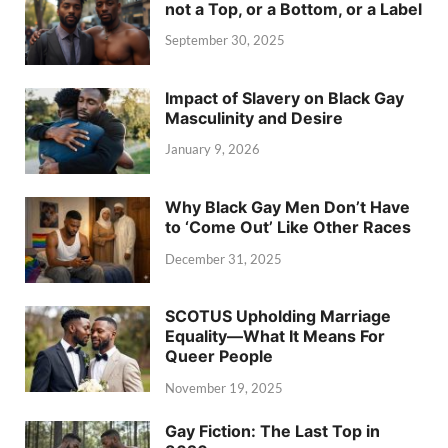
not a Top, or a Bottom, or a Label
September 30, 2025
Impact of Slavery on Black Gay
Masculinity and Desire
January 9, 2026
Why Black Gay Men Don’t Have
to ‘Come Out’ Like Other Races
December 31, 2025
SCOTUS Upholding Marriage
Equality—What It Means For
Queer People
November 19, 2025
Gay Fiction: The Last Top in