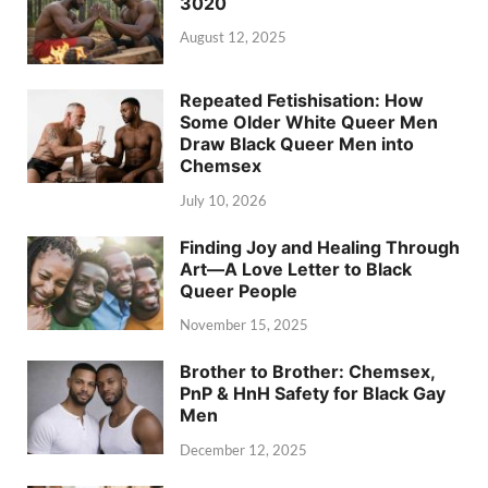
3020
August 12, 2025
Repeated Fetishisation: How
Some Older White Queer Men
Draw Black Queer Men into
Chemsex
July 10, 2026
Finding Joy and Healing Through
Art—A Love Letter to Black
Queer People
November 15, 2025
Brother to Brother: Chemsex,
PnP & HnH Safety for Black Gay
Men
December 12, 2025