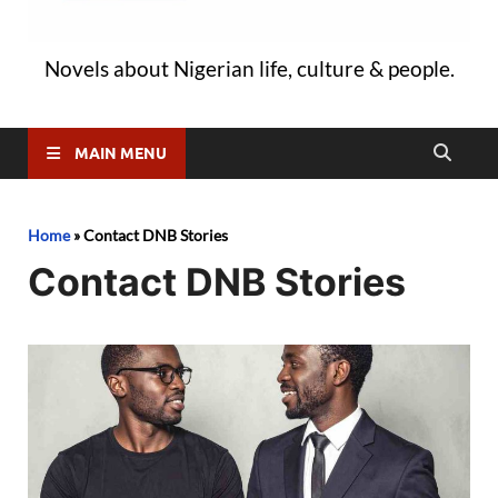
Novels about Nigerian life, culture & people.
MAIN MENU
Home
»
Contact DNB Stories
Contact DNB Stories