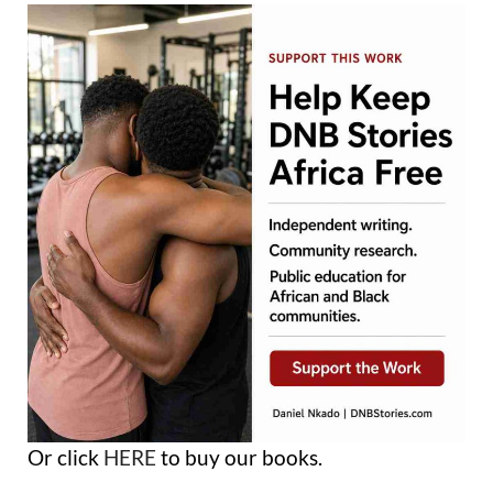
Or click
HERE
to buy our books.