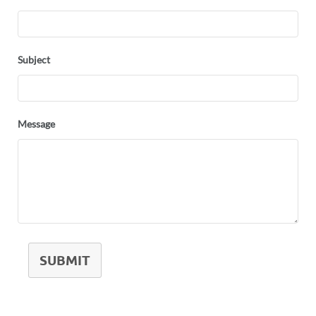
Subject
Message
SUBMIT