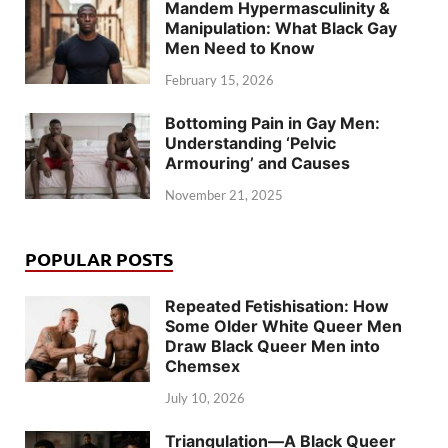
Mandem Hypermasculinity &
Manipulation: What Black Gay
Men Need to Know
February 15, 2026
Bottoming Pain in Gay Men:
Understanding ‘Pelvic
Armouring’ and Causes
November 21, 2025
POPULAR POSTS
Repeated Fetishisation: How
Some Older White Queer Men
Draw Black Queer Men into
Chemsex
July 10, 2026
Triangulation—A Black Queer