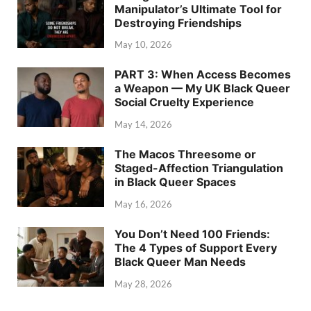
Manipulator’s Ultimate Tool for
Destroying Friendships
May 10, 2026
PART 3: When Access Becomes
a Weapon — My UK Black Queer
Social Cruelty Experience
May 14, 2026
The Macos Threesome or
Staged-Affection Triangulation
in Black Queer Spaces
May 16, 2026
You Don’t Need 100 Friends:
The 4 Types of Support Every
Black Queer Man Needs
May 28, 2026