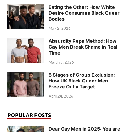
Eating the Other: How White
Desire Consumes Black Queer
Bodies
May 2, 2026
Absurdity Reps Method: How
Gay Men Break Shame in Real
Time
March 9, 2026
5 Stages of Group Exclusion:
How UK Black Queer Men
Freeze Out a Target
April 24, 2026
POPULAR POSTS
Dear Gay Men in 2025: You are