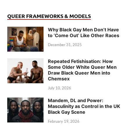
QUEER FRAMEWORKS & MODELS
Why Black Gay Men Don’t Have
to ‘Come Out’ Like Other Races
December 31, 2025
Repeated Fetishisation: How
Some Older White Queer Men
Draw Black Queer Men into
Chemsex
July 10, 2026
Mandem, DL and Power:
Masculinity as Control in the UK
Black Gay Scene
February 19, 2026