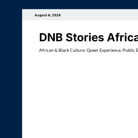
August 6, 2026
DNB Stories Afric
African & Black Culture. Queer Experience. Public 