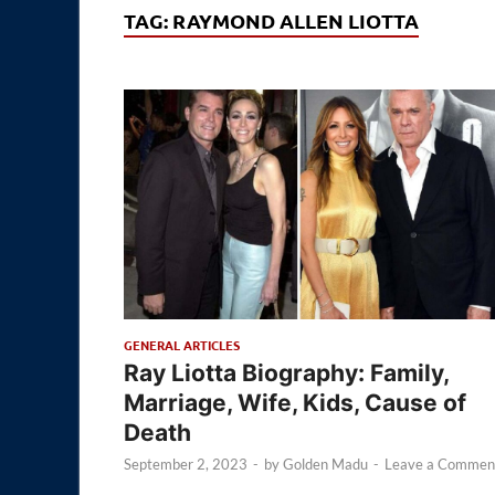
TAG:
RAYMOND ALLEN LIOTTA
GENERAL ARTICLES
Ray Liotta Biography: Family,
Marriage, Wife, Kids, Cause of
Death
September 2, 2023
-
by
Golden Madu
-
Leave a Commen