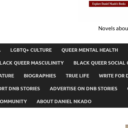
Novels about
A
LGBTQ+ CULTURE
QUEER MENTAL HEALTH
LACK QUEER MASCULINITY
BLACK QUEER SOCIAL 
ATURE
BIOGRAPHIES
TRUE LIFE
WRITE FOR 
RT DNB STORIES
ADVERTISE ON DNB STORIES
 COMMUNITY
ABOUT DANIEL NKADO