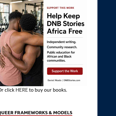
r click
HERE
to buy our books.
QUEER FRAMEWORKS & MODELS