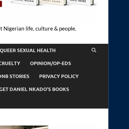
 Nigerian life, culture & people.
QUEER SEXUAL HEALTH
CRUELTY
OPINION/OP-EDS
DNB STORIES
PRIVACY POLICY
GET DANIEL NKADO’S BOOKS