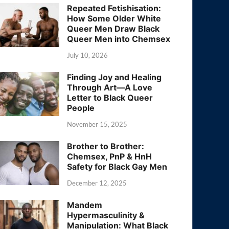
Repeated Fetishisation:
How Some Older White
Queer Men Draw Black
Queer Men into Chemsex
July 10, 2026
Finding Joy and Healing
Through Art—A Love
Letter to Black Queer
People
November 15, 2025
Brother to Brother:
Chemsex, PnP & HnH
Safety for Black Gay Men
December 12, 2025
Mandem
Hypermasculinity &
Manipulation: What Black