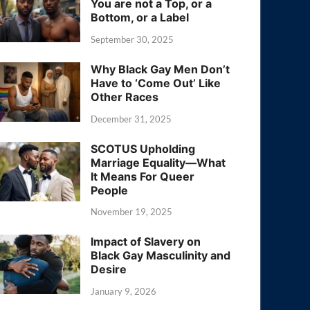
You are not a Top, or a
Bottom, or a Label
September 30, 2025
Why Black Gay Men Don’t
Have to ‘Come Out’ Like
Other Races
December 31, 2025
SCOTUS Upholding
Marriage Equality—What
It Means For Queer
People
November 19, 2025
Impact of Slavery on
Black Gay Masculinity and
Desire
January 9, 2026