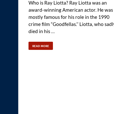
Who is Ray Liotta? Ray Liotta was an
award-winning American actor. He was
mostly famous for his role in the 1990
crime film “Goodfellas.’’ Liotta, who sadl
died in his …
READ MORE