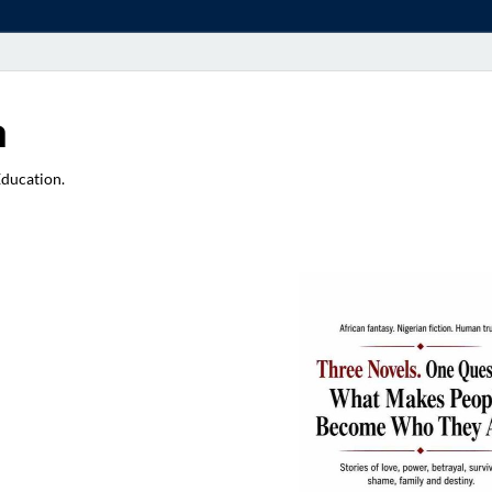
a
Education.