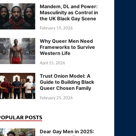
Mandem, DL and Power:
Masculinity as Control in
the UK Black Gay Scene
February 19, 2026
Why Queer Men Need
Frameworks to Survive
Western Life
April 15, 2026
Trust Onion Model: A
Guide to Building Black
Queer Chosen Family
February 25, 2026
POPULAR POSTS
Dear Gay Men in 2025: