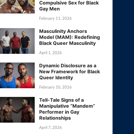
Compulsive Sex for Black
Gay Men
February 11, 2026
Masculinity Anchors
Model (MAM): Redefining
Black Queer Masculinity
April 1, 2026
Dynamic Disclosure as a
New Framework for Black
Queer Identity
February 10, 2026
Tell-Tale Signs of a
Manipulative “Mandem”
Performer in Gay
Relationships
April 7, 2026