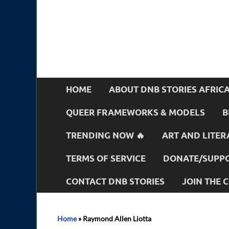
HOME
ABOUT DNB STORIES AFRIC
QUEER FRAMEWORKS & MODELS
B
TRENDING NOW 🔥
ART AND LITER
TERMS OF SERVICE
DONATE/SUPPO
CONTACT DNB STORIES
JOIN THE
Home
»
Raymond Allen Liotta