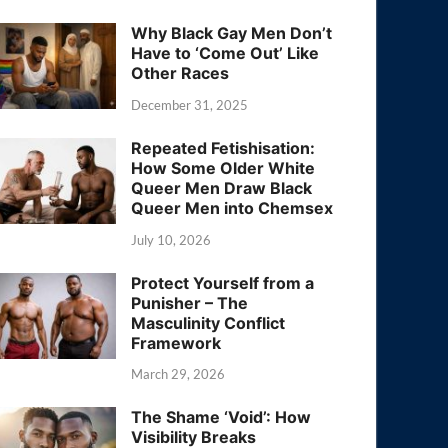
Why Black Gay Men Don’t
Have to ‘Come Out’ Like
Other Races
December 31, 2025
Repeated Fetishisation:
How Some Older White
Queer Men Draw Black
Queer Men into Chemsex
July 10, 2026
Protect Yourself from a
Punisher – The
Masculinity Conflict
Framework
March 29, 2026
The Shame ‘Void’: How
Visibility Breaks