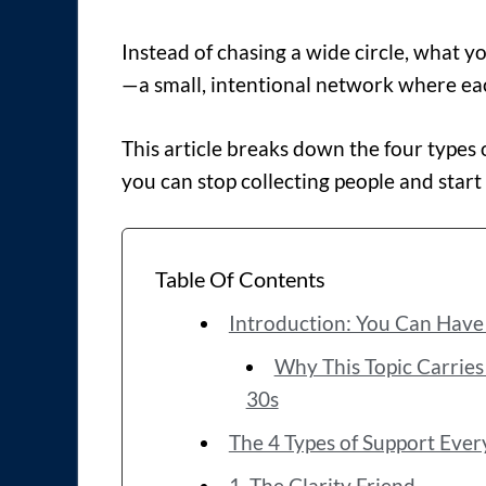
Instead of chasing a wide circle, what y
—a small, intentional network where each
This article breaks down the four type
you can stop collecting people and start
Table Of Contents
Introduction: You Can Have 
Why This Topic Carries M
30s
The 4 Types of Support Ever
1. The Clarity Friend