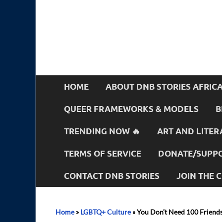
HOME
ABOUT DNB STORIES AFRIC
QUEER FRAMEWORKS & MODELS
B
TRENDING NOW 🔥
ART AND LITER
TERMS OF SERVICE
DONATE/SUPPO
CONTACT DNB STORIES
JOIN THE
Home
»
LGBTQ+ Culture
»
You Don’t Need 100 Friends