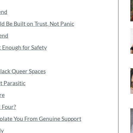
end
d Be Built on Trust, Not Panic
iend
 Enough for Safety
Black Queer Spaces
 Parasitic
re
l Four?
Isolate You From Genuine Support
dy