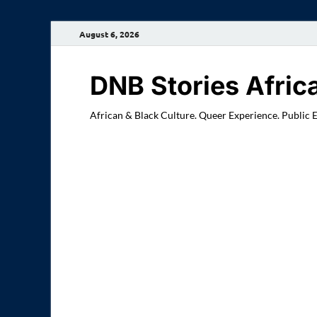
August 6, 2026
DNB Stories Afric
African & Black Culture. Queer Experience. Public 