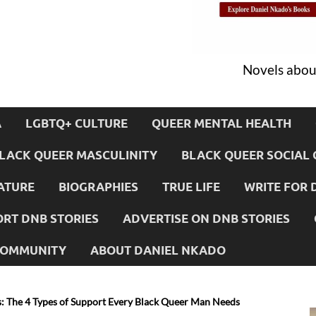
Novels about
A
LGBTQ+ CULTURE
QUEER MENTAL HEALTH
LACK QUEER MASCULINITY
BLACK QUEER SOCIAL 
ATURE
BIOGRAPHIES
TRUE LIFE
WRITE FOR 
RT DNB STORIES
ADVERTISE ON DNB STORIES
 COMMUNITY
ABOUT DANIEL NKADO
: The 4 Types of Support Every Black Queer Man Needs