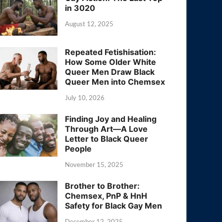
in 3020
August 12, 2025
Repeated Fetishisation:
How Some Older White
Queer Men Draw Black
Queer Men into Chemsex
July 10, 2026
Finding Joy and Healing
Through Art—A Love
Letter to Black Queer
People
November 15, 2025
Brother to Brother:
Chemsex, PnP & HnH
Safety for Black Gay Men
December 12, 2025