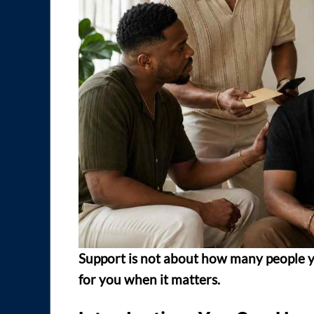
Support is not about how many people y
for you when it matters.