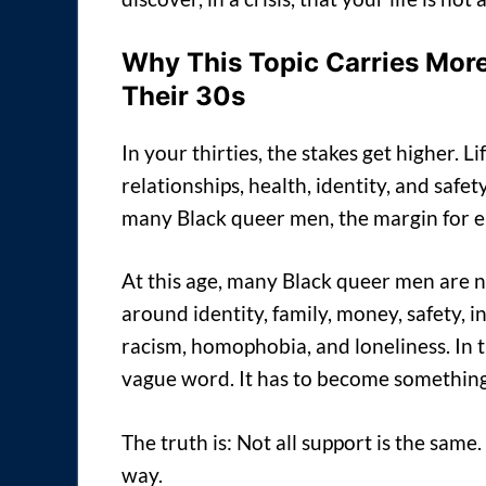
Why This Topic Carries More
Their 30s
In your thirties, the stakes get higher.
relationships, health, identity, and saf
many Black queer men, the margin for er
At this age, many Black queer men are 
around identity, family, money, safety, 
racism, homophobia, and loneliness. In t
vague word. It has to become something
The truth is: Not all support is the sam
way.