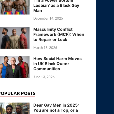
‘I’m a Power Bottom
Lesbian’ as a Black Gay
Man
December 14, 2025
Masculinity Conflict
Framework (MCF): When
to Repair or Lock
March 18, 2026
How Social Harm Moves
in UK Black Queer
Communities
June 13, 2026
POPULAR POSTS
Dear Gay Men in 2025:
You are not a Top, or a