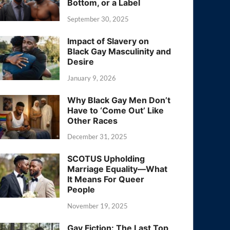
Bottom, or a Label
September 30, 2025
Impact of Slavery on
Black Gay Masculinity and
Desire
January 9, 2026
Why Black Gay Men Don’t
Have to ‘Come Out’ Like
Other Races
December 31, 2025
SCOTUS Upholding
Marriage Equality—What
It Means For Queer
People
November 19, 2025
Gay Fiction: The Last Top