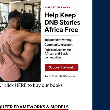
r click
HERE
to buy our books.
QUEER FRAMEWORKS & MODELS