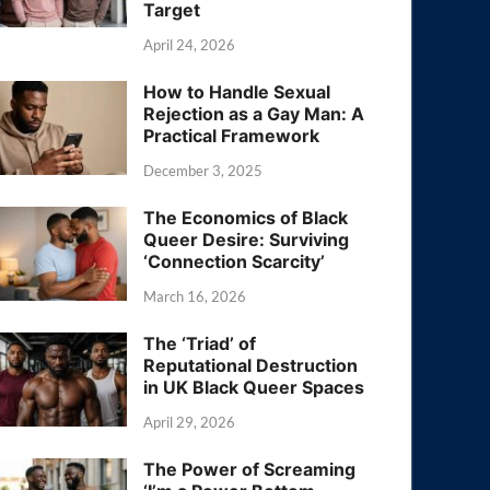
Target
April 24, 2026
How to Handle Sexual
Rejection as a Gay Man: A
Practical Framework
December 3, 2025
The Economics of Black
Queer Desire: Surviving
‘Connection Scarcity’
March 16, 2026
The ‘Triad’ of
Reputational Destruction
in UK Black Queer Spaces
April 29, 2026
The Power of Screaming