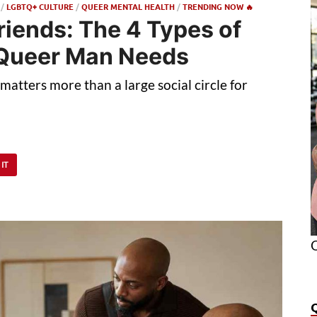
/
LGBTQ+ CULTURE
/
QUEER MENTAL HEALTH
/
TRENDING NOW 🔥
riends: The 4 Types of
 Queer Man Needs
atters more than a large social circle for
 IT
O