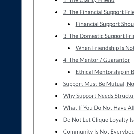
2. The Financial Support Fri
Financial Support Shoul
3. The Domestic Support Fr
When Friendship Is Not
4. The Mentor / Guarantor
Ethical Mentorship in 
Support Must Be Mutual, Not
Why Support Needs Structu
What If You Do Not Have Al
Do Not Let Clique Loyalty 
Community Is Not Everybo