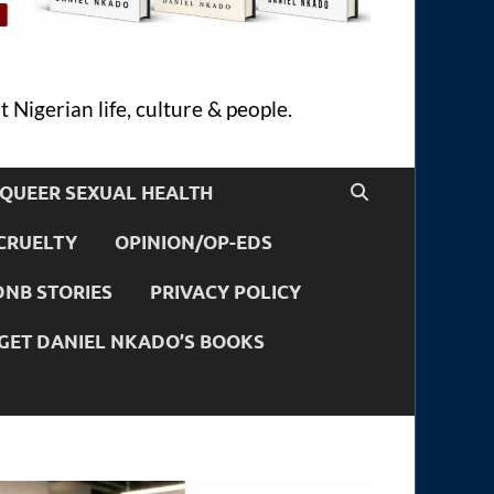
 Nigerian life, culture & people.
QUEER SEXUAL HEALTH
CRUELTY
OPINION/OP-EDS
DNB STORIES
PRIVACY POLICY
GET DANIEL NKADO’S BOOKS