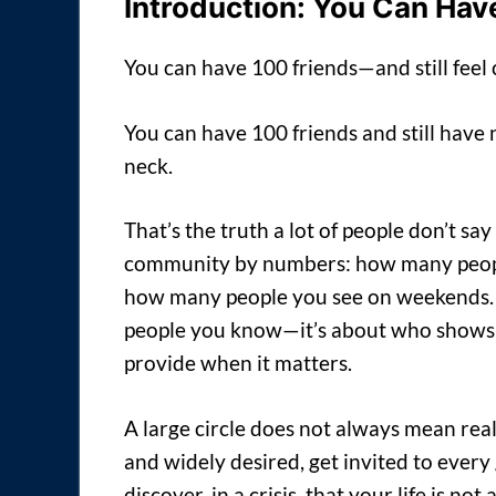
Introduction: You Can Have
You can have 100 friends—and still feel
You can have 100 friends and still have 
neck.
That’s the truth a lot of people don’t s
community by numbers: how many people
how many people you see on weekends. Bu
people you know—it’s about who shows 
provide when it matters.
A large circle does not always mean re
and widely desired, get invited to every 
discover, in a crisis, that your life is no