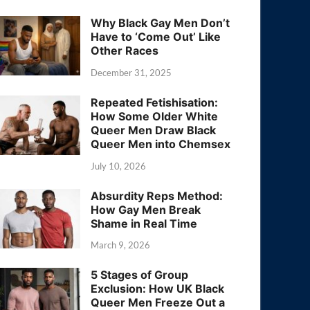
Why Black Gay Men Don’t
Have to ‘Come Out’ Like
Other Races
December 31, 2025
Repeated Fetishisation:
How Some Older White
Queer Men Draw Black
Queer Men into Chemsex
July 10, 2026
Absurdity Reps Method:
How Gay Men Break
Shame in Real Time
March 9, 2026
5 Stages of Group
Exclusion: How UK Black
Queer Men Freeze Out a