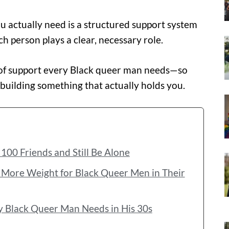
ou actually need is a structured support system
 person plays a clear, necessary role.
s of support every Black queer man needs—so
 building something that actually holds you.
100 Friends and Still Be Alone
ore Weight for Black Queer Men in Their
y Black Queer Man Needs in His 30s