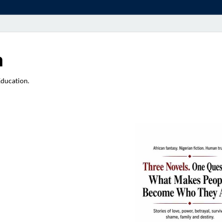
a
Education.