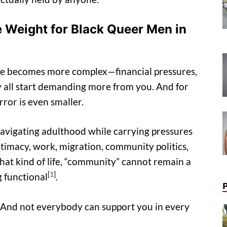
 Weight for Black Queer Men in
 Life becomes more complex—financial pressures,
ety all start demanding more from you. And for
ror is even smaller.
navigating adulthood while carrying pressures
intimacy, work, migration, community politics,
hat kind of life, “community” cannot remain a
[
1
]
 functional
.
e. And not everybody can support you in every