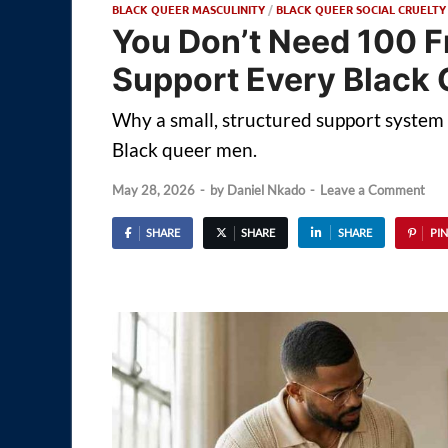
BLACK QUEER MASCULINITY
/
BLACK QUEER SOCIAL CRUELTY
You Don’t Need 100 F
Support Every Black
Why a small, structured support system m
Black queer men.
May 28, 2026
-
by
Daniel Nkado
-
Leave a Comment
SHARE
SHARE
SHARE
PIN