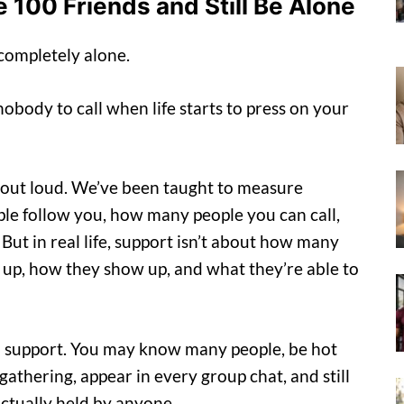
 100 Friends and Still Be Alone
 completely alone.
nobody to call when life starts to press on your
ay out loud. We’ve been taught to measure
 follow you, how many people you can call,
t in real life, support isn’t about how many
up, how they show up, and what they’re able to
al support. You may know many people, be hot
gathering, appear in every group chat, and still
t actually held by anyone.