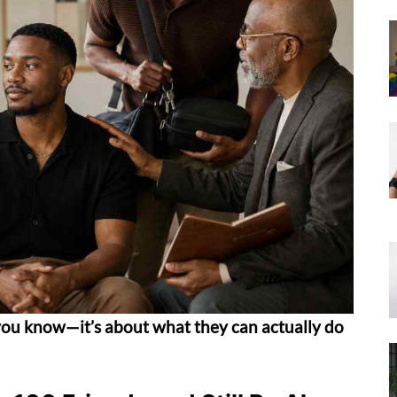
ou know—it’s about what they can actually do