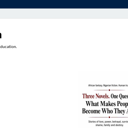
a
Education.