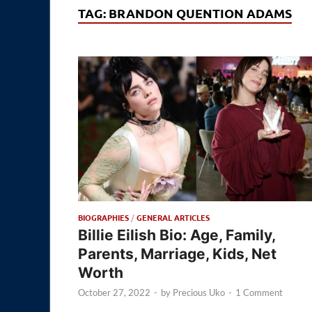
TAG:
BRANDON QUENTION ADAMS
BIOGRAPHIES
/
GENERAL ARTICLES
Billie Eilish Bio: Age, Family,
Parents, Marriage, Kids, Net
Worth
October 27, 2022
-
by
Precious Uko
-
1 Comment