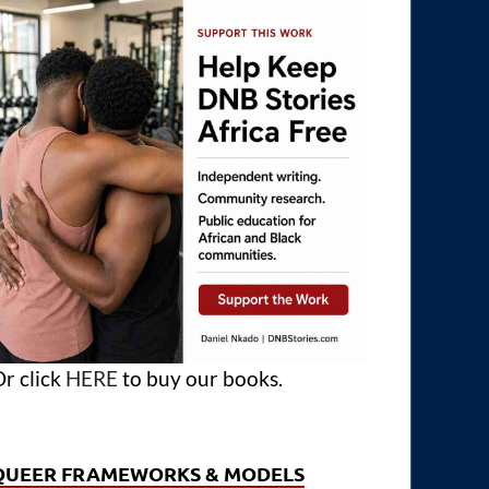
r click
HERE
to buy our books.
QUEER FRAMEWORKS & MODELS