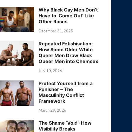
Why Black Gay Men Don’t
Have to ‘Come Out’ Like
Other Races
December 31, 2025
Repeated Fetishisation:
How Some Older White
Queer Men Draw Black
Queer Men into Chemsex
July 10, 2026
Protect Yourself from a
Punisher – The
Masculinity Conflict
Framework
March 29, 2026
The Shame ‘Void’: How
Visibility Breaks