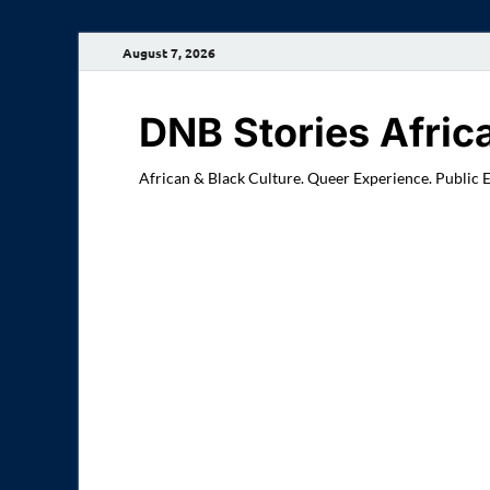
August 7, 2026
DNB Stories Afric
African & Black Culture. Queer Experience. Public 