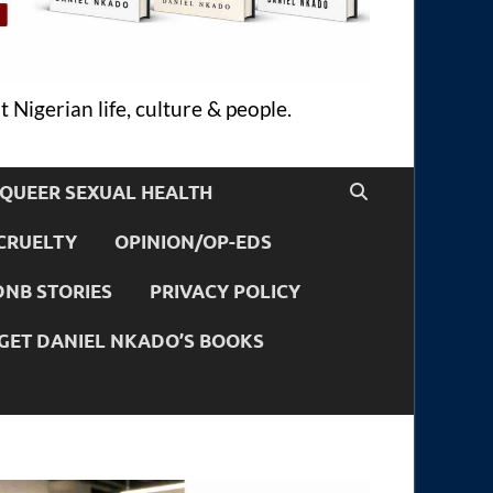
 Nigerian life, culture & people.
QUEER SEXUAL HEALTH
CRUELTY
OPINION/OP-EDS
DNB STORIES
PRIVACY POLICY
GET DANIEL NKADO’S BOOKS