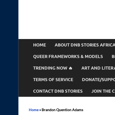
HOME
ABOUT DNB STORIES AFRIC
QUEER FRAMEWORKS & MODELS
B
TRENDING NOW 🔥
ART AND LITER
TERMS OF SERVICE
DONATE/SUPPO
CONTACT DNB STORIES
JOIN THE
Home
»
Brandon Quention Adams