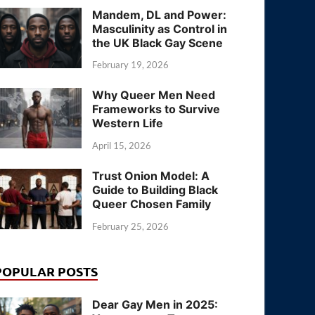
Mandem, DL and Power:
Masculinity as Control in
the UK Black Gay Scene
February 19, 2026
Why Queer Men Need
Frameworks to Survive
Western Life
April 15, 2026
Trust Onion Model: A
Guide to Building Black
Queer Chosen Family
February 25, 2026
POPULAR POSTS
Dear Gay Men in 2025: