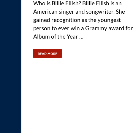
Who is Billie Eilish? Billie Eilish is an
American singer and songwriter. She
gained recognition as the youngest
person to ever win a Grammy award for
Album of the Year …
READ MORE