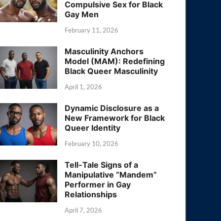
Compulsive Sex for Black
Gay Men
February 11, 2026
Masculinity Anchors
Model (MAM): Redefining
Black Queer Masculinity
April 1, 2026
Dynamic Disclosure as a
New Framework for Black
Queer Identity
February 10, 2026
Tell-Tale Signs of a
Manipulative “Mandem”
Performer in Gay
Relationships
April 7, 2026