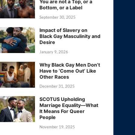
You are not a Top, or a
Bottom, or a Label
September 30, 2025
Impact of Slavery on
Black Gay Masculinity and
Desire
January 9, 2026
Why Black Gay Men Don’t
Have to ‘Come Out’ Like
Other Races
December 31, 2025
SCOTUS Upholding
Marriage Equality—What
It Means For Queer
People
November 19, 2025