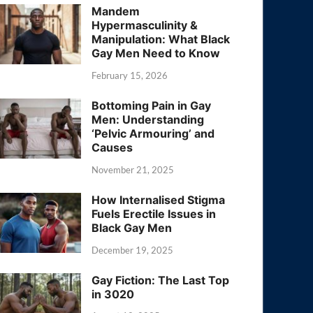
Mandem
Hypermasculinity &
Manipulation: What Black
Gay Men Need to Know
February 15, 2026
Bottoming Pain in Gay
Men: Understanding
‘Pelvic Armouring’ and
Causes
November 21, 2025
How Internalised Stigma
Fuels Erectile Issues in
Black Gay Men
December 19, 2025
Gay Fiction: The Last Top
in 3020