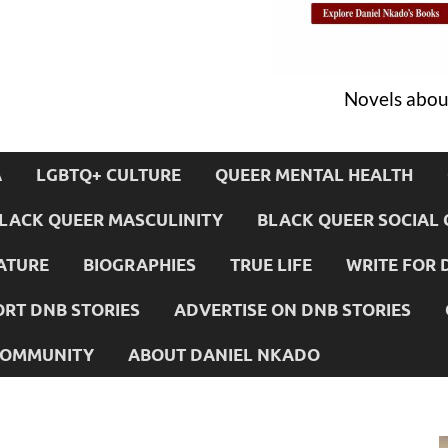
Novels about
A
LGBTQ+ CULTURE
QUEER MENTAL HEALTH
LACK QUEER MASCULINITY
BLACK QUEER SOCIAL 
ATURE
BIOGRAPHIES
TRUE LIFE
WRITE FOR 
RT DNB STORIES
ADVERTISE ON DNB STORIES
 COMMUNITY
ABOUT DANIEL NKADO