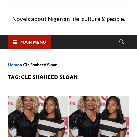
Novels about Nigerian life, culture & people.
MAIN MENU
Home
»
Cle Shaheed Sloan
TAG:
CLE SHAHEED SLOAN