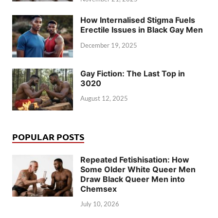
How Internalised Stigma Fuels
Erectile Issues in Black Gay Men
December 19, 2025
Gay Fiction: The Last Top in
3020
August 12, 2025
POPULAR POSTS
Repeated Fetishisation: How
Some Older White Queer Men
Draw Black Queer Men into
Chemsex
July 10, 2026