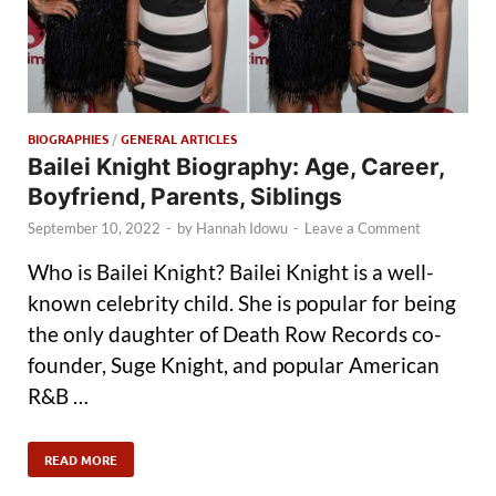
BIOGRAPHIES
/
GENERAL ARTICLES
Bailei Knight Biography: Age, Career,
Boyfriend, Parents, Siblings
September 10, 2022
-
by
Hannah Idowu
-
Leave a Comment
Who is Bailei Knight? Bailei Knight is a well-
known celebrity child. She is popular for being
the only daughter of Death Row Records co-
founder, Suge Knight, and popular American
R&B …
READ MORE