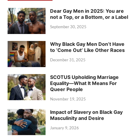
Dear Gay Men in 2025: You are
not a Top, or a Bottom, or a Label
September 30, 2025
Why Black Gay Men Don’t Have
to ‘Come Out’ Like Other Races
December 31, 2025
SCOTUS Upholding Marriage
Equality—What It Means For
Queer People
November 19, 2025
Impact of Slavery on Black Gay
Masculinity and Desire
January 9, 2026