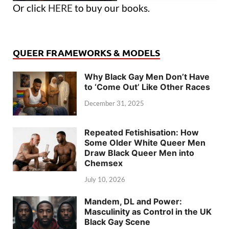
Or click
HERE
to buy our books.
QUEER FRAMEWORKS & MODELS
Why Black Gay Men Don’t Have
to ‘Come Out’ Like Other Races
December 31, 2025
Repeated Fetishisation: How
Some Older White Queer Men
Draw Black Queer Men into
Chemsex
July 10, 2026
Mandem, DL and Power:
Masculinity as Control in the UK
Black Gay Scene