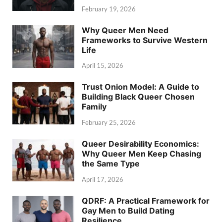
February 19, 2026
Why Queer Men Need
Frameworks to Survive Western
Life
April 15, 2026
Trust Onion Model: A Guide to
Building Black Queer Chosen
Family
February 25, 2026
Queer Desirability Economics:
Why Queer Men Keep Chasing
the Same Type
April 17, 2026
QDRF: A Practical Framework for
Gay Men to Build Dating
Resilience