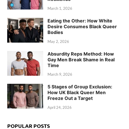
March 1, 2026
Eating the Other: How White
Desire Consumes Black Queer
Bodies
May 2, 2026
Absurdity Reps Method: How
Gay Men Break Shame in Real
Time
March 9, 2026
5 Stages of Group Exclusion:
How UK Black Queer Men
Freeze Out a Target
April 24, 2026
POPULAR POSTS