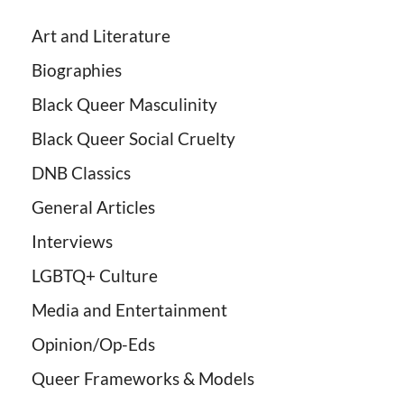
Art and Literature
Biographies
Black Queer Masculinity
Black Queer Social Cruelty
DNB Classics
General Articles
Interviews
LGBTQ+ Culture
Media and Entertainment
Opinion/Op-Eds
Queer Frameworks & Models