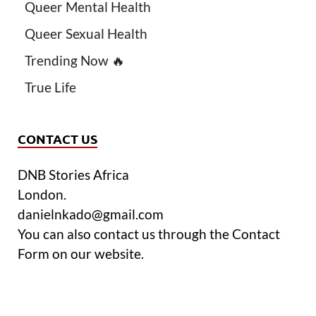
Queer Mental Health
Queer Sexual Health
Trending Now 🔥
True Life
CONTACT US
DNB Stories Africa
London.
danielnkado@gmail.com
You can also contact us through the Contact
Form on our website.