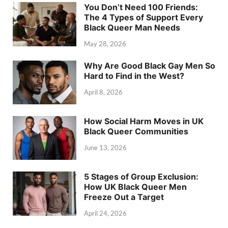
You Don’t Need 100 Friends:
The 4 Types of Support Every
Black Queer Man Needs
May 28, 2026
Why Are Good Black Gay Men So
Hard to Find in the West?
April 8, 2026
How Social Harm Moves in UK
Black Queer Communities
June 13, 2026
5 Stages of Group Exclusion:
How UK Black Queer Men
Freeze Out a Target
April 24, 2026