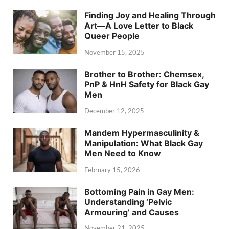
Finding Joy and Healing Through
Art—A Love Letter to Black
Queer People
November 15, 2025
Brother to Brother: Chemsex,
PnP & HnH Safety for Black Gay
Men
December 12, 2025
Mandem Hypermasculinity &
Manipulation: What Black Gay
Men Need to Know
February 15, 2026
Bottoming Pain in Gay Men:
Understanding ‘Pelvic
Armouring’ and Causes
November 21, 2025