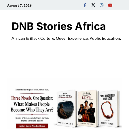
August 7, 2026
DNB Stories Africa
African & Black Culture. Queer Experience. Public Education.