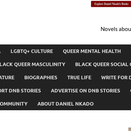
Novels about
A
LGBTQ+ CULTURE
QUEER MENTAL HEALTH
LACK QUEER MASCULINITY
BLACK QUEER SOCIAL 
ATURE
BIOGRAPHIES
TRUE LIFE
WRITE FOR 
RT DNB STORIES
ADVERTISE ON DNB STORIES
 COMMUNITY
ABOUT DANIEL NKADO