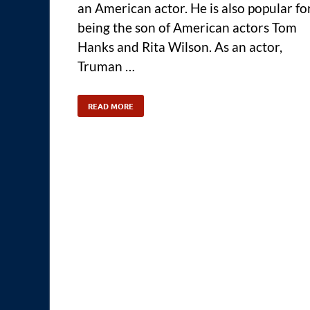
an American actor. He is also popular fo
being the son of American actors Tom
Hanks and Rita Wilson. As an actor,
Truman …
READ MORE