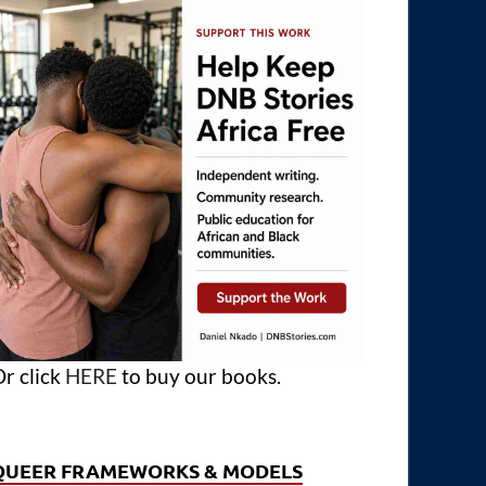
r click
HERE
to buy our books.
QUEER FRAMEWORKS & MODELS