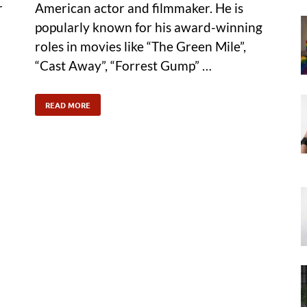
r
American actor and filmmaker. He is
popularly known for his award-winning
roles in movies like “The Green Mile”,
“Cast Away”, “Forrest Gump” …
READ MORE