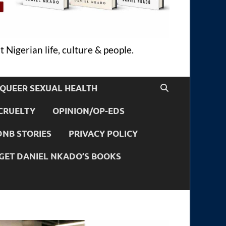
 Nigerian life, culture & people.
QUEER SEXUAL HEALTH
CRUELTY
OPINION/OP-EDS
DNB STORIES
PRIVACY POLICY
GET DANIEL NKADO’S BOOKS