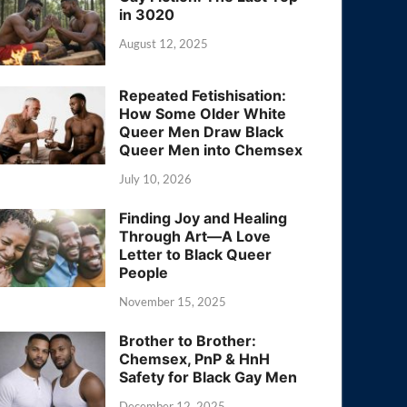
in 3020
August 12, 2025
Repeated Fetishisation:
How Some Older White
Queer Men Draw Black
Queer Men into Chemsex
July 10, 2026
Finding Joy and Healing
Through Art—A Love
Letter to Black Queer
People
November 15, 2025
Brother to Brother:
Chemsex, PnP & HnH
Safety for Black Gay Men
December 12, 2025