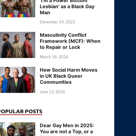
‘I’m a Power Bottom
Lesbian’ as a Black Gay
Man
December 14, 2025
Masculinity Conflict
Framework (MCF): When
to Repair or Lock
March 18, 2026
How Social Harm Moves
in UK Black Queer
Communities
June 13, 2026
POPULAR POSTS
Dear Gay Men in 2025:
You are not a Top, or a