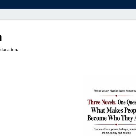
a
Education.