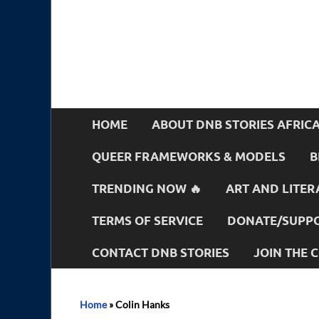
HOME
ABOUT DNB STORIES AFRIC
QUEER FRAMEWORKS & MODELS
B
TRENDING NOW 🔥
ART AND LITER
TERMS OF SERVICE
DONATE/SUPPO
CONTACT DNB STORIES
JOIN THE
Home
»
Colin Hanks