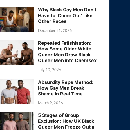
Why Black Gay Men Don’t
Have to ‘Come Out’ Like
Other Races
December 31, 2025
Repeated Fetishisation:
How Some Older White
Queer Men Draw Black
Queer Men into Chemsex
July 10, 2026
Absurdity Reps Method:
How Gay Men Break
Shame in Real Time
March 9, 2026
5 Stages of Group
Exclusion: How UK Black
Queer Men Freeze Out a