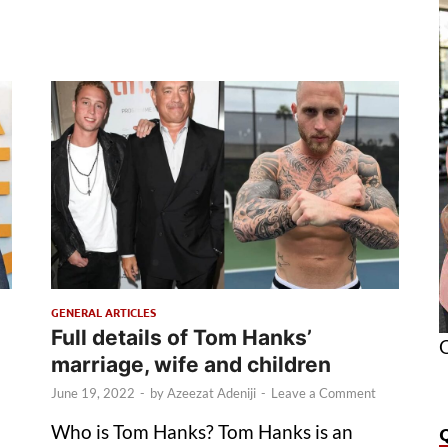
GENERAL ARTICLES
Full details of Tom Hanks’
O
marriage, wife and children
June 19, 2022
-
by
Azeezat Adeniji
-
Leave a Comment
Who is Tom Hanks? Tom Hanks is an