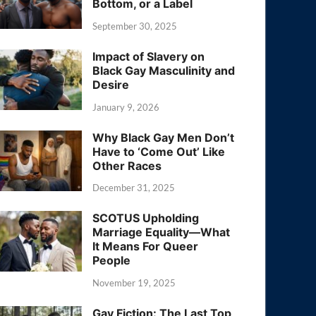
Bottom, or a Label
September 30, 2025
Impact of Slavery on
Black Gay Masculinity and
Desire
January 9, 2026
Why Black Gay Men Don’t
Have to ‘Come Out’ Like
Other Races
December 31, 2025
SCOTUS Upholding
Marriage Equality—What
It Means For Queer
People
November 19, 2025
Gay Fiction: The Last Top