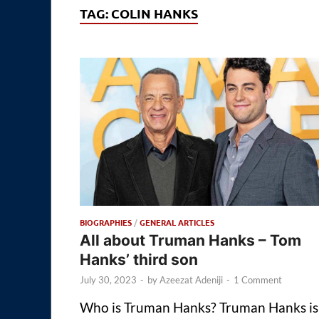
TAG:
COLIN HANKS
BIOGRAPHIES
/
GENERAL ARTICLES
All about Truman Hanks – Tom
Hanks’ third son
July 30, 2023
-
by
Azeezat Adeniji
-
1 Comment
Who is Truman Hanks? Truman Hanks is