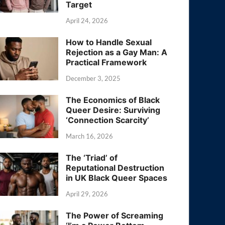
Target
April 24, 2026
How to Handle Sexual
Rejection as a Gay Man: A
Practical Framework
December 3, 2025
The Economics of Black
Queer Desire: Surviving
‘Connection Scarcity’
March 16, 2026
The ‘Triad’ of
Reputational Destruction
in UK Black Queer Spaces
April 29, 2026
The Power of Screaming