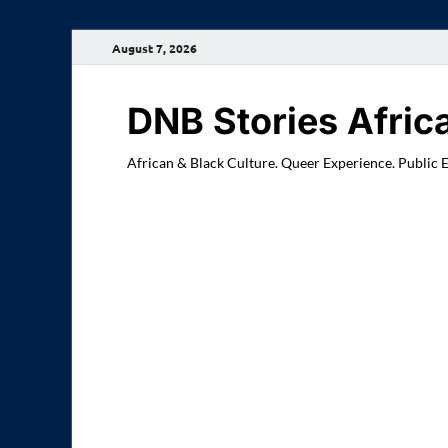
August 7, 2026
DNB Stories Afric
African & Black Culture. Queer Experience. Public 