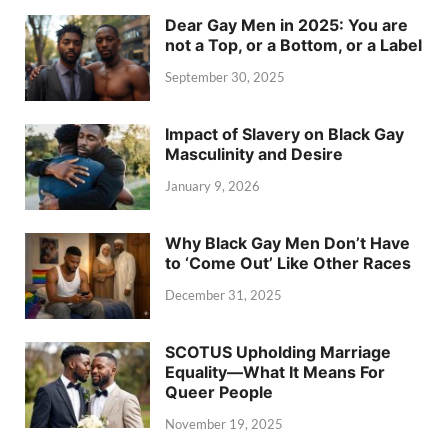
Dear Gay Men in 2025: You are
not a Top, or a Bottom, or a Label
September 30, 2025
Impact of Slavery on Black Gay
Masculinity and Desire
January 9, 2026
Why Black Gay Men Don’t Have
to ‘Come Out’ Like Other Races
December 31, 2025
SCOTUS Upholding Marriage
Equality—What It Means For
Queer People
November 19, 2025