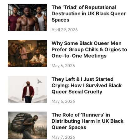
The ‘Triad’ of Reputational
Destruction in UK Black Queer
Spaces
April 29, 2026
Why Some Black Queer Men
Prefer Group Chills & Orgies to
One-to-One Meetings
May 5, 2026
They Left & I Just Started
Crying: How I Survived Black
Queer Social Cruelty
May 6, 2026
The Role of ‘Runners’ in
Distributing Harm in UK Black
Queer Spaces
May 7, 2026