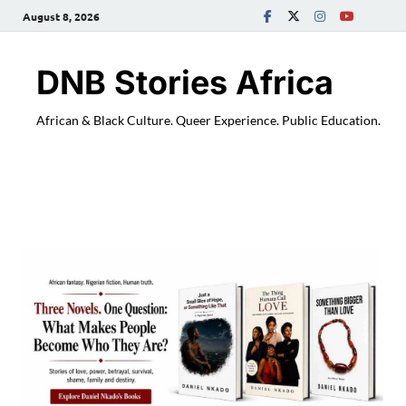
August 8, 2026
DNB Stories Africa
African & Black Culture. Queer Experience. Public Education.