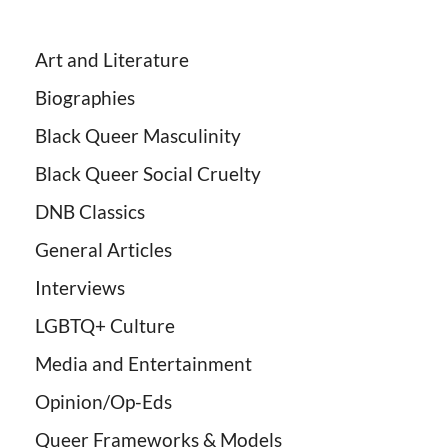
Art and Literature
Biographies
Black Queer Masculinity
Black Queer Social Cruelty
DNB Classics
General Articles
Interviews
LGBTQ+ Culture
Media and Entertainment
Opinion/Op-Eds
Queer Frameworks & Models