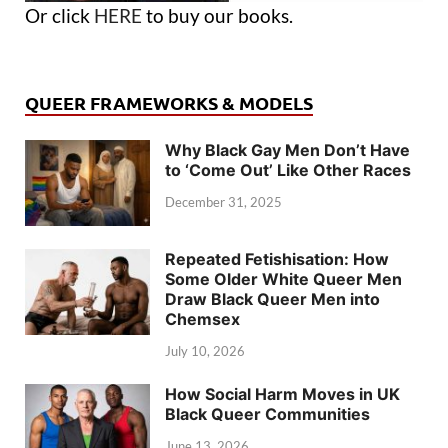
Or click
HERE
to buy our books.
QUEER FRAMEWORKS & MODELS
Why Black Gay Men Don’t Have
to ‘Come Out’ Like Other Races
December 31, 2025
Repeated Fetishisation: How
Some Older White Queer Men
Draw Black Queer Men into
Chemsex
July 10, 2026
How Social Harm Moves in UK
Black Queer Communities
June 13, 2026