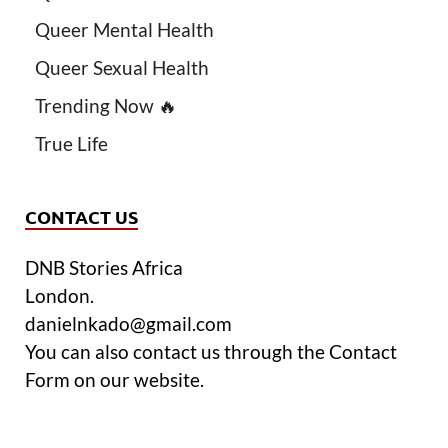
Queer Mental Health
Queer Sexual Health
Trending Now 🔥
True Life
CONTACT US
DNB Stories Africa
London.
danielnkado@gmail.com
You can also contact us through the Contact
Form on our website.