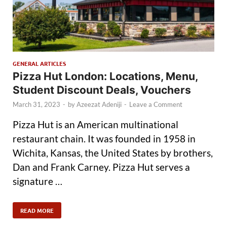
GENERAL ARTICLES
Pizza Hut London: Locations, Menu,
Student Discount Deals, Vouchers
March 31, 2023
-
by
Azeezat Adeniji
-
Leave a Comment
Pizza Hut is an American multinational
restaurant chain. It was founded in 1958 in
Wichita, Kansas, the United States by brothers,
Dan and Frank Carney. Pizza Hut serves a
signature …
READ MORE