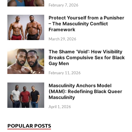
February 7, 2026
Protect Yourself from a Punisher
– The Masculinity Conflict
Framework
March 29, 2026
The Shame ‘Void’: How Visibility
Breaks Compulsive Sex for Black
Gay Men
February 11, 2026
Masculinity Anchors Model
(MAM): Redefining Black Queer
Masculinity
April 1, 2026
POPULAR POSTS