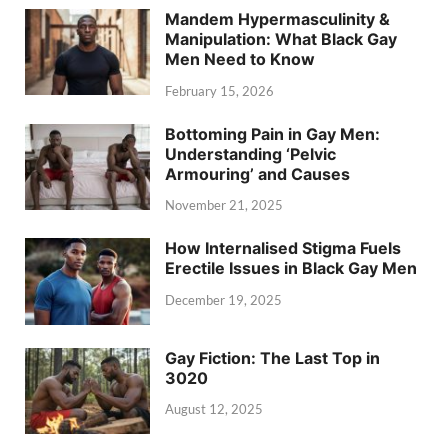
Mandem Hypermasculinity &
Manipulation: What Black Gay
Men Need to Know
February 15, 2026
Bottoming Pain in Gay Men:
Understanding ‘Pelvic
Armouring’ and Causes
November 21, 2025
How Internalised Stigma Fuels
Erectile Issues in Black Gay Men
December 19, 2025
Gay Fiction: The Last Top in
3020
August 12, 2025