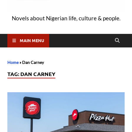
Novels about Nigerian life, culture & people.
MAIN MENU
Home
»
Dan Carney
TAG:
DAN CARNEY