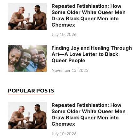
Repeated Fetishisation: How
Some Older White Queer Men
Draw Black Queer Men into
Chemsex
July 10, 2026
Finding Joy and Healing Through
Art—A Love Letter to Black
Queer People
November 15, 2025
POPULAR POSTS
Repeated Fetishisation: How
Some Older White Queer Men
Draw Black Queer Men into
Chemsex
July 10, 2026