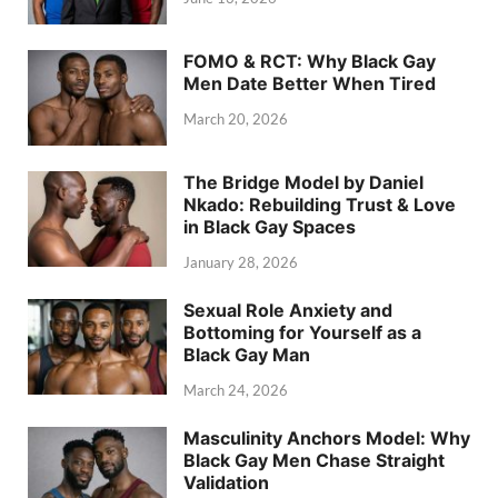
FOMO & RCT: Why Black Gay
Men Date Better When Tired
March 20, 2026
The Bridge Model by Daniel
Nkado: Rebuilding Trust & Love
in Black Gay Spaces
January 28, 2026
Sexual Role Anxiety and
Bottoming for Yourself as a
Black Gay Man
March 24, 2026
Masculinity Anchors Model: Why
Black Gay Men Chase Straight
Validation