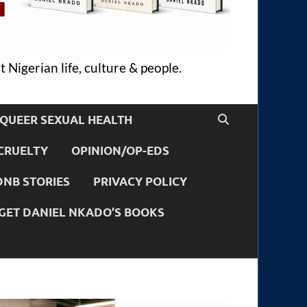
 Nigerian life, culture & people.
QUEER SEXUAL HEALTH
CRUELTY
OPINION/OP-EDS
DNB STORIES
PRIVACY POLICY
GET DANIEL NKADO’S BOOKS