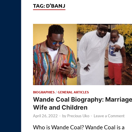
TAG:
D'BANJ
BIOGRAPHIES
/
GENERAL ARTICLES
Wande Coal Biography: Marriage
Wife and Children
April 26, 2022
-
by
Precious Uko
-
Leave a Comment
Who is Wande Coal? Wande Coal is a