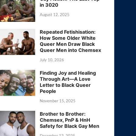
in 3020
August 12, 2025
Repeated Fetishisation:
How Some Older White
Queer Men Draw Black
Queer Men into Chemsex
July 10, 2026
Finding Joy and Healing
Through Art—A Love
Letter to Black Queer
People
November 15, 2025
Brother to Brother:
Chemsex, PnP & HnH
Safety for Black Gay Men
December 12, 2025