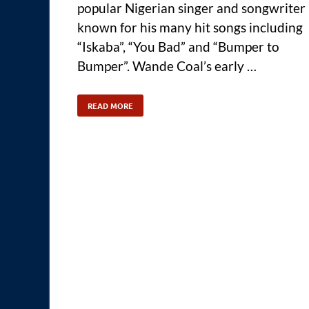
popular Nigerian singer and songwriter
known for his many hit songs including
“Iskaba”, “You Bad” and “Bumper to
Bumper”. Wande Coal’s early …
READ MORE