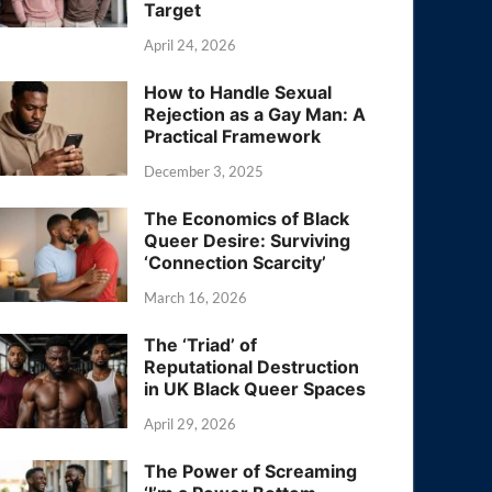
Target
April 24, 2026
How to Handle Sexual
Rejection as a Gay Man: A
Practical Framework
December 3, 2025
The Economics of Black
Queer Desire: Surviving
‘Connection Scarcity’
March 16, 2026
The ‘Triad’ of
Reputational Destruction
in UK Black Queer Spaces
April 29, 2026
The Power of Screaming