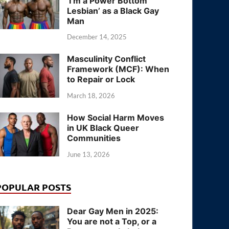
‘I’m a Power Bottom
Lesbian’ as a Black Gay
Man
December 14, 2025
Masculinity Conflict
Framework (MCF): When
to Repair or Lock
March 18, 2026
How Social Harm Moves
in UK Black Queer
Communities
June 13, 2026
POPULAR POSTS
Dear Gay Men in 2025:
You are not a Top, or a