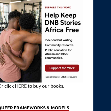
r click
HERE
to buy our books.
QUEER FRAMEWORKS & MODELS