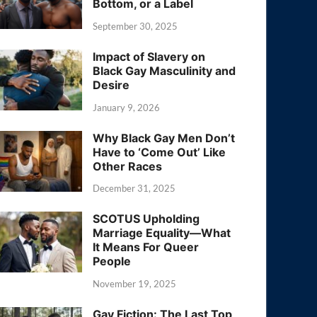
Bottom, or a Label
September 30, 2025
Impact of Slavery on
Black Gay Masculinity and
Desire
January 9, 2026
Why Black Gay Men Don’t
Have to ‘Come Out’ Like
Other Races
December 31, 2025
SCOTUS Upholding
Marriage Equality—What
It Means For Queer
People
November 19, 2025
Gay Fiction: The Last Top