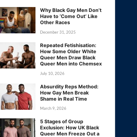
Why Black Gay Men Don’t
Have to ‘Come Out’ Like
Other Races
December 31, 2025
Repeated Fetishisation:
How Some Older White
Queer Men Draw Black
Queer Men into Chemsex
July 10, 2026
Absurdity Reps Method:
How Gay Men Break
Shame in Real Time
March 9, 2026
5 Stages of Group
Exclusion: How UK Black
Queer Men Freeze Out a