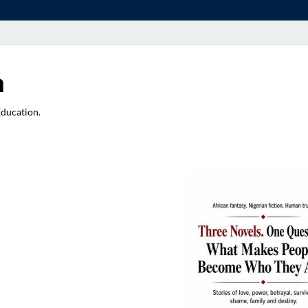
a
Education.