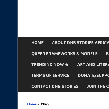
HOME
ABOUT DNB STORIES AFRIC
QUEER FRAMEWORKS & MODELS
B
TRENDING NOW 🔥
ART AND LITER
TERMS OF SERVICE
DONATE/SUPPO
CONTACT DNB STORIES
JOIN THE
Home
»
D'Banj