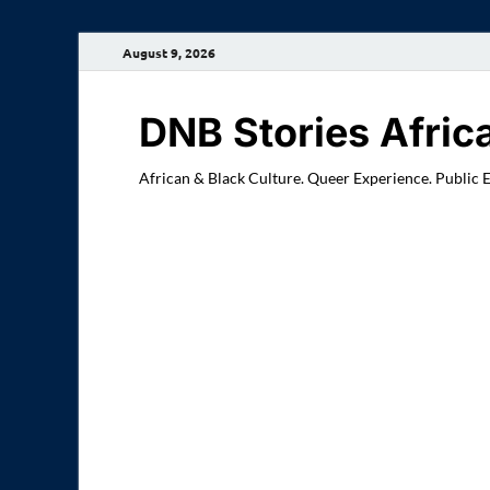
August 9, 2026
DNB Stories Afric
African & Black Culture. Queer Experience. Public 