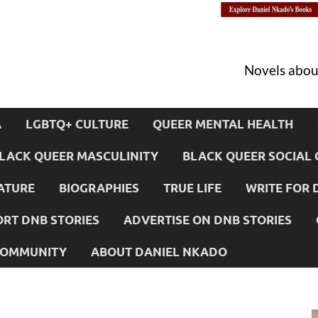
Novels about
A
LGBTQ+ CULTURE
QUEER MENTAL HEALTH
LACK QUEER MASCULINITY
BLACK QUEER SOCIAL 
ATURE
BIOGRAPHIES
TRUE LIFE
WRITE FOR 
RT DNB STORIES
ADVERTISE ON DNB STORIES
 COMMUNITY
ABOUT DANIEL NKADO