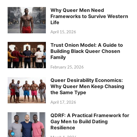
Why Queer Men Need
Frameworks to Survive Western
Life
April 15, 2026
Trust Onion Model: A Guide to
Building Black Queer Chosen
Family
February 25, 2026
Queer Desirability Economics:
Why Queer Men Keep Chasing
the Same Type
April 17, 2026
QDRF: A Practical Framework for
Gay Men to Build Dating
Resilience