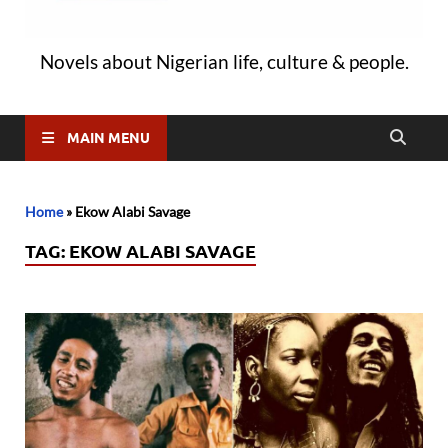
Novels about Nigerian life, culture & people.
MAIN MENU
Home
»
Ekow Alabi Savage
TAG:
EKOW ALABI SAVAGE