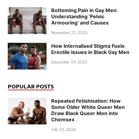
Bottoming Pain in Gay Men:
Understanding ‘Pelvic
Armouring’ and Causes
November 21, 2025
How Internalised Stigma Fuels
Erectile Issues in Black Gay Men
December 19, 2025
POPULAR POSTS
Repeated Fetishisation: How
Some Older White Queer Men
Draw Black Queer Men into
Chemsex
July 10, 2026