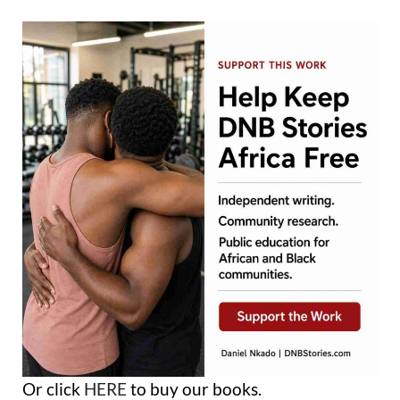
Or click
HERE
to buy our books.