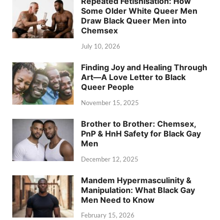
Repeated Fetishisation: How
Some Older White Queer Men
Draw Black Queer Men into
Chemsex
July 10, 2026
Finding Joy and Healing Through
Art—A Love Letter to Black
Queer People
November 15, 2025
Brother to Brother: Chemsex,
PnP & HnH Safety for Black Gay
Men
December 12, 2025
Mandem Hypermasculinity &
Manipulation: What Black Gay
Men Need to Know
February 15, 2026