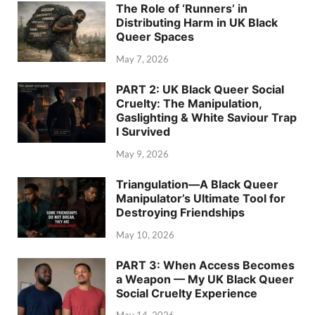
The Role of ‘Runners’ in
Distributing Harm in UK Black
Queer Spaces
May 7, 2026
PART 2: UK Black Queer Social
Cruelty: The Manipulation,
Gaslighting & White Saviour Trap
I Survived
May 9, 2026
Triangulation—A Black Queer
Manipulator’s Ultimate Tool for
Destroying Friendships
May 10, 2026
PART 3: When Access Becomes
a Weapon — My UK Black Queer
Social Cruelty Experience