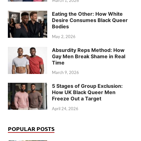
March 1, 2026
Eating the Other: How White
Desire Consumes Black Queer
Bodies
May 2, 2026
Absurdity Reps Method: How
Gay Men Break Shame in Real
Time
March 9, 2026
5 Stages of Group Exclusion:
How UK Black Queer Men
Freeze Out a Target
April 24, 2026
POPULAR POSTS