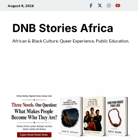
August 9, 2026
DNB Stories Africa
African & Black Culture. Queer Experience. Public Education.