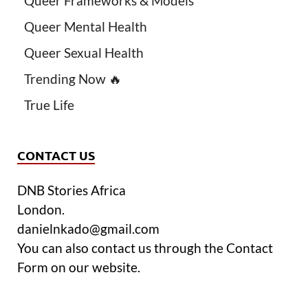
Queer Frameworks & Models
Queer Mental Health
Queer Sexual Health
Trending Now 🔥
True Life
CONTACT US
DNB Stories Africa
London.
danielnkado@gmail.com
You can also contact us through the Contact
Form on our website.