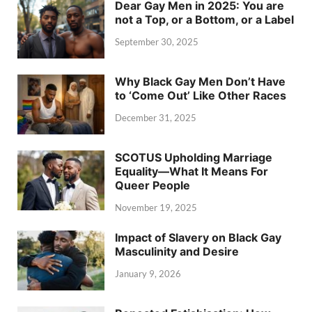
Dear Gay Men in 2025: You are
not a Top, or a Bottom, or a Label
September 30, 2025
Why Black Gay Men Don’t Have
to ‘Come Out’ Like Other Races
December 31, 2025
SCOTUS Upholding Marriage
Equality—What It Means For
Queer People
November 19, 2025
Impact of Slavery on Black Gay
Masculinity and Desire
January 9, 2026