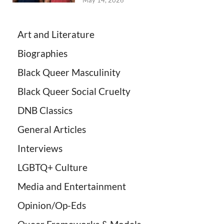
May 14, 2026
Art and Literature
Biographies
Black Queer Masculinity
Black Queer Social Cruelty
DNB Classics
General Articles
Interviews
LGBTQ+ Culture
Media and Entertainment
Opinion/Op-Eds