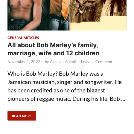
GENERAL ARTICLES
All about Bob Marley’s family,
marriage, wife and 12 children
November 1, 2022
-
by
Azeezat Adeniji
-
Leave a Comment
Who is Bob Marley? Bob Marley was a
Jamaican musician, singer and songwriter. He
has been credited as one of the biggest
pioneers of reggae music. During his life, Bob …
READ MORE