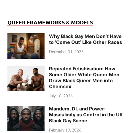
QUEER FRAMEWORKS & MODELS
Why Black Gay Men Don’t Have
to ‘Come Out’ Like Other Races
December 31, 2025
Repeated Fetishisation: How
Some Older White Queer Men
Draw Black Queer Men into
Chemsex
July 10, 2026
Mandem, DL and Power:
Masculinity as Control in the UK
Black Gay Scene
February 19, 2026