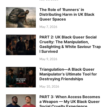
The Role of ‘Runners’ in
Distributing Harm in UK Black
Queer Spaces
May 7, 2026
PART 2: UK Black Queer Social
Cruelty: The Manipulation,
Gaslighting & White Saviour Trap
I Survived
May 9, 2026
Triangulation—A Black Queer
Manipulator’s Ultimate Tool for
Destroying Friendships
May 10, 2026
PART 3: When Access Becomes
a Weapon — My UK Black Queer
Social Cruelty Experience