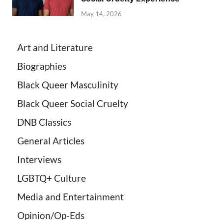
May 14, 2026
Art and Literature
Biographies
Black Queer Masculinity
Black Queer Social Cruelty
DNB Classics
General Articles
Interviews
LGBTQ+ Culture
Media and Entertainment
Opinion/Op-Eds