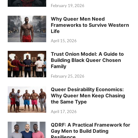
February 19, 2026
Why Queer Men Need
Frameworks to Survive Western
Life
April 15, 2026
Trust Onion Model: A Guide to
Building Black Queer Chosen
Family
February 25, 2026
Queer Desirability Economics:
Why Queer Men Keep Chasing
the Same Type
April 17, 2026
QDRF: A Practical Framework for
Gay Men to Build Dating
Resilience