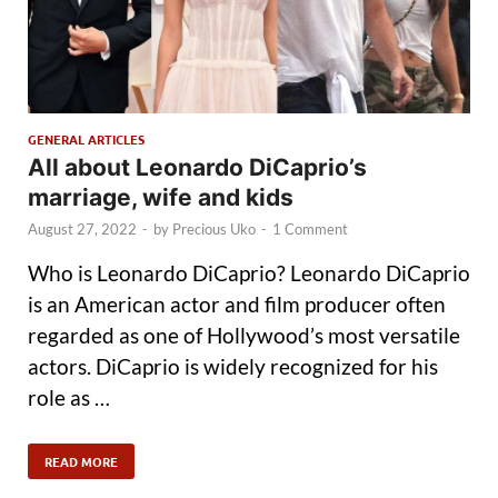
GENERAL ARTICLES
All about Leonardo DiCaprio’s
marriage, wife and kids
August 27, 2022
-
by
Precious Uko
-
1 Comment
Who is Leonardo DiCaprio? Leonardo DiCaprio
is an American actor and film producer often
regarded as one of Hollywood’s most versatile
actors. DiCaprio is widely recognized for his
role as …
READ MORE