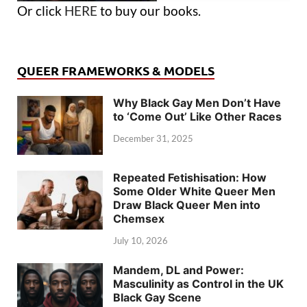
Or click
HERE
to buy our books.
QUEER FRAMEWORKS & MODELS
Why Black Gay Men Don’t Have
to ‘Come Out’ Like Other Races
December 31, 2025
Repeated Fetishisation: How
Some Older White Queer Men
Draw Black Queer Men into
Chemsex
July 10, 2026
Mandem, DL and Power:
Masculinity as Control in the UK
Black Gay Scene