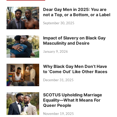
Dear Gay Men in 2025: You are
not a Top, or a Bottom, or a Label
September 30, 2025
Impact of Slavery on Black Gay
Masculinity and Desire
January 9, 2026
Why Black Gay Men Don’t Have
to ‘Come Out’ Like Other Races
December 31, 2025
SCOTUS Upholding Marriage
Equality—What It Means For
Queer People
November 19, 2025