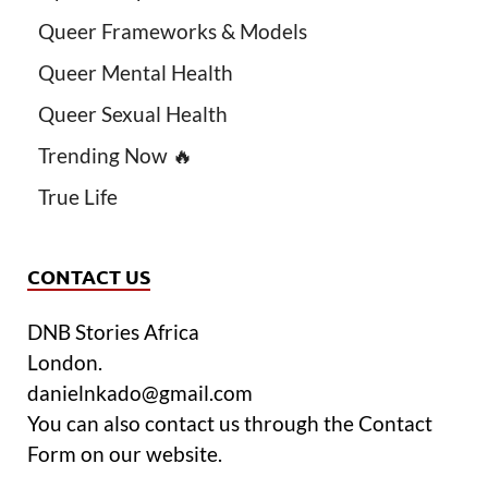
Queer Frameworks & Models
Queer Mental Health
Queer Sexual Health
Trending Now 🔥
True Life
CONTACT US
DNB Stories Africa
London.
danielnkado@gmail.com
You can also contact us through the Contact
Form on our website.