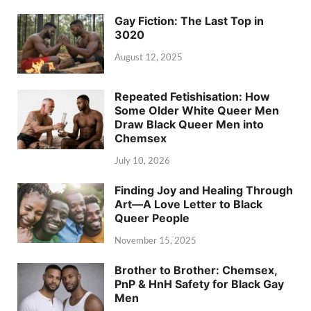
Gay Fiction: The Last Top in
3020
August 12, 2025
Repeated Fetishisation: How
Some Older White Queer Men
Draw Black Queer Men into
Chemsex
July 10, 2026
Finding Joy and Healing Through
Art—A Love Letter to Black
Queer People
November 15, 2025
Brother to Brother: Chemsex,
PnP & HnH Safety for Black Gay
Men