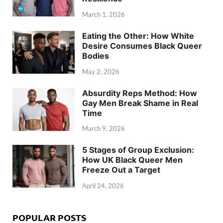
March 1, 2026
Eating the Other: How White
Desire Consumes Black Queer
Bodies
May 2, 2026
Absurdity Reps Method: How
Gay Men Break Shame in Real
Time
March 9, 2026
5 Stages of Group Exclusion:
How UK Black Queer Men
Freeze Out a Target
April 24, 2026
POPULAR POSTS