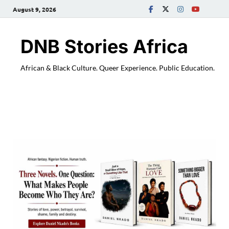
August 9, 2026
DNB Stories Africa
African & Black Culture. Queer Experience. Public Education.