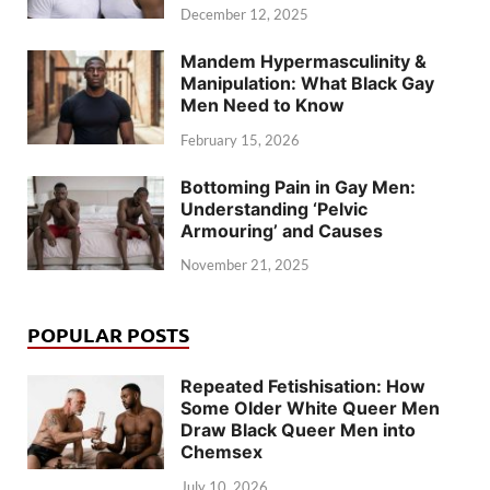
December 12, 2025
Mandem Hypermasculinity &
Manipulation: What Black Gay
Men Need to Know
February 15, 2026
Bottoming Pain in Gay Men:
Understanding ‘Pelvic
Armouring’ and Causes
November 21, 2025
POPULAR POSTS
Repeated Fetishisation: How
Some Older White Queer Men
Draw Black Queer Men into
Chemsex
July 10, 2026