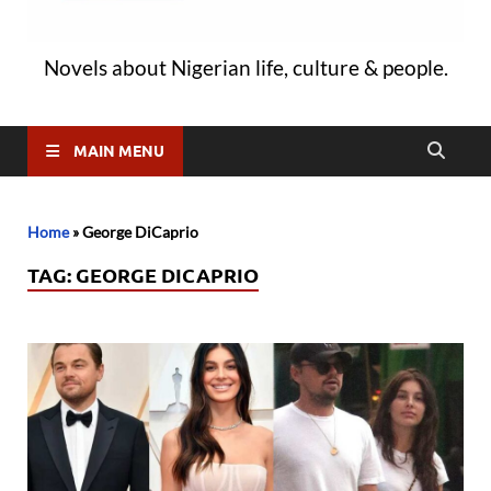
Novels about Nigerian life, culture & people.
MAIN MENU
Home
»
George DiCaprio
TAG:
GEORGE DICAPRIO