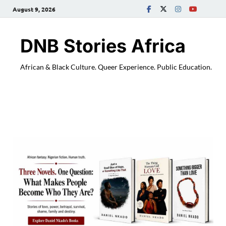
August 9, 2026
DNB Stories Africa
African & Black Culture. Queer Experience. Public Education.