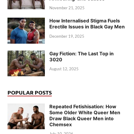
November 21, 2025
How Internalised Stigma Fuels
Erectile Issues in Black Gay Men
December 19, 2025
Gay Fiction: The Last Top in
3020
August 12, 2025
POPULAR POSTS
Repeated Fetishisation: How
Some Older White Queer Men
Draw Black Queer Men into
Chemsex
July 10, 2026