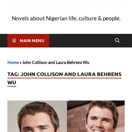
Novels about Nigerian life, culture & people.
MAIN MENU
Home
»
John Collison and Laura Behrens Wu
TAG:
JOHN COLLISON AND LAURA BEHRENS
WU