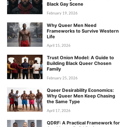
Black Gay Scene
February 19, 2026
Why Queer Men Need
Frameworks to Survive Western
Life
April 15, 2026
Trust Onion Model: A Guide to
Building Black Queer Chosen
Family
February 25, 2026
Queer Desirability Economics:
Why Queer Men Keep Chasing
the Same Type
April 17, 2026
QDRF: A Practical Framework for