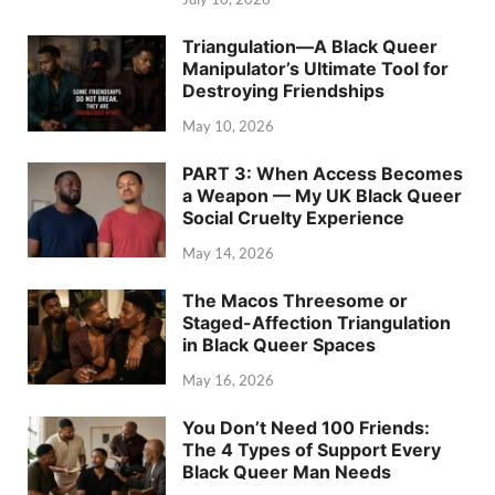
Triangulation—A Black Queer
Manipulator’s Ultimate Tool for
Destroying Friendships
May 10, 2026
PART 3: When Access Becomes
a Weapon — My UK Black Queer
Social Cruelty Experience
May 14, 2026
The Macos Threesome or
Staged-Affection Triangulation
in Black Queer Spaces
May 16, 2026
You Don’t Need 100 Friends:
The 4 Types of Support Every
Black Queer Man Needs