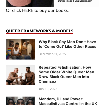
Or click
HERE
to buy our books.
QUEER FRAMEWORKS & MODELS
Why Black Gay Men Don’t Have
to ‘Come Out’ Like Other Races
December 31, 2025
Repeated Fetishisation: How
Some Older White Queer Men
Draw Black Queer Men into
Chemsex
July 10, 2026
Mandem, DL and Power:
Masculinity as Control in the UK