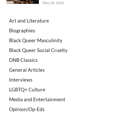
May 28, 2026
Art and Literature
Biographies
Black Queer Masculinity
Black Queer Social Cruelty
DNB Classics
General Articles
Interviews
LGBTQ+ Culture
Media and Entertainment
Opinion/Op-Eds