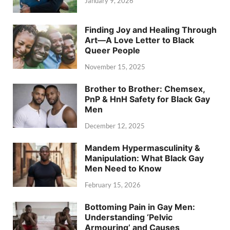
January 9, 2026
Finding Joy and Healing Through
Art—A Love Letter to Black
Queer People
November 15, 2025
Brother to Brother: Chemsex,
PnP & HnH Safety for Black Gay
Men
December 12, 2025
Mandem Hypermasculinity &
Manipulation: What Black Gay
Men Need to Know
February 15, 2026
Bottoming Pain in Gay Men:
Understanding ‘Pelvic
Armouring’ and Causes