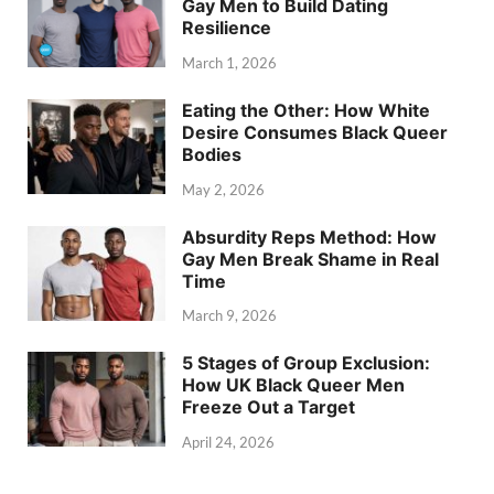
Gay Men to Build Dating
Resilience
March 1, 2026
Eating the Other: How White
Desire Consumes Black Queer
Bodies
May 2, 2026
Absurdity Reps Method: How
Gay Men Break Shame in Real
Time
March 9, 2026
5 Stages of Group Exclusion:
How UK Black Queer Men
Freeze Out a Target
April 24, 2026