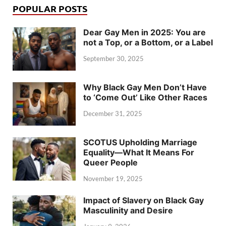
POPULAR POSTS
Dear Gay Men in 2025: You are
not a Top, or a Bottom, or a Label
September 30, 2025
Why Black Gay Men Don’t Have
to ‘Come Out’ Like Other Races
December 31, 2025
SCOTUS Upholding Marriage
Equality—What It Means For
Queer People
November 19, 2025
Impact of Slavery on Black Gay
Masculinity and Desire