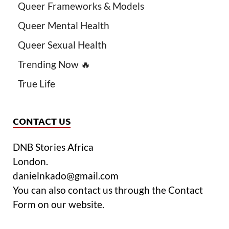
Queer Frameworks & Models
Queer Mental Health
Queer Sexual Health
Trending Now 🔥
True Life
CONTACT US
DNB Stories Africa
London.
danielnkado@gmail.com
You can also contact us through the Contact
Form on our website.