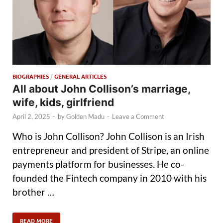
BIOGRAPHIES
/
GENERAL ARTICLES
All about John Collison’s marriage,
wife, kids, girlfriend
April 2, 2025
-
by
Golden Madu
-
Leave a Comment
Who is John Collison? John Collison is an Irish
entrepreneur and president of Stripe, an online
payments platform for businesses. He co-
founded the Fintech company in 2010 with his
brother …
READ MORE