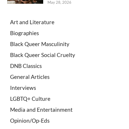
May 28, 2026
Art and Literature
Biographies
Black Queer Masculinity
Black Queer Social Cruelty
DNB Classics
General Articles
Interviews
LGBTQ+ Culture
Media and Entertainment
Opinion/Op-Eds