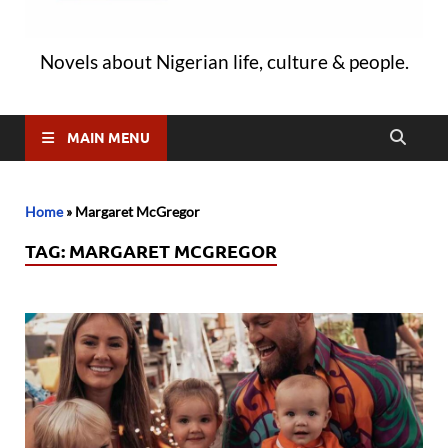
Novels about Nigerian life, culture & people.
MAIN MENU
Home
»
Margaret McGregor
TAG:
MARGARET MCGREGOR