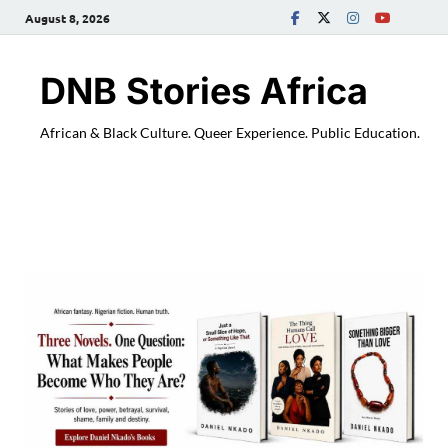
August 8, 2026
DNB Stories Africa
African & Black Culture. Queer Experience. Public Education.