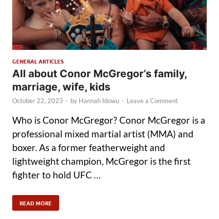
GENERAL ARTICLES
All about Conor McGregor’s family,
marriage, wife, kids
October 22, 2023
-
by
Hannah Idowu
-
Leave a Comment
Who is Conor McGregor? Conor McGregor is a
professional mixed martial artist (MMA) and
boxer. As a former featherweight and
lightweight champion, McGregor is the first
fighter to hold UFC …
READ MORE