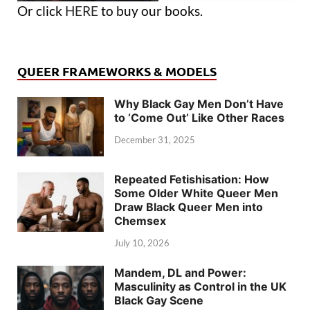
Or click
HERE
to buy our books.
QUEER FRAMEWORKS & MODELS
Why Black Gay Men Don’t Have
to ‘Come Out’ Like Other Races
December 31, 2025
Repeated Fetishisation: How
Some Older White Queer Men
Draw Black Queer Men into
Chemsex
July 10, 2026
Mandem, DL and Power:
Masculinity as Control in the UK
Black Gay Scene