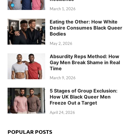
March 1, 2026
Eating the Other: How White
Desire Consumes Black Queer
Bodies
May 2, 2026
Absurdity Reps Method: How
Gay Men Break Shame in Real
Time
March 9, 2026
5 Stages of Group Exclusion:
How UK Black Queer Men
Freeze Out a Target
April 24, 2026
POPULAR POSTS