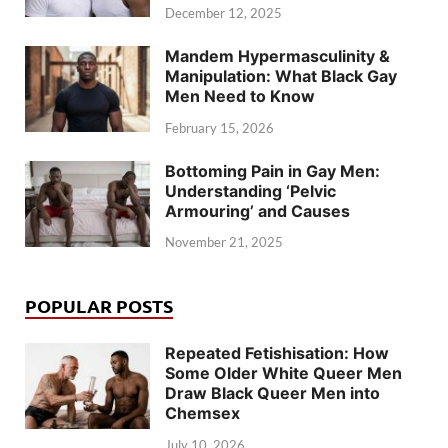
December 12, 2025
Mandem Hypermasculinity &
Manipulation: What Black Gay
Men Need to Know
February 15, 2026
Bottoming Pain in Gay Men:
Understanding ‘Pelvic
Armouring’ and Causes
November 21, 2025
POPULAR POSTS
Repeated Fetishisation: How
Some Older White Queer Men
Draw Black Queer Men into
Chemsex
July 10, 2026