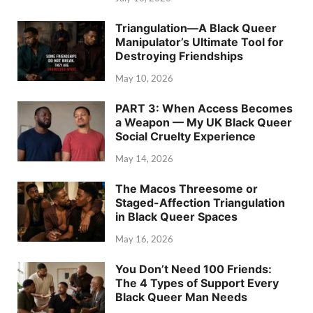
Triangulation—A Black Queer
Manipulator’s Ultimate Tool for
Destroying Friendships
May 10, 2026
PART 3: When Access Becomes
a Weapon — My UK Black Queer
Social Cruelty Experience
May 14, 2026
The Macos Threesome or
Staged-Affection Triangulation
in Black Queer Spaces
May 16, 2026
You Don’t Need 100 Friends:
The 4 Types of Support Every
Black Queer Man Needs