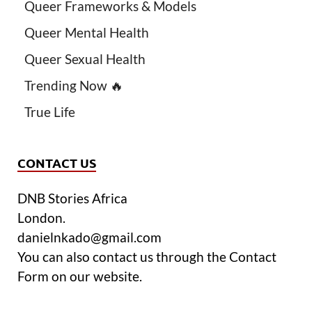
Queer Frameworks & Models
Queer Mental Health
Queer Sexual Health
Trending Now 🔥
True Life
CONTACT US
DNB Stories Africa
London.
danielnkado@gmail.com
You can also contact us through the Contact
Form on our website.