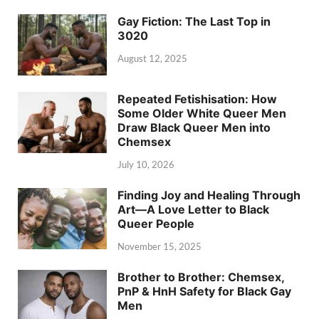
Gay Fiction: The Last Top in
3020
August 12, 2025
Repeated Fetishisation: How
Some Older White Queer Men
Draw Black Queer Men into
Chemsex
July 10, 2026
Finding Joy and Healing Through
Art—A Love Letter to Black
Queer People
November 15, 2025
Brother to Brother: Chemsex,
PnP & HnH Safety for Black Gay
Men