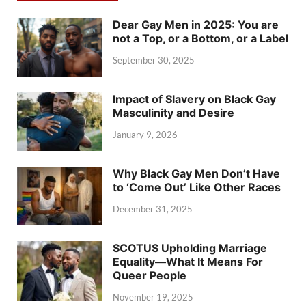
Dear Gay Men in 2025: You are
not a Top, or a Bottom, or a Label
September 30, 2025
Impact of Slavery on Black Gay
Masculinity and Desire
January 9, 2026
Why Black Gay Men Don’t Have
to ‘Come Out’ Like Other Races
December 31, 2025
SCOTUS Upholding Marriage
Equality—What It Means For
Queer People
November 19, 2025