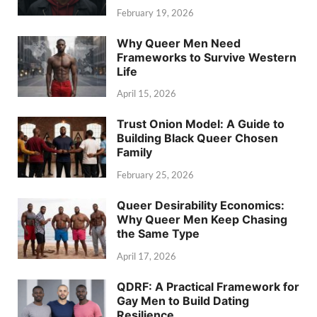
February 19, 2026
Why Queer Men Need
Frameworks to Survive Western
Life
April 15, 2026
Trust Onion Model: A Guide to
Building Black Queer Chosen
Family
February 25, 2026
Queer Desirability Economics:
Why Queer Men Keep Chasing
the Same Type
April 17, 2026
QDRF: A Practical Framework for
Gay Men to Build Dating
Resilience