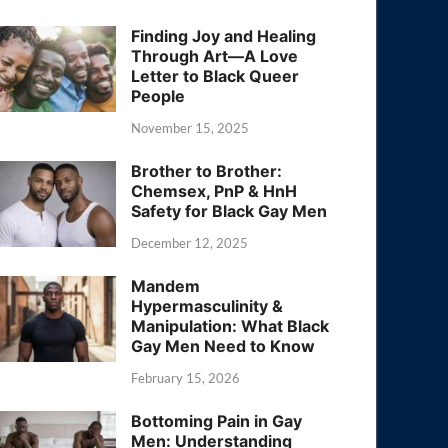
Finding Joy and Healing
Through Art—A Love
Letter to Black Queer
People
November 15, 2025
Brother to Brother:
Chemsex, PnP & HnH
Safety for Black Gay Men
December 12, 2025
Mandem
Hypermasculinity &
Manipulation: What Black
Gay Men Need to Know
February 15, 2026
Bottoming Pain in Gay
Men: Understanding