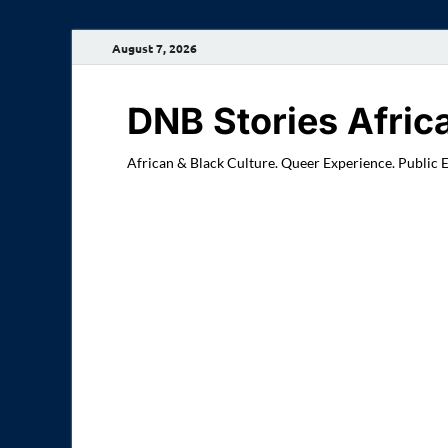
August 7, 2026
DNB Stories Afric
African & Black Culture. Queer Experience. Public 