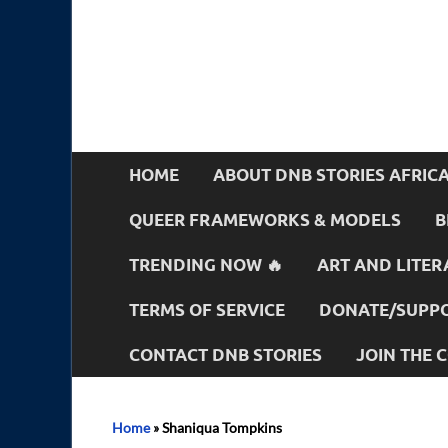
HOME
ABOUT DNB STORIES AFRIC
QUEER FRAMEWORKS & MODELS
B
TRENDING NOW 🔥
ART AND LITER
TERMS OF SERVICE
DONATE/SUPPO
CONTACT DNB STORIES
JOIN THE
Home
»
Shaniqua Tompkins