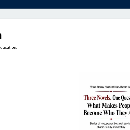
a
Education.