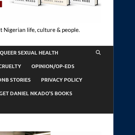
 Nigerian life, culture & people.
QUEER SEXUAL HEALTH
CRUELTY
OPINION/OP-EDS
DNB STORIES
PRIVACY POLICY
GET DANIEL NKADO’S BOOKS