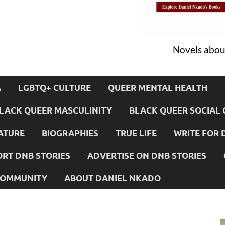
Novels about
A
LGBTQ+ CULTURE
QUEER MENTAL HEALTH
LACK QUEER MASCULINITY
BLACK QUEER SOCIAL 
ATURE
BIOGRAPHIES
TRUE LIFE
WRITE FOR 
RT DNB STORIES
ADVERTISE ON DNB STORIES
 COMMUNITY
ABOUT DANIEL NKADO