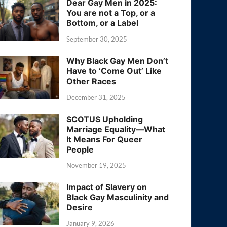
Dear Gay Men in 2025:
You are not a Top, or a
Bottom, or a Label
September 30, 2025
Why Black Gay Men Don’t
Have to ‘Come Out’ Like
Other Races
December 31, 2025
SCOTUS Upholding
Marriage Equality—What
It Means For Queer
People
November 19, 2025
Impact of Slavery on
Black Gay Masculinity and
Desire
January 9, 2026