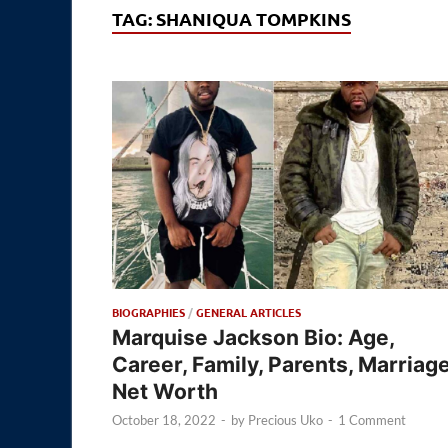
TAG:
SHANIQUA TOMPKINS
BIOGRAPHIES
/
GENERAL ARTICLES
Marquise Jackson Bio: Age,
Career, Family, Parents, Marriage
Net Worth
October 18, 2022
-
by
Precious Uko
-
1 Comment