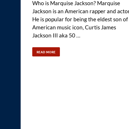
Who is Marquise Jackson? Marquise
Jackson is an American rapper and actor
He is popular for being the eldest son of
American music icon, Curtis James
Jackson III aka 50 …
READ MORE