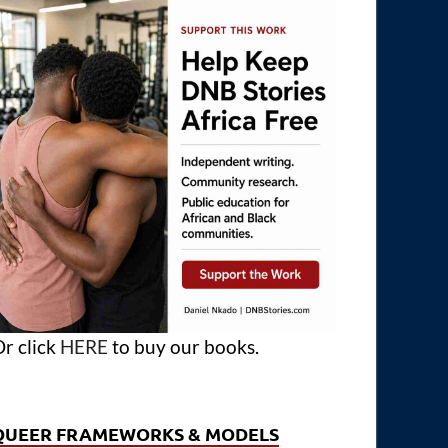
r click
HERE
to buy our books.
QUEER FRAMEWORKS & MODELS