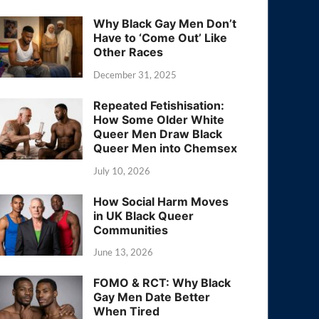
Why Black Gay Men Don’t
Have to ‘Come Out’ Like
Other Races
December 31, 2025
Repeated Fetishisation:
How Some Older White
Queer Men Draw Black
Queer Men into Chemsex
July 10, 2026
How Social Harm Moves
in UK Black Queer
Communities
June 13, 2026
FOMO & RCT: Why Black
Gay Men Date Better
When Tired