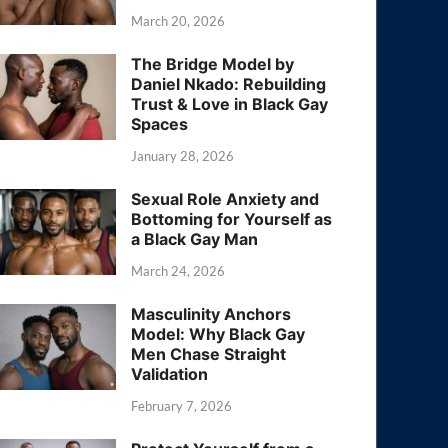
March 20, 2026
The Bridge Model by
Daniel Nkado: Rebuilding
Trust & Love in Black Gay
Spaces
January 28, 2026
Sexual Role Anxiety and
Bottoming for Yourself as
a Black Gay Man
March 24, 2026
Masculinity Anchors
Model: Why Black Gay
Men Chase Straight
Validation
February 7, 2026