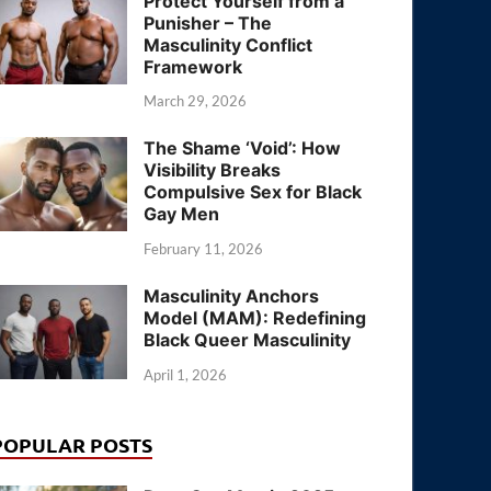
Protect Yourself from a
Punisher – The
Masculinity Conflict
Framework
March 29, 2026
The Shame ‘Void’: How
Visibility Breaks
Compulsive Sex for Black
Gay Men
February 11, 2026
Masculinity Anchors
Model (MAM): Redefining
Black Queer Masculinity
April 1, 2026
POPULAR POSTS