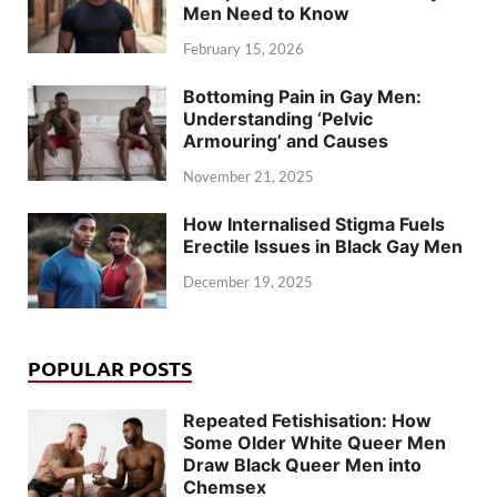
Men Need to Know
February 15, 2026
Bottoming Pain in Gay Men:
Understanding ‘Pelvic
Armouring’ and Causes
November 21, 2025
How Internalised Stigma Fuels
Erectile Issues in Black Gay Men
December 19, 2025
POPULAR POSTS
Repeated Fetishisation: How
Some Older White Queer Men
Draw Black Queer Men into
Chemsex