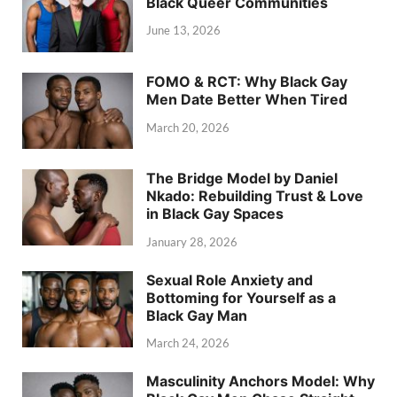
Black Queer Communities
June 13, 2026
FOMO & RCT: Why Black Gay
Men Date Better When Tired
March 20, 2026
The Bridge Model by Daniel
Nkado: Rebuilding Trust & Love
in Black Gay Spaces
January 28, 2026
Sexual Role Anxiety and
Bottoming for Yourself as a
Black Gay Man
March 24, 2026
Masculinity Anchors Model: Why