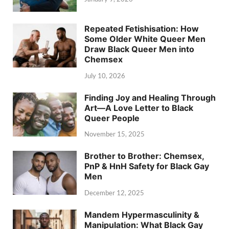
Repeated Fetishisation: How
Some Older White Queer Men
Draw Black Queer Men into
Chemsex
July 10, 2026
Finding Joy and Healing Through
Art—A Love Letter to Black
Queer People
November 15, 2025
Brother to Brother: Chemsex,
PnP & HnH Safety for Black Gay
Men
December 12, 2025
Mandem Hypermasculinity &
Manipulation: What Black Gay