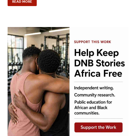
READ MORE