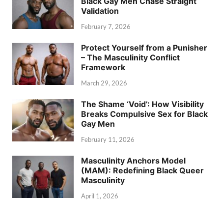
Black Gay Men Chase Straight
Validation
February 7, 2026
Protect Yourself from a Punisher
– The Masculinity Conflict
Framework
March 29, 2026
The Shame ‘Void’: How Visibility
Breaks Compulsive Sex for Black
Gay Men
February 11, 2026
Masculinity Anchors Model
(MAM): Redefining Black Queer
Masculinity
April 1, 2026