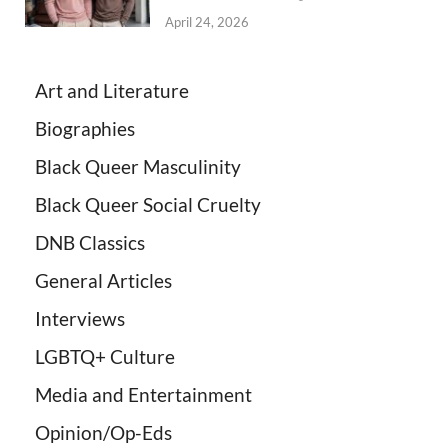
April 24, 2026
Art and Literature
Biographies
Black Queer Masculinity
Black Queer Social Cruelty
DNB Classics
General Articles
Interviews
LGBTQ+ Culture
Media and Entertainment
Opinion/Op-Eds