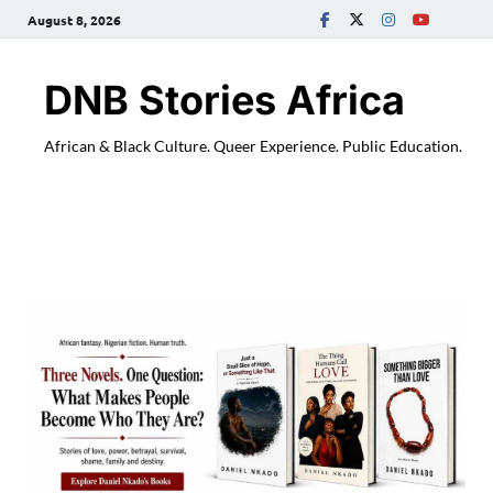
August 8, 2026
DNB Stories Africa
African & Black Culture. Queer Experience. Public Education.