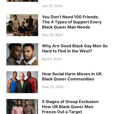
July 10, 2026
You Don’t Need 100 Friends:
The 4 Types of Support Every
Black Queer Man Needs
May 28, 2026
Why Are Good Black Gay Men So
Hard to Find in the West?
April 8, 2026
How Social Harm Moves in UK
Black Queer Communities
June 13, 2026
5 Stages of Group Exclusion:
How UK Black Queer Men
Freeze Out a Target