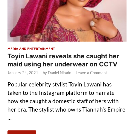
MEDIA AND ENTERTAINMENT
Toyin Lawani reveals she caught her
maid using her underwear on CCTV
January 24, 2021
-
by
Daniel Nkado
-
Leave a Comment
Popular celebrity stylist Toyin Lawani has
taken to the Instagram platform to narrate
how she caught a domestic staff of hers with
her bra. The stylist who owns Tiannah’s Empire
…