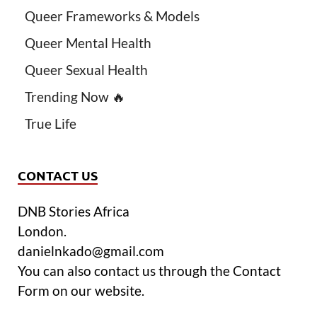
Queer Frameworks & Models
Queer Mental Health
Queer Sexual Health
Trending Now 🔥
True Life
CONTACT US
DNB Stories Africa
London.
danielnkado@gmail.com
You can also contact us through the Contact
Form on our website.