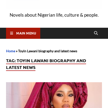
Novels about Nigerian life, culture & people.
MAIN MENU
Home
»
Toyin Lawani biography and latest news
TAG:
TOYIN LAWANI BIOGRAPHY AND
LATEST NEWS