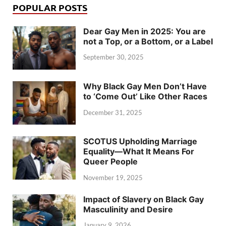
POPULAR POSTS
Dear Gay Men in 2025: You are
not a Top, or a Bottom, or a Label
September 30, 2025
Why Black Gay Men Don’t Have
to ‘Come Out’ Like Other Races
December 31, 2025
SCOTUS Upholding Marriage
Equality—What It Means For
Queer People
November 19, 2025
Impact of Slavery on Black Gay
Masculinity and Desire
January 9, 2026