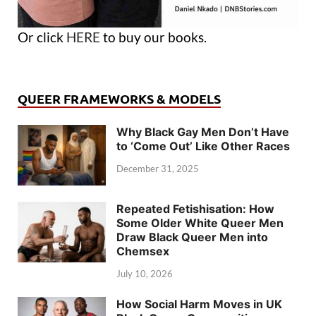
Or click
HERE
to buy our books.
QUEER FRAMEWORKS & MODELS
Why Black Gay Men Don’t Have
to ‘Come Out’ Like Other Races
December 31, 2025
Repeated Fetishisation: How
Some Older White Queer Men
Draw Black Queer Men into
Chemsex
July 10, 2026
How Social Harm Moves in UK