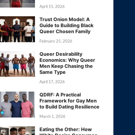
April 15, 2026
Trust Onion Model: A
Guide to Building Black
Queer Chosen Family
February 25, 2026
Queer Desirability
Economics: Why Queer
Men Keep Chasing the
Same Type
April 17, 2026
QDRF: A Practical
Framework for Gay Men
to Build Dating Resilience
March 1, 2026
Eating the Other: How