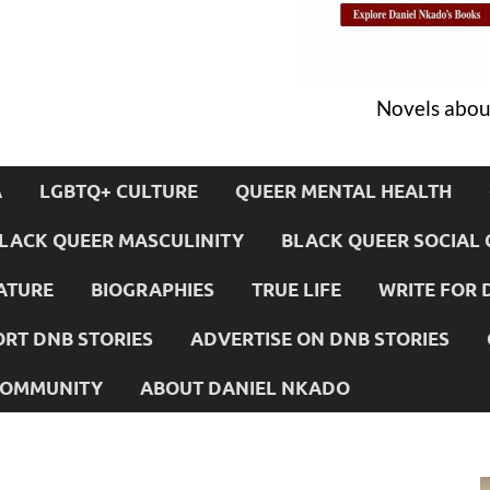
Novels about
A
LGBTQ+ CULTURE
QUEER MENTAL HEALTH
LACK QUEER MASCULINITY
BLACK QUEER SOCIAL 
ATURE
BIOGRAPHIES
TRUE LIFE
WRITE FOR 
RT DNB STORIES
ADVERTISE ON DNB STORIES
 COMMUNITY
ABOUT DANIEL NKADO