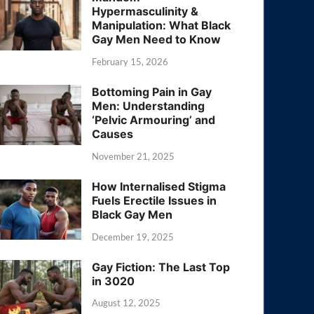
Hypermasculinity &
Manipulation: What Black
Gay Men Need to Know
February 15, 2026
Bottoming Pain in Gay
Men: Understanding
‘Pelvic Armouring’ and
Causes
November 21, 2025
How Internalised Stigma
Fuels Erectile Issues in
Black Gay Men
December 19, 2025
Gay Fiction: The Last Top
in 3020
August 12, 2025