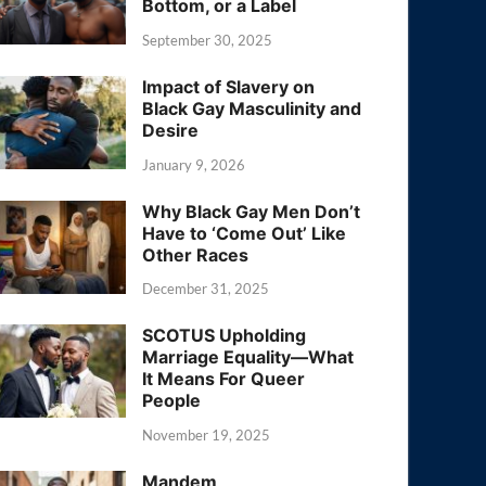
Bottom, or a Label
September 30, 2025
Impact of Slavery on
Black Gay Masculinity and
Desire
January 9, 2026
Why Black Gay Men Don’t
Have to ‘Come Out’ Like
Other Races
December 31, 2025
SCOTUS Upholding
Marriage Equality—What
It Means For Queer
People
November 19, 2025
Mandem