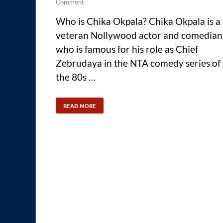
Comment
Who is Chika Okpala? Chika Okpala is a
veteran Nollywood actor and comedian
who is famous for his role as Chief
Zebrudaya in the NTA comedy series of
the 80s …
READ MORE