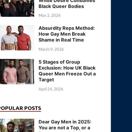
White Desire Consumes
Black Queer Bodies
May 2, 2026
Absurdity Reps Method:
How Gay Men Break
Shame in Real Time
March 9, 2026
5 Stages of Group
Exclusion: How UK Black
Queer Men Freeze Out a
Target
April 24, 2026
POPULAR POSTS
Dear Gay Men in 2025:
You are not a Top, or a