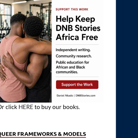
r click
HERE
to buy our books.
QUEER FRAMEWORKS & MODELS