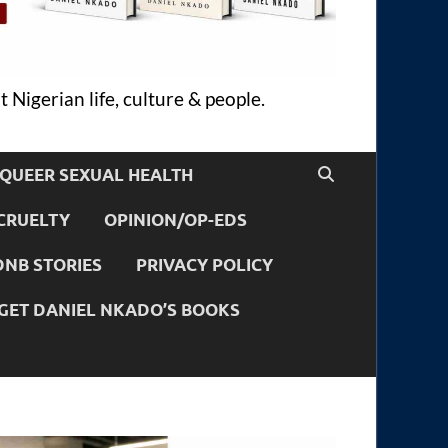
 Nigerian life, culture & people.
QUEER SEXUAL HEALTH
CRUELTY
OPINION/OP-EDS
DNB STORIES
PRIVACY POLICY
GET DANIEL NKADO’S BOOKS