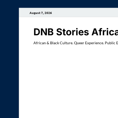
August 7, 2026
DNB Stories Afric
African & Black Culture. Queer Experience. Public 