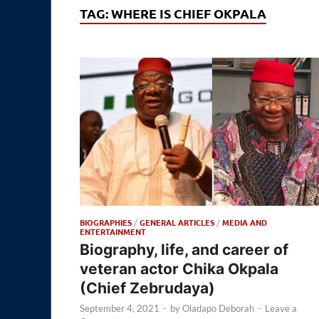
TAG:
WHERE IS CHIEF OKPALA
BIOGRAPHIES
/
GENERAL ARTICLES
/
MEDIA AND
ENTERTAINMENT
Biography, life, and career of
veteran actor Chika Okpala
(Chief Zebrudaya)
September 4, 2021
-
by
Oladapo Deborah
-
Leave a