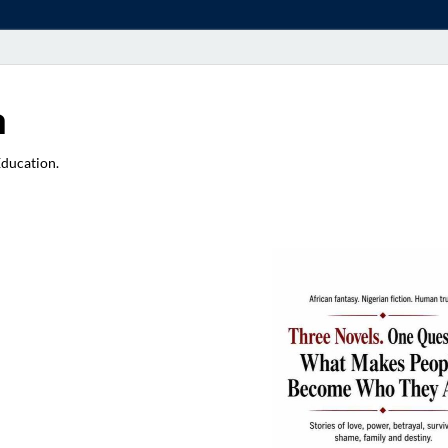
a
Education.