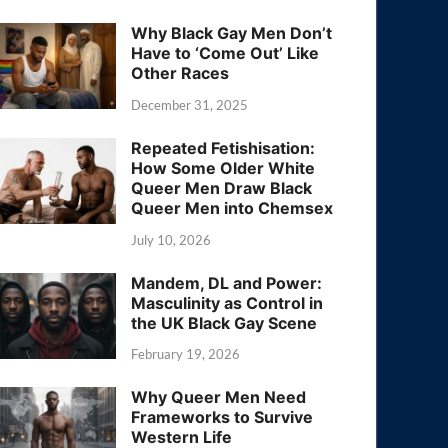
Why Black Gay Men Don’t
Have to ‘Come Out’ Like
Other Races
December 31, 2025
Repeated Fetishisation:
How Some Older White
Queer Men Draw Black
Queer Men into Chemsex
July 10, 2026
Mandem, DL and Power:
Masculinity as Control in
the UK Black Gay Scene
February 19, 2026
Why Queer Men Need
Frameworks to Survive
Western Life