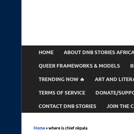
HOME
ABOUT DNB STORIES AFRIC
QUEER FRAMEWORKS & MODELS
B
TRENDING NOW 🔥
ART AND LITER
TERMS OF SERVICE
DONATE/SUPPO
CONTACT DNB STORIES
JOIN THE
Home
»
where is chief okpala