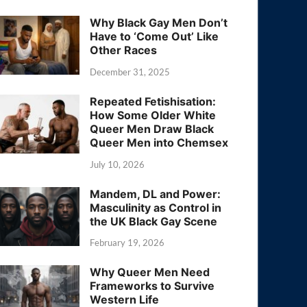
Why Black Gay Men Don’t
Have to ‘Come Out’ Like
Other Races
December 31, 2025
Repeated Fetishisation:
How Some Older White
Queer Men Draw Black
Queer Men into Chemsex
July 10, 2026
Mandem, DL and Power:
Masculinity as Control in
the UK Black Gay Scene
February 19, 2026
Why Queer Men Need
Frameworks to Survive
Western Life