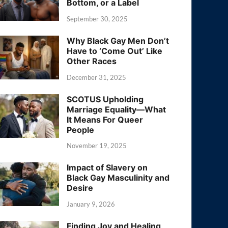
Bottom, or a Label
September 30, 2025
Why Black Gay Men Don’t
Have to ‘Come Out’ Like
Other Races
December 31, 2025
SCOTUS Upholding
Marriage Equality—What
It Means For Queer
People
November 19, 2025
Impact of Slavery on
Black Gay Masculinity and
Desire
January 9, 2026
Finding Joy and Healing