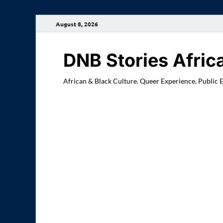
August 8, 2026
DNB Stories Afric
African & Black Culture. Queer Experience. Public 