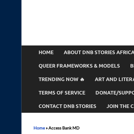
HOME
ABOUT DNB STORIES AFRIC
QUEER FRAMEWORKS & MODELS
B
TRENDING NOW 🔥
ART AND LITER
TERMS OF SERVICE
DONATE/SUPPO
CONTACT DNB STORIES
JOIN THE
Home
»
Access Bank MD