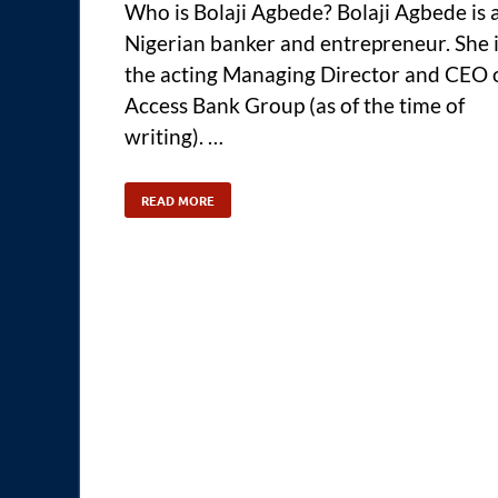
Who is Bolaji Agbede? Bolaji Agbede is 
Nigerian banker and entrepreneur. She 
the acting Managing Director and CEO 
Access Bank Group (as of the time of
writing). …
READ MORE