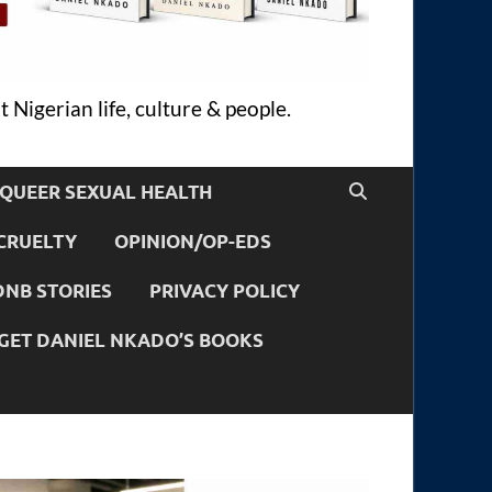
 Nigerian life, culture & people.
QUEER SEXUAL HEALTH
CRUELTY
OPINION/OP-EDS
DNB STORIES
PRIVACY POLICY
GET DANIEL NKADO’S BOOKS