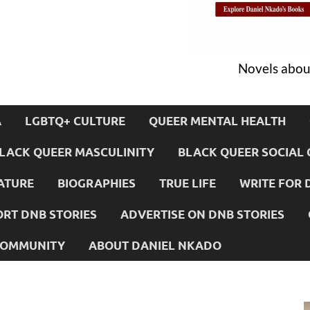
Novels about
A
LGBTQ+ CULTURE
QUEER MENTAL HEALTH
LACK QUEER MASCULINITY
BLACK QUEER SOCIAL 
ATURE
BIOGRAPHIES
TRUE LIFE
WRITE FOR 
RT DNB STORIES
ADVERTISE ON DNB STORIES
 COMMUNITY
ABOUT DANIEL NKADO