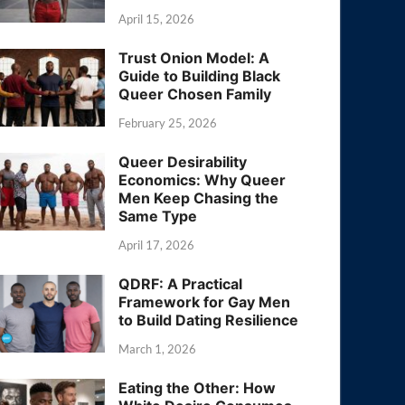
April 15, 2026
Trust Onion Model: A
Guide to Building Black
Queer Chosen Family
February 25, 2026
Queer Desirability
Economics: Why Queer
Men Keep Chasing the
Same Type
April 17, 2026
QDRF: A Practical
Framework for Gay Men
to Build Dating Resilience
March 1, 2026
Eating the Other: How