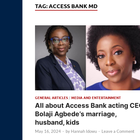
TAG:
ACCESS BANK MD
GENERAL ARTICLES
/
MEDIA AND ENTERTAINMENT
All about Access Bank acting C
Bolaji Agbede’s marriage,
husband, kids
May 16, 2024
-
by
Hannah Idowu
-
Leave a Comment