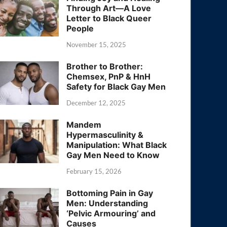
Through Art—A Love
Letter to Black Queer
People
November 15, 2025
Brother to Brother:
Chemsex, PnP & HnH
Safety for Black Gay Men
December 12, 2025
Mandem
Hypermasculinity &
Manipulation: What Black
Gay Men Need to Know
February 15, 2026
Bottoming Pain in Gay
Men: Understanding
‘Pelvic Armouring’ and
Causes