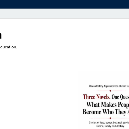
a
Education.