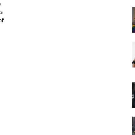
a
is
of