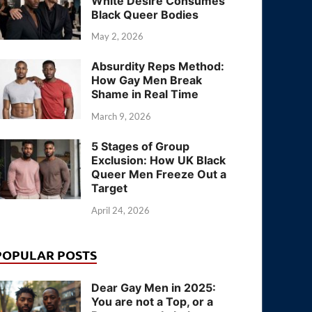
White Desire Consumes
Black Queer Bodies
May 2, 2026
Absurdity Reps Method:
How Gay Men Break
Shame in Real Time
March 9, 2026
5 Stages of Group
Exclusion: How UK Black
Queer Men Freeze Out a
Target
April 24, 2026
POPULAR POSTS
Dear Gay Men in 2025:
You are not a Top, or a