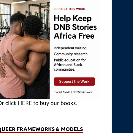
r click
HERE
to buy our books.
QUEER FRAMEWORKS & MODELS