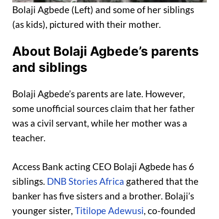
Bolaji Agbede (Left) and some of her siblings
(as kids), pictured with their mother.
About Bolaji Agbede’s parents
and siblings
Bolaji Agbede’s parents are late. However,
some unofficial sources claim that her father
was a civil servant, while her mother was a
teacher.
Access Bank acting CEO Bolaji Agbede has 6
siblings.
DNB Stories Africa
gathered that the
banker has five sisters and a brother. Bolaji’s
younger sister,
Titilope Adewusi
, co-founded