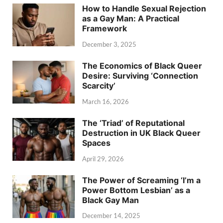
How to Handle Sexual Rejection
as a Gay Man: A Practical
Framework
December 3, 2025
The Economics of Black Queer
Desire: Surviving ‘Connection
Scarcity’
March 16, 2026
The ‘Triad’ of Reputational
Destruction in UK Black Queer
Spaces
April 29, 2026
The Power of Screaming ‘I’m a
Power Bottom Lesbian’ as a
Black Gay Man
December 14, 2025