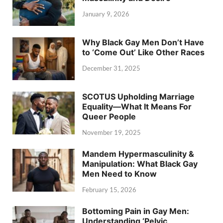
January 9, 2026
Why Black Gay Men Don’t Have
to ‘Come Out’ Like Other Races
December 31, 2025
SCOTUS Upholding Marriage
Equality—What It Means For
Queer People
November 19, 2025
Mandem Hypermasculinity &
Manipulation: What Black Gay
Men Need to Know
February 15, 2026
Bottoming Pain in Gay Men:
Understanding ‘Pelvic