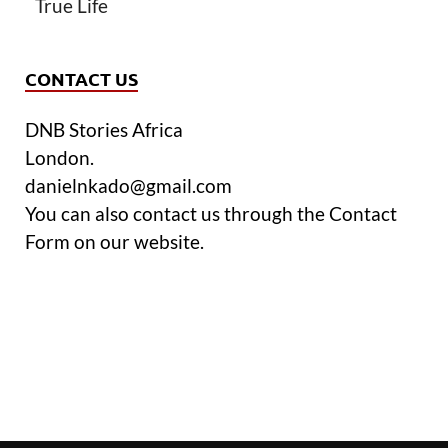
True Life
CONTACT US
DNB Stories Africa
London.
danielnkado@gmail.com
You can also contact us through the Contact
Form on our website.