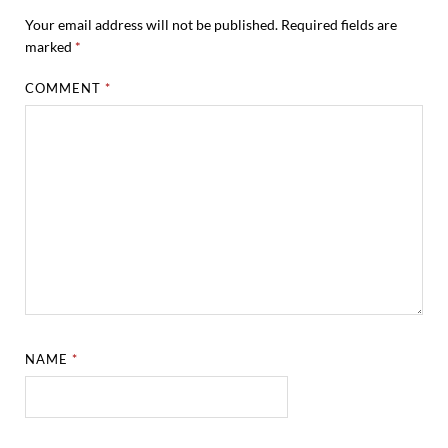
Your email address will not be published.
Required fields are
marked
*
COMMENT
*
NAME
*