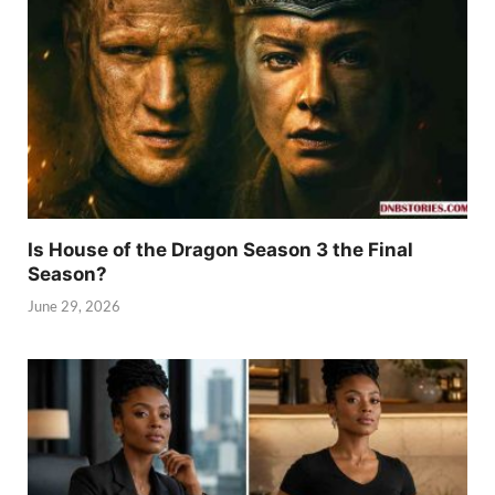
Is House of the Dragon Season 3 the Final
Season?
June 29, 2026