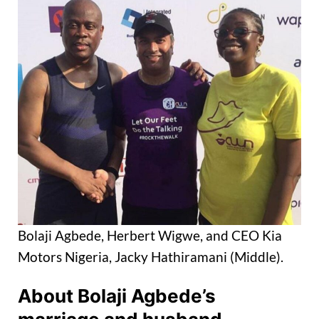
Bolaji Agbede, Herbert Wigwe, and CEO Kia
Motors Nigeria, Jacky Hathiramani (Middle).
About Bolaji Agbede’s