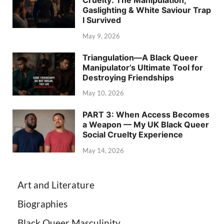
Gaslighting & White Saviour Trap
I Survived
May 9, 2026
Triangulation—A Black Queer
Manipulator’s Ultimate Tool for
Destroying Friendships
May 10, 2026
PART 3: When Access Becomes
a Weapon — My UK Black Queer
Social Cruelty Experience
May 14, 2026
Art and Literature
Biographies
Black Queer Masculinity