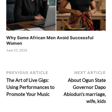
Why Some African Men Avoid Successful
Women
June 23, 2026
PREVIOUS ARTICLE
NEXT ARTICLE
The Art of Live Gigs:
About Ogun State
Using Performances to
Governor Dapo
Promote Your Music
Abiodun’s marriage,
wife, kids