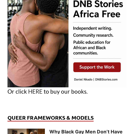
Or click
HERE
to buy our books.
QUEER FRAMEWORKS & MODELS
Why Black Gay Men Don’t Have