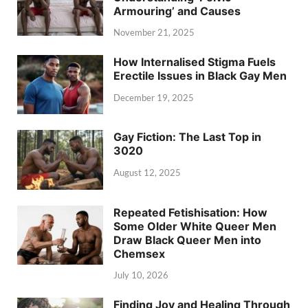
Armouring’ and Causes
November 21, 2025
How Internalised Stigma Fuels
Erectile Issues in Black Gay Men
December 19, 2025
Gay Fiction: The Last Top in
3020
August 12, 2025
Repeated Fetishisation: How
Some Older White Queer Men
Draw Black Queer Men into
Chemsex
July 10, 2026
Finding Joy and Healing Through