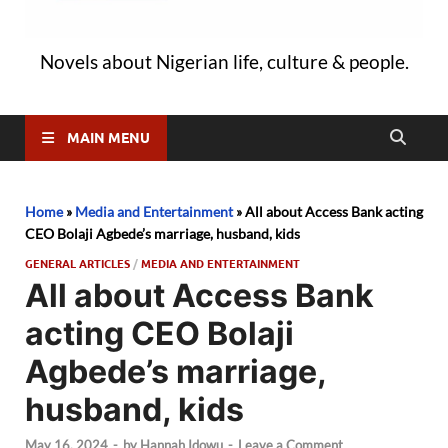
Novels about Nigerian life, culture & people.
MAIN MENU
Home
»
Media and Entertainment
»
All about Access Bank acting
CEO Bolaji Agbede’s marriage, husband, kids
GENERAL ARTICLES
/
MEDIA AND ENTERTAINMENT
All about Access Bank
acting CEO Bolaji
Agbede’s marriage,
husband, kids
May 16, 2024
-
by
Hannah Idowu
-
Leave a Comment