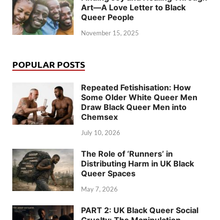
Art—A Love Letter to Black
Queer People
November 15, 2025
POPULAR POSTS
Repeated Fetishisation: How
Some Older White Queer Men
Draw Black Queer Men into
Chemsex
July 10, 2026
The Role of ‘Runners’ in
Distributing Harm in UK Black
Queer Spaces
May 7, 2026
PART 2: UK Black Queer Social
Cruelty: The Manipulation,