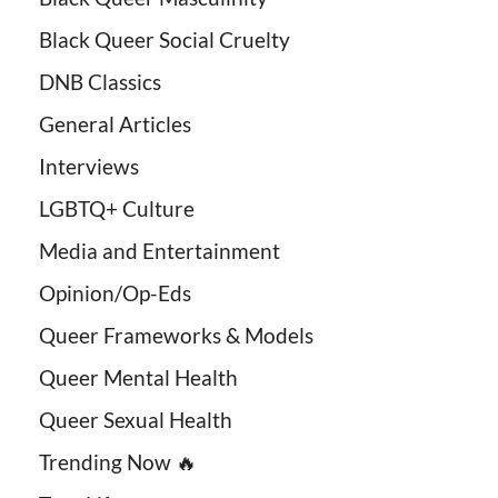
Black Queer Social Cruelty
DNB Classics
General Articles
Interviews
LGBTQ+ Culture
Media and Entertainment
Opinion/Op-Eds
Queer Frameworks & Models
Queer Mental Health
Queer Sexual Health
Trending Now 🔥