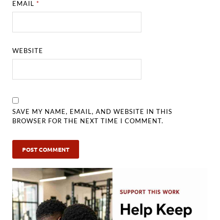
EMAIL
*
WEBSITE
SAVE MY NAME, EMAIL, AND WEBSITE IN THIS
BROWSER FOR THE NEXT TIME I COMMENT.