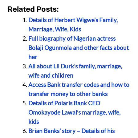
Related Posts:
Details of Herbert Wigwe’s Family,
Marriage, Wife, Kids
Full biography of Nigerian actress
Bolaji Ogunmola and other facts about
her
All about Lil Durk’s family, marriage,
wife and children
Access Bank transfer codes and how to
transfer money to other banks
Details of Polaris Bank CEO
Omokayode Lawal’s marriage, wife,
kids
Brian Banks’ story – Details of his