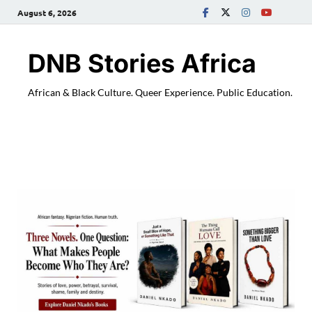
August 6, 2026
DNB Stories Africa
African & Black Culture. Queer Experience. Public Education.