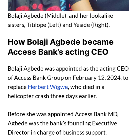
Bolaji Agbede (Middle), and her lookalike
sisters, Titilope (Left) and Yeside (Right).
How Bolaji Agbede became
Access Bank’s acting CEO
Bolaji Agbede was appointed as the acting CEO
of Access Bank Group on February 12, 2024, to
replace
Herbert Wigwe
, who died in a
helicopter crash three days earlier.
Before she was appointed Access Bank MD,
Agbede was the bank’s founding Executive
Director in charge of business support.