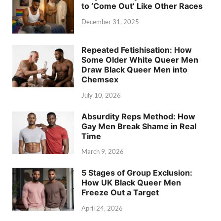
to ‘Come Out’ Like Other Races
December 31, 2025
Repeated Fetishisation: How
Some Older White Queer Men
Draw Black Queer Men into
Chemsex
July 10, 2026
Absurdity Reps Method: How
Gay Men Break Shame in Real
Time
March 9, 2026
5 Stages of Group Exclusion:
How UK Black Queer Men
Freeze Out a Target
April 24, 2026