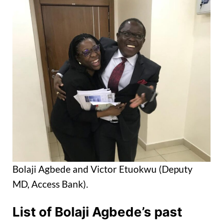
Bolaji Agbede and Victor Etuokwu (Deputy
MD, Access Bank).
List of Bolaji Agbede’s past