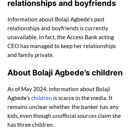
relationships and boyfriends
Information about Bolaji Agbede’s past
relationships and boyfriends is currently
unavailable. In fact, the Access Bank acting
CEO has managed to keep her relationships
and family private.
About Bolaji Agbede’s children
As of May 2024, information about Bolaji
Agbede’s
children
is scarce in the media. It
remains unclear whether the banker has any
kids, even though unofficial sources claim she
has three children.