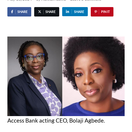
SHARE
SHARE
SHARE
PIN IT
Access Bank acting CEO, Bolaji Agbede.