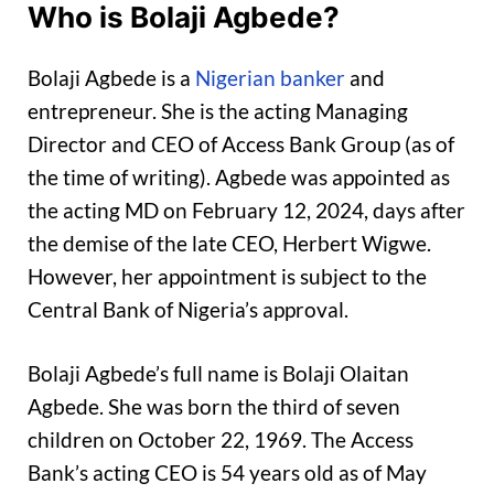
Who is Bolaji Agbede?
Bolaji Agbede is a
Nigerian banker
and
entrepreneur. She is the acting Managing
Director and CEO of Access Bank Group (as of
the time of writing). Agbede was appointed as
the acting MD on February 12, 2024, days after
the demise of the late CEO, Herbert Wigwe.
However, her appointment is subject to the
Central Bank of Nigeria’s approval.
Bolaji Agbede’s full name is Bolaji Olaitan
Agbede. She was born the third of seven
children on October 22, 1969. The Access
Bank’s acting CEO is 54 years old as of May