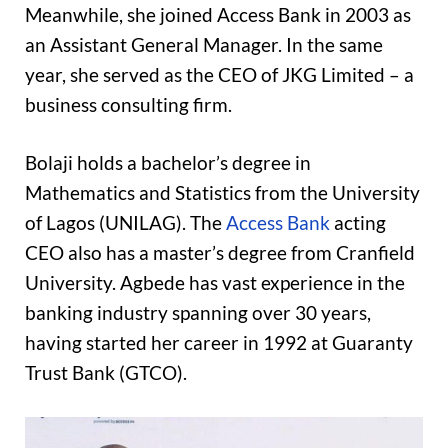
Meanwhile, she joined Access Bank in 2003 as
an Assistant General Manager. In the same
year, she served as the CEO of JKG Limited – a
business consulting firm.
Bolaji holds a bachelor’s degree in
Mathematics and Statistics from the University
of Lagos (UNILAG). The
Access Bank
acting
CEO also has a master’s degree from Cranfield
University. Agbede has vast experience in the
banking industry spanning over 30 years,
having started her career in 1992 at Guaranty
Trust Bank (GTCO).