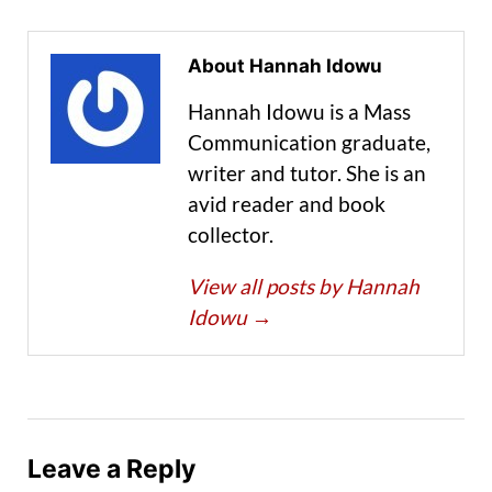
About Hannah Idowu
Hannah Idowu is a Mass
Communication graduate,
writer and tutor. She is an
avid reader and book
collector.
View all posts by Hannah
Idowu
→
Leave a Reply