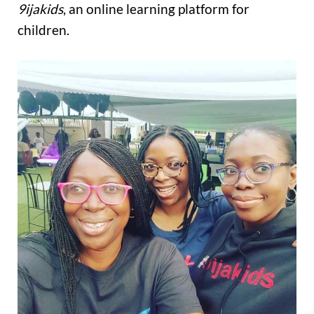
9ijakids
, an online learning platform for
children.