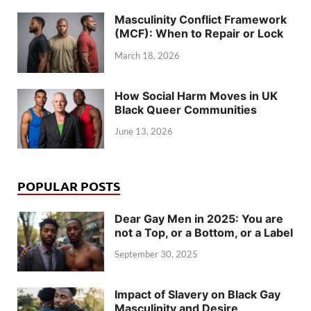
Masculinity Conflict Framework
(MCF): When to Repair or Lock
March 18, 2026
How Social Harm Moves in UK
Black Queer Communities
June 13, 2026
POPULAR POSTS
Dear Gay Men in 2025: You are
not a Top, or a Bottom, or a Label
September 30, 2025
Impact of Slavery on Black Gay
Masculinity and Desire