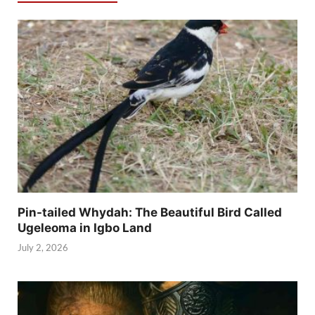
Pin-tailed Whydah: The Beautiful Bird Called
Ugeleoma in Igbo Land
July 2, 2026