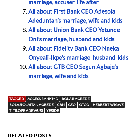
marriage, accuser, life after
All about First Bank CEO Adesola
Adeduntan’s marriage, wife and kids
All about Union Bank CEO Yetunde
Oni’s marriage, husband and kids
All about Fidelity Bank CEO Nneka
Onyeali-Ikpe’s marriage, husband, kids
All about GTB CEO Segun Agbaje’s
marriage, wife and kids
TAGGED
ACCESS BANK MD
BOLAJI AGBEDE
BOLAJI OLAITAN AGBEDE
CBN
CEO
GTCO
HERBERT WIGWE
TITILOPE ADEWUSI
YESIDE
RELATED POSTS