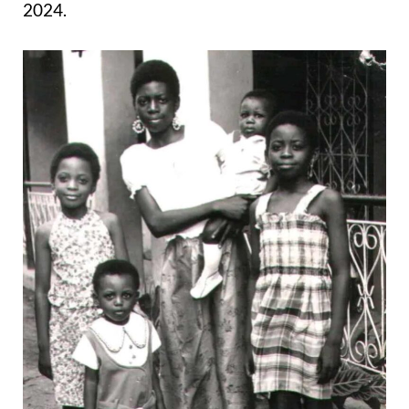
2024.