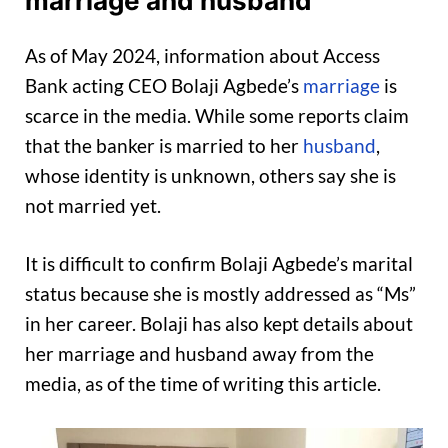
marriage and husband
As of May 2024, information about Access
Bank acting CEO Bolaji Agbede’s
marriage
is
scarce in the media. While some reports claim
that the banker is married to her
husband
,
whose identity is unknown, others say she is
not married yet.
It is difficult to confirm Bolaji Agbede’s marital
status because she is mostly addressed as “Ms”
in her career. Bolaji has also kept details about
her marriage and husband away from the
media, as of the time of writing this article.