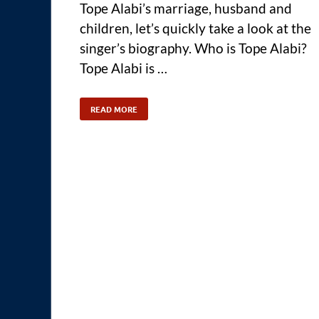
Tope Alabi’s marriage, husband and
children, let’s quickly take a look at the
singer’s biography. Who is Tope Alabi?
Tope Alabi is …
READ MORE