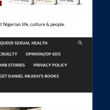
 Nigerian life, culture & people.
QUEER SEXUAL HEALTH
CRUELTY
OPINION/OP-EDS
DNB STORIES
PRIVACY POLICY
GET DANIEL NKADO’S BOOKS