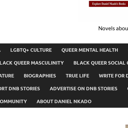
Novels about
A
LGBTQ+ CULTURE
QUEER MENTAL HEALTH
LACK QUEER MASCULINITY
BLACK QUEER SOCIAL 
ATURE
BIOGRAPHIES
TRUE LIFE
WRITE FOR 
RT DNB STORIES
ADVERTISE ON DNB STORIES
 COMMUNITY
ABOUT DANIEL NKADO