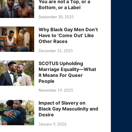
You are not a Top, or a
Bottom, or a Label
September 30, 2025
Why Black Gay Men Don’t
Have to ‘Come Out’ Like
Other Races
December 31, 2025
SCOTUS Upholding
Marriage Equality—What
It Means For Queer
People
November 19, 2025
Impact of Slavery on
Black Gay Masculinity and
Desire
January 9, 2026