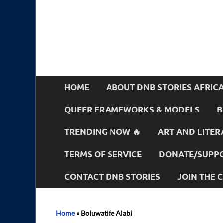
HOME
ABOUT DNB STORIES AFRIC
QUEER FRAMEWORKS & MODELS
B
TRENDING NOW 🔥
ART AND LITER
TERMS OF SERVICE
DONATE/SUPPO
CONTACT DNB STORIES
JOIN THE
Home
»
Boluwatife Alabi