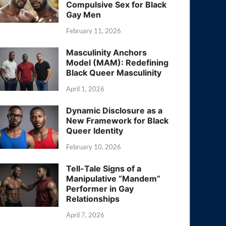
Compulsive Sex for Black
Gay Men
February 11, 2026
Masculinity Anchors
Model (MAM): Redefining
Black Queer Masculinity
April 1, 2026
Dynamic Disclosure as a
New Framework for Black
Queer Identity
February 10, 2026
Tell-Tale Signs of a
Manipulative “Mandem”
Performer in Gay
Relationships
April 7, 2026