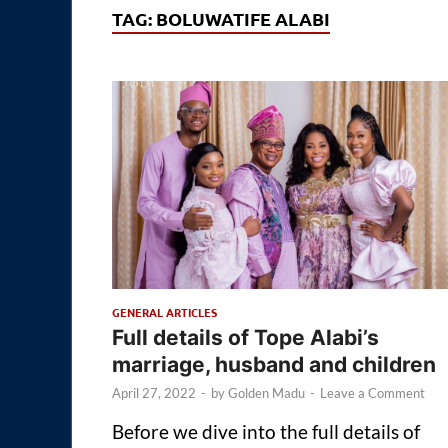
TAG:
BOLUWATIFE ALABI
GENERAL ARTICLES
Full details of Tope Alabi’s
marriage, husband and children
April 27, 2022
-
by
Golden Madu
-
Leave a Comment
Before we dive into the full details of