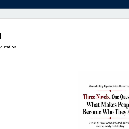
a
Education.