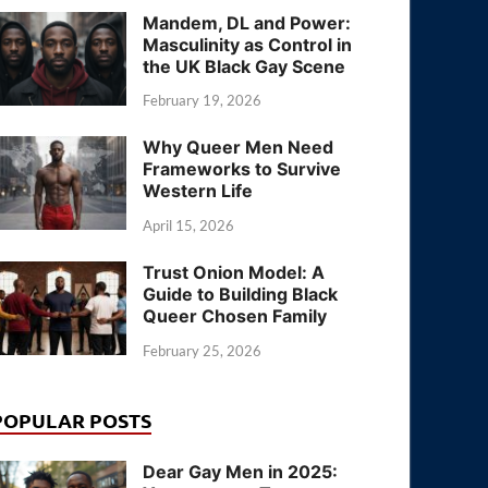
Mandem, DL and Power:
Masculinity as Control in
the UK Black Gay Scene
February 19, 2026
Why Queer Men Need
Frameworks to Survive
Western Life
April 15, 2026
Trust Onion Model: A
Guide to Building Black
Queer Chosen Family
February 25, 2026
POPULAR POSTS
Dear Gay Men in 2025: