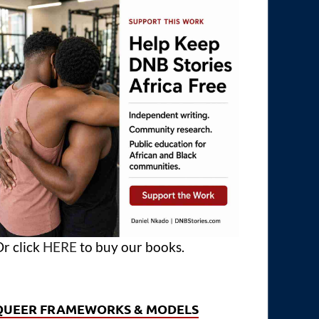
r click
HERE
to buy our books.
QUEER FRAMEWORKS & MODELS