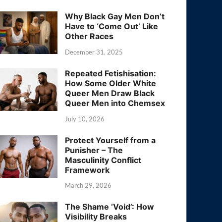
Why Black Gay Men Don’t
Have to ‘Come Out’ Like
Other Races
December 31, 2025
Repeated Fetishisation:
How Some Older White
Queer Men Draw Black
Queer Men into Chemsex
July 10, 2026
Protect Yourself from a
Punisher – The
Masculinity Conflict
Framework
March 29, 2026
The Shame ‘Void’: How
Visibility Breaks