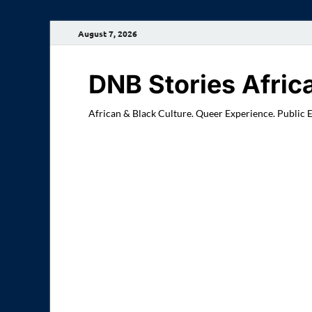
August 7, 2026
DNB Stories Afric
African & Black Culture. Queer Experience. Public 