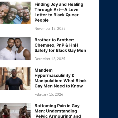
Finding Joy and Healing
Through Art—A Love
Letter to Black Queer
People
November 15, 2025
Brother to Brother:
Chemsex, PnP & HnH
Safety for Black Gay Men
December 12, 2025
Mandem
Hypermasculinity &
Manipulation: What Black
Gay Men Need to Know
February 15, 2026
Bottoming Pain in Gay
Men: Understanding
‘Pelvic Armouring’ and