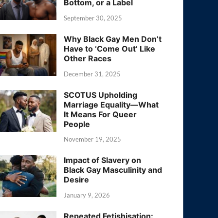
Bottom, or a Label
September 30, 2025
Why Black Gay Men Don’t
Have to ‘Come Out’ Like
Other Races
December 31, 2025
SCOTUS Upholding
Marriage Equality—What
It Means For Queer
People
November 19, 2025
Impact of Slavery on
Black Gay Masculinity and
Desire
January 9, 2026
Repeated Fetishisation: