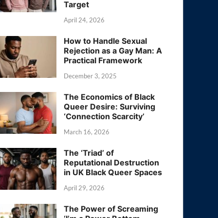
Target
April 24, 2026
How to Handle Sexual
Rejection as a Gay Man: A
Practical Framework
December 3, 2025
The Economics of Black
Queer Desire: Surviving
‘Connection Scarcity’
March 16, 2026
The ‘Triad’ of
Reputational Destruction
in UK Black Queer Spaces
April 29, 2026
The Power of Screaming