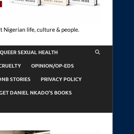
 Nigerian life, culture & people.
QUEER SEXUAL HEALTH
CRUELTY
OPINION/OP-EDS
DNB STORIES
PRIVACY POLICY
GET DANIEL NKADO’S BOOKS