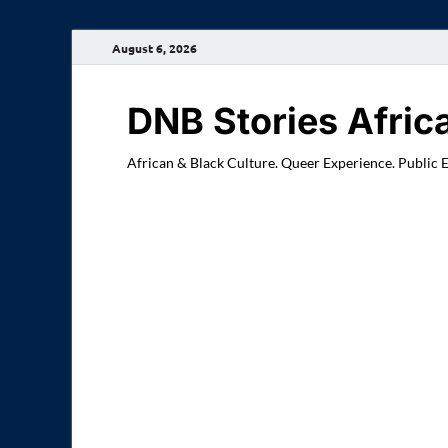
August 6, 2026
DNB Stories Afric
African & Black Culture. Queer Experience. Public 