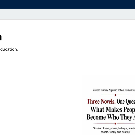
a
Education.