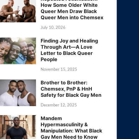
How Some Older White
Queer Men Draw Black
Queer Men into Chemsex
July 10, 2026
Finding Joy and Healing
Through Art—A Love
Letter to Black Queer
People
November 15, 2025
Brother to Brother:
Chemsex, PnP & HnH
Safety for Black Gay Men
December 12, 2025
Mandem
Hypermasculinity &
Manipulation: What Black
Gay Men Need to Know