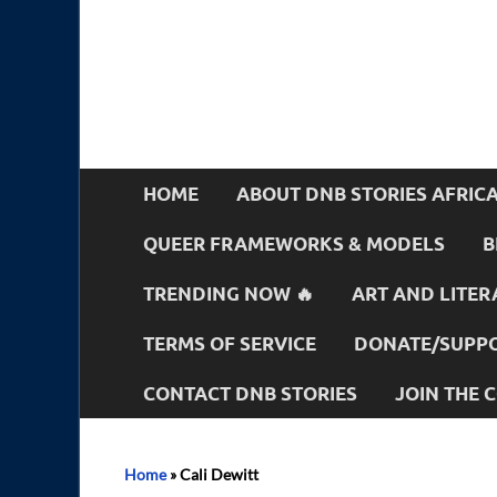
HOME
ABOUT DNB STORIES AFRIC
QUEER FRAMEWORKS & MODELS
B
TRENDING NOW 🔥
ART AND LITER
TERMS OF SERVICE
DONATE/SUPPO
CONTACT DNB STORIES
JOIN THE
Home
»
Cali Dewitt