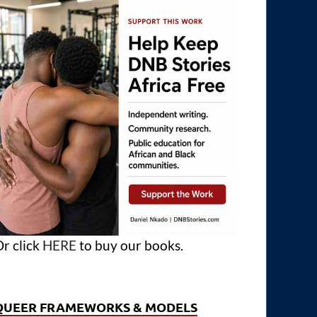
r click
HERE
to buy our books.
QUEER FRAMEWORKS & MODELS