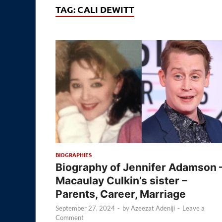
TAG:
CALI DEWITT
BIOGRAPHIES
Biography of Jennifer Adamson 
Macaulay Culkin’s sister –
Parents, Career, Marriage
September 27, 2024
-
by
Azeezat Adeniji
-
Leave a
Comment