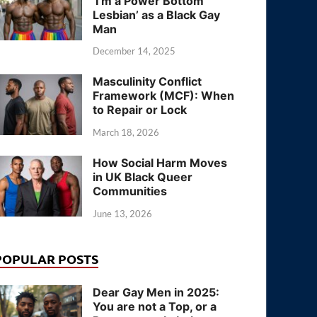
‘I’m a Power Bottom
Lesbian’ as a Black Gay
Man
December 14, 2025
Masculinity Conflict
Framework (MCF): When
to Repair or Lock
March 18, 2026
How Social Harm Moves
in UK Black Queer
Communities
June 13, 2026
POPULAR POSTS
Dear Gay Men in 2025:
You are not a Top, or a