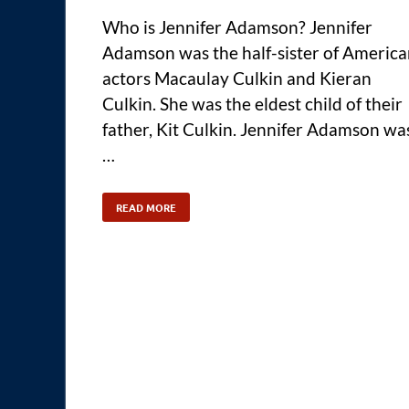
Who is Jennifer Adamson? Jennifer
Adamson was the half-sister of Americ
actors Macaulay Culkin and Kieran
Culkin. She was the eldest child of their
father, Kit Culkin. Jennifer Adamson wa
…
READ MORE