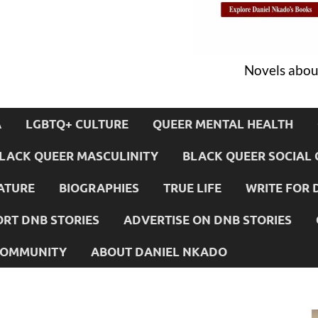
Novels about
A
LGBTQ+ CULTURE
QUEER MENTAL HEALTH
LACK QUEER MASCULINITY
BLACK QUEER SOCIAL 
ATURE
BIOGRAPHIES
TRUE LIFE
WRITE FOR 
RT DNB STORIES
ADVERTISE ON DNB STORIES
 COMMUNITY
ABOUT DANIEL NKADO