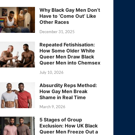
Why Black Gay Men Don’t
Have to ‘Come Out’ Like
Other Races
December 31, 2025
Repeated Fetishisation:
How Some Older White
Queer Men Draw Black
Queer Men into Chemsex
July 10, 2026
Absurdity Reps Method:
How Gay Men Break
Shame in Real Time
March 9, 2026
5 Stages of Group
Exclusion: How UK Black
Queer Men Freeze Out a