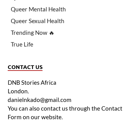
Queer Mental Health
Queer Sexual Health
Trending Now 🔥
True Life
CONTACT US
DNB Stories Africa
London.
danielnkado@gmail.com
You can also contact us through the Contact
Form on our website.