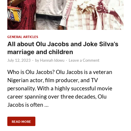
GENERAL ARTICLES
All about Olu Jacobs and Joke Silva’s
marriage and children
July 12, 2023
-
by
Hannah Idowu
-
Leave a Comment
Who is Olu Jacobs? Olu Jacobs is a veteran
Nigerian actor, film producer, and TV
personality. With a highly successful movie
career spanning over three decades, Olu
Jacobs is often …
READ MORE