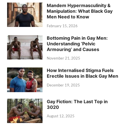
Mandem Hypermasculinity &
Manipulation: What Black Gay
Men Need to Know
February 15, 2026
Bottoming Pain in Gay Men:
Understanding ‘Pelvic
Armouring’ and Causes
November 21, 2025
How Internalised Stigma Fuels
Erectile Issues in Black Gay Men
December 19, 2025
Gay Fiction: The Last Top in
3020
August 12, 2025