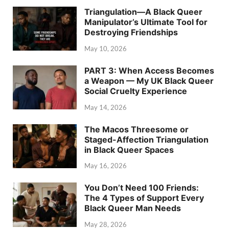
Triangulation—A Black Queer
Manipulator’s Ultimate Tool for
Destroying Friendships
May 10, 2026
PART 3: When Access Becomes
a Weapon — My UK Black Queer
Social Cruelty Experience
May 14, 2026
The Macos Threesome or
Staged-Affection Triangulation
in Black Queer Spaces
May 16, 2026
You Don’t Need 100 Friends:
The 4 Types of Support Every
Black Queer Man Needs
May 28, 2026