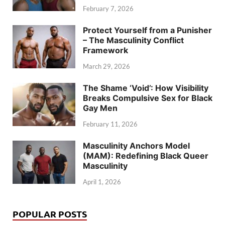
February 7, 2026
Protect Yourself from a Punisher
– The Masculinity Conflict
Framework
March 29, 2026
The Shame ‘Void’: How Visibility
Breaks Compulsive Sex for Black
Gay Men
February 11, 2026
Masculinity Anchors Model
(MAM): Redefining Black Queer
Masculinity
April 1, 2026
POPULAR POSTS