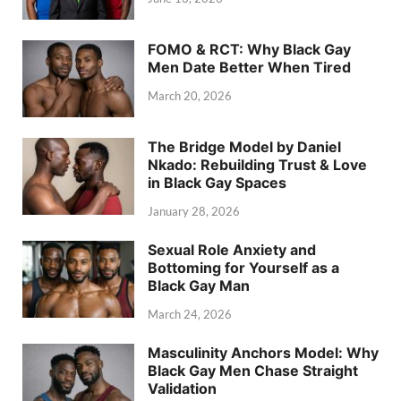
FOMO & RCT: Why Black Gay
Men Date Better When Tired
March 20, 2026
The Bridge Model by Daniel
Nkado: Rebuilding Trust & Love
in Black Gay Spaces
January 28, 2026
Sexual Role Anxiety and
Bottoming for Yourself as a
Black Gay Man
March 24, 2026
Masculinity Anchors Model: Why
Black Gay Men Chase Straight
Validation