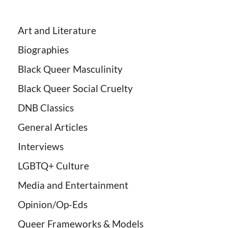
Art and Literature
Biographies
Black Queer Masculinity
Black Queer Social Cruelty
DNB Classics
General Articles
Interviews
LGBTQ+ Culture
Media and Entertainment
Opinion/Op-Eds
Queer Frameworks & Models