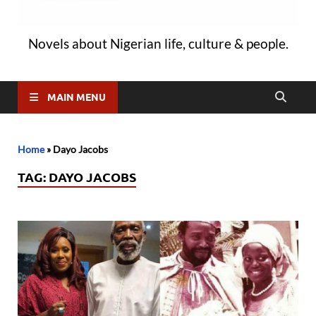
Novels about Nigerian life, culture & people.
MAIN MENU
Home
»
Dayo Jacobs
TAG:
DAYO JACOBS