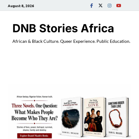
August 8, 2026
DNB Stories Africa
African & Black Culture. Queer Experience. Public Education.