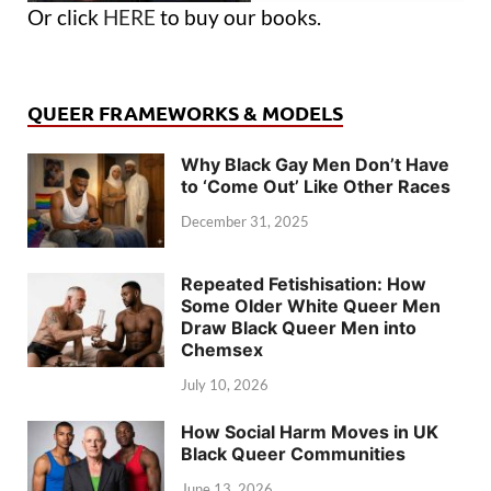
Or click
HERE
to buy our books.
QUEER FRAMEWORKS & MODELS
Why Black Gay Men Don’t Have
to ‘Come Out’ Like Other Races
December 31, 2025
Repeated Fetishisation: How
Some Older White Queer Men
Draw Black Queer Men into
Chemsex
July 10, 2026
How Social Harm Moves in UK
Black Queer Communities
June 13, 2026