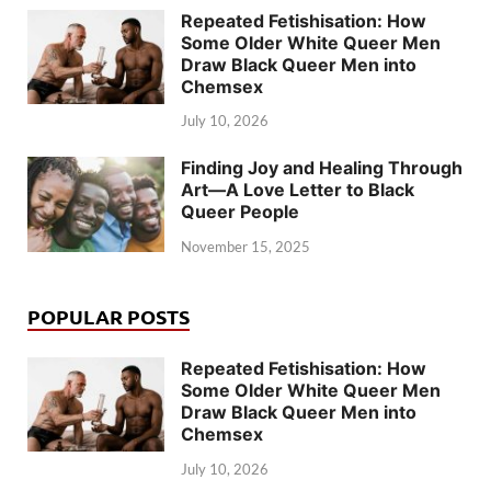
Repeated Fetishisation: How
Some Older White Queer Men
Draw Black Queer Men into
Chemsex
July 10, 2026
Finding Joy and Healing Through
Art—A Love Letter to Black
Queer People
November 15, 2025
POPULAR POSTS
Repeated Fetishisation: How
Some Older White Queer Men
Draw Black Queer Men into
Chemsex
July 10, 2026