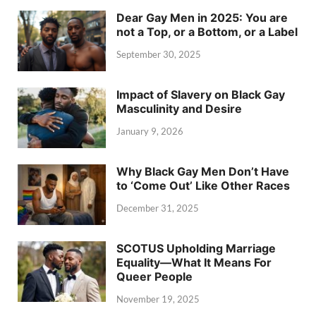
Dear Gay Men in 2025: You are
not a Top, or a Bottom, or a Label
September 30, 2025
Impact of Slavery on Black Gay
Masculinity and Desire
January 9, 2026
Why Black Gay Men Don’t Have
to ‘Come Out’ Like Other Races
December 31, 2025
SCOTUS Upholding Marriage
Equality—What It Means For
Queer People
November 19, 2025