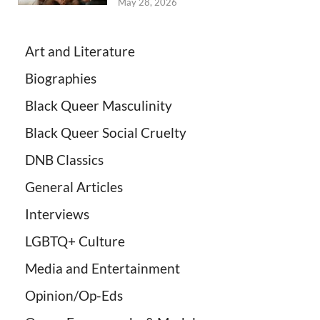
May 28, 2026
Art and Literature
Biographies
Black Queer Masculinity
Black Queer Social Cruelty
DNB Classics
General Articles
Interviews
LGBTQ+ Culture
Media and Entertainment
Opinion/Op-Eds