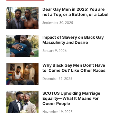
Dear Gay Men in 2025: You are
not a Top, or a Bottom, or a Label
September 30, 2025
Impact of Slavery on Black Gay
Masculinity and Desire
January 9, 2026
Why Black Gay Men Don’t Have
to ‘Come Out’ Like Other Races
December 31, 2025
SCOTUS Upholding Marriage
Equality—What It Means For
Queer People
November 19, 2025