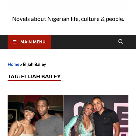
Novels about Nigerian life, culture & people.
MAIN MENU
Home
»
Elijah Bailey
TAG:
ELIJAH BAILEY