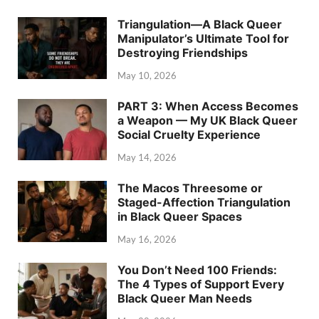
Triangulation—A Black Queer
Manipulator’s Ultimate Tool for
Destroying Friendships
May 10, 2026
PART 3: When Access Becomes
a Weapon — My UK Black Queer
Social Cruelty Experience
May 14, 2026
The Macos Threesome or
Staged-Affection Triangulation
in Black Queer Spaces
May 16, 2026
You Don’t Need 100 Friends:
The 4 Types of Support Every
Black Queer Man Needs