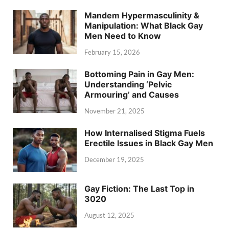
Mandem Hypermasculinity &
Manipulation: What Black Gay
Men Need to Know
February 15, 2026
Bottoming Pain in Gay Men:
Understanding ‘Pelvic
Armouring’ and Causes
November 21, 2025
How Internalised Stigma Fuels
Erectile Issues in Black Gay Men
December 19, 2025
Gay Fiction: The Last Top in
3020
August 12, 2025