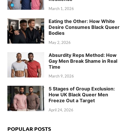
March 1, 2026
Eating the Other: How White
Desire Consumes Black Queer
Bodies
May 2, 2026
Absurdity Reps Method: How
Gay Men Break Shame in Real
Time
March 9, 2026
5 Stages of Group Exclusion:
How UK Black Queer Men
Freeze Out a Target
April 24, 2026
POPULAR POSTS