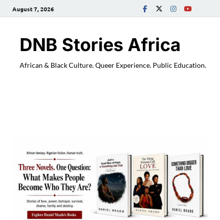
August 7, 2026
DNB Stories Africa
African & Black Culture. Queer Experience. Public Education.