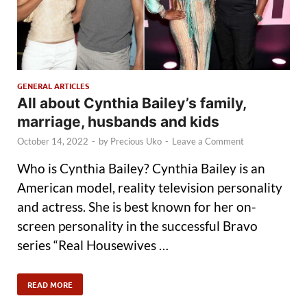
GENERAL ARTICLES
All about Cynthia Bailey’s family,
marriage, husbands and kids
October 14, 2022
-
by
Precious Uko
-
Leave a Comment
Who is Cynthia Bailey? Cynthia Bailey is an
American model, reality television personality
and actress. She is best known for her on-
screen personality in the successful Bravo
series “Real Housewives …
READ MORE