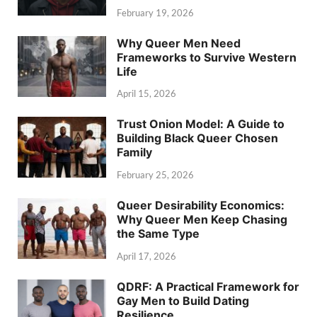
February 19, 2026
Why Queer Men Need
Frameworks to Survive Western
Life
April 15, 2026
Trust Onion Model: A Guide to
Building Black Queer Chosen
Family
February 25, 2026
Queer Desirability Economics:
Why Queer Men Keep Chasing
the Same Type
April 17, 2026
QDRF: A Practical Framework for
Gay Men to Build Dating
Resilience