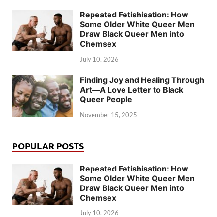
Repeated Fetishisation: How
Some Older White Queer Men
Draw Black Queer Men into
Chemsex
July 10, 2026
Finding Joy and Healing Through
Art—A Love Letter to Black
Queer People
November 15, 2025
POPULAR POSTS
Repeated Fetishisation: How
Some Older White Queer Men
Draw Black Queer Men into
Chemsex
July 10, 2026