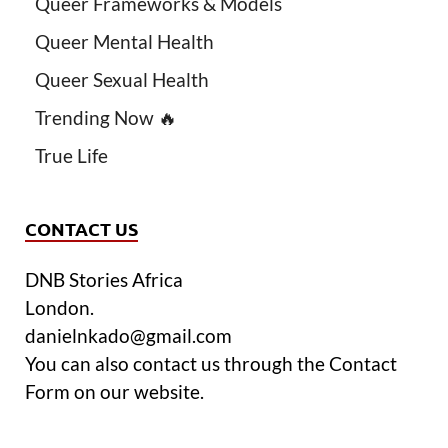
Queer Frameworks & Models
Queer Mental Health
Queer Sexual Health
Trending Now 🔥
True Life
CONTACT US
DNB Stories Africa
London.
danielnkado@gmail.com
You can also contact us through the Contact
Form on our website.