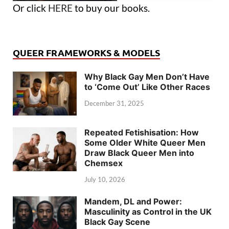
Or click
HERE
to buy our books.
QUEER FRAMEWORKS & MODELS
Why Black Gay Men Don’t Have
to ‘Come Out’ Like Other Races
December 31, 2025
Repeated Fetishisation: How
Some Older White Queer Men
Draw Black Queer Men into
Chemsex
July 10, 2026
Mandem, DL and Power:
Masculinity as Control in the UK
Black Gay Scene