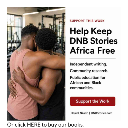
Or click
HERE
to buy our books.