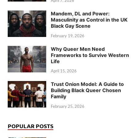
April 7, 2026
Mandem, DL and Power:
Masculinity as Control in the UK
Black Gay Scene
February 19, 2026
Why Queer Men Need
Frameworks to Survive Western
Life
April 15, 2026
Trust Onion Model: A Guide to
Building Black Queer Chosen
Family
February 25, 2026
POPULAR POSTS