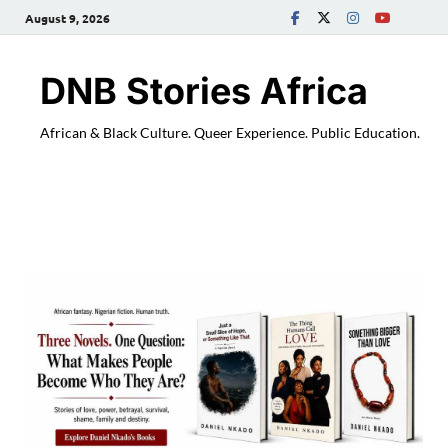
August 9, 2026
DNB Stories Africa
African & Black Culture. Queer Experience. Public Education.