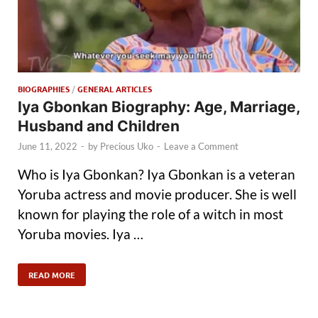
BIOGRAPHIES
/
GENERAL ARTICLES
Iya Gbonkan Biography: Age, Marriage,
Husband and Children
June 11, 2022
-
by
Precious Uko
-
Leave a Comment
Who is Iya Gbonkan? Iya Gbonkan is a veteran
Yoruba actress and movie producer. She is well
known for playing the role of a witch in most
Yoruba movies. Iya …
READ MORE