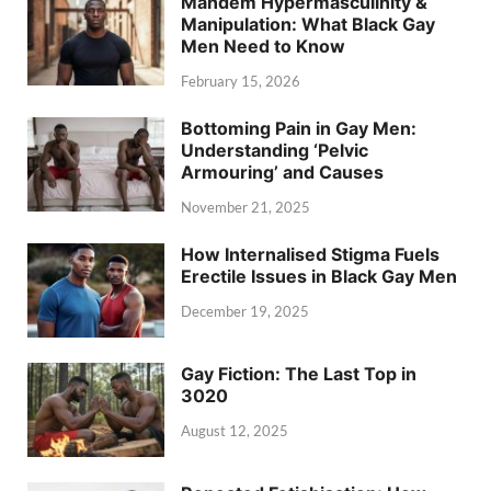
Mandem Hypermasculinity &
Manipulation: What Black Gay
Men Need to Know
February 15, 2026
Bottoming Pain in Gay Men:
Understanding ‘Pelvic
Armouring’ and Causes
November 21, 2025
How Internalised Stigma Fuels
Erectile Issues in Black Gay Men
December 19, 2025
Gay Fiction: The Last Top in
3020
August 12, 2025