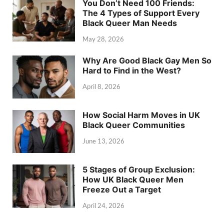
You Don’t Need 100 Friends:
The 4 Types of Support Every
Black Queer Man Needs
May 28, 2026
Why Are Good Black Gay Men So
Hard to Find in the West?
April 8, 2026
How Social Harm Moves in UK
Black Queer Communities
June 13, 2026
5 Stages of Group Exclusion:
How UK Black Queer Men
Freeze Out a Target
April 24, 2026