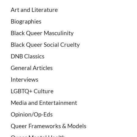
Art and Literature
Biographies
Black Queer Masculinity
Black Queer Social Cruelty
DNB Classics
General Articles
Interviews
LGBTQ+ Culture
Media and Entertainment
Opinion/Op-Eds
Queer Frameworks & Models