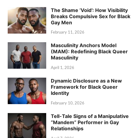
The Shame ‘Void’: How Visibility
Breaks Compulsive Sex for Black
Gay Men
February 11, 2026
Masculinity Anchors Model
(MAM): Redefining Black Queer
Masculinity
April 1, 2026
Dynamic Disclosure as a New
Framework for Black Queer
Identity
February 10, 2026
Tell-Tale Signs of a Manipulative
“Mandem” Performer in Gay
Relationships