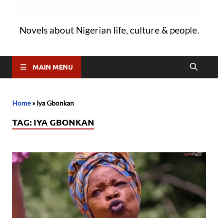
Novels about Nigerian life, culture & people.
MAIN MENU
Home
»
Iya Gbonkan
TAG:
IYA GBONKAN