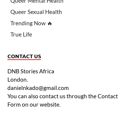
Queer Mental Health
Queer Sexual Health
Trending Now 🔥
True Life
CONTACT US
DNB Stories Africa
London.
danielnkado@gmail.com
You can also contact us through the Contact
Form on our website.