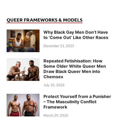
QUEER FRAMEWORKS & MODELS
Why Black Gay Men Don’t Have
to ‘Come Out’ Like Other Races
December 31, 2025
Repeated Fetishisation: How
Some Older White Queer Men
Draw Black Queer Men into
Chemsex
July 10, 2026
Protect Yourself from a Punisher
– The Masculinity Conflict
Framework
March 29, 2026