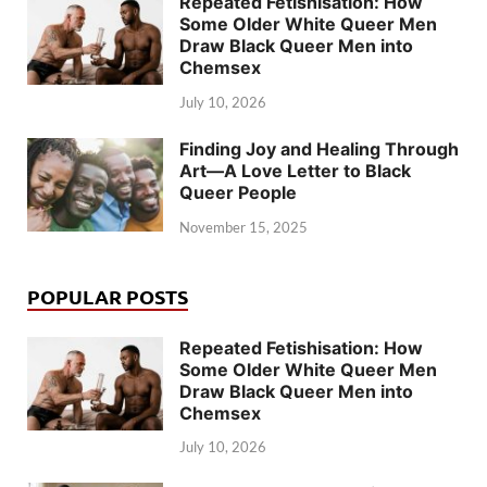
Repeated Fetishisation: How
Some Older White Queer Men
Draw Black Queer Men into
Chemsex
July 10, 2026
Finding Joy and Healing Through
Art—A Love Letter to Black
Queer People
November 15, 2025
POPULAR POSTS
Repeated Fetishisation: How
Some Older White Queer Men
Draw Black Queer Men into
Chemsex
July 10, 2026