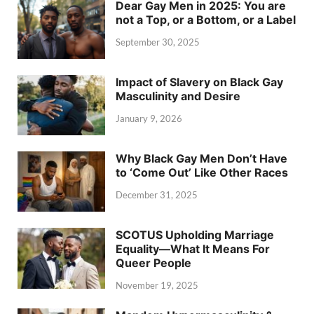
Dear Gay Men in 2025: You are
not a Top, or a Bottom, or a Label
September 30, 2025
Impact of Slavery on Black Gay
Masculinity and Desire
January 9, 2026
Why Black Gay Men Don’t Have
to ‘Come Out’ Like Other Races
December 31, 2025
SCOTUS Upholding Marriage
Equality—What It Means For
Queer People
November 19, 2025