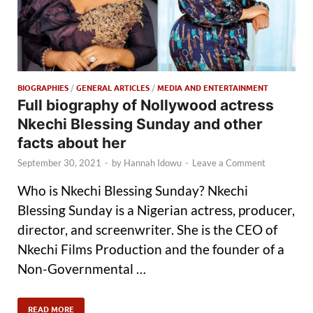
BIOGRAPHIES
/
GENERAL ARTICLES
/
MEDIA AND ENTERTAINMENT
Full biography of Nollywood actress
Nkechi Blessing Sunday and other
facts about her
September 30, 2021
-
by
Hannah Idowu
-
Leave a Comment
Who is Nkechi Blessing Sunday? Nkechi
Blessing Sunday is a Nigerian actress, producer,
director, and screenwriter. She is the CEO of
Nkechi Films Production and the founder of a
Non-Governmental …
READ MORE