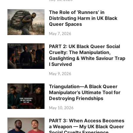
The Role of ‘Runners’ in
Distributing Harm in UK Black
Queer Spaces
May 7, 2026
PART 2: UK Black Queer Social
Cruelty: The Manipulation,
Gaslighting & White Saviour Trap
I Survived
May 9, 2026
Triangulation—A Black Queer
Manipulator’s Ultimate Tool for
Destroying Friendships
May 10, 2026
PART 3: When Access Becomes
a Weapon — My UK Black Queer
Social Cruelty Experience