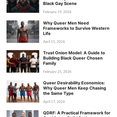
Black Gay Scene
February 19, 2026
Why Queer Men Need
Frameworks to Survive Western
Life
April 15, 2026
Trust Onion Model: A Guide to
Building Black Queer Chosen
Family
February 25, 2026
Queer Desirability Economics:
Why Queer Men Keep Chasing
the Same Type
April 17, 2026
QDRF: A Practical Framework for