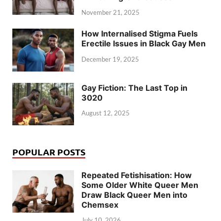
November 21, 2025
How Internalised Stigma Fuels
Erectile Issues in Black Gay Men
December 19, 2025
Gay Fiction: The Last Top in
3020
August 12, 2025
POPULAR POSTS
Repeated Fetishisation: How
Some Older White Queer Men
Draw Black Queer Men into
Chemsex
July 10, 2026