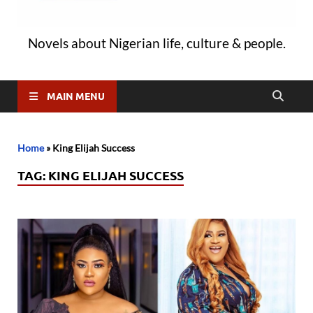
Novels about Nigerian life, culture & people.
MAIN MENU
Home
»
King Elijah Success
TAG:
KING ELIJAH SUCCESS