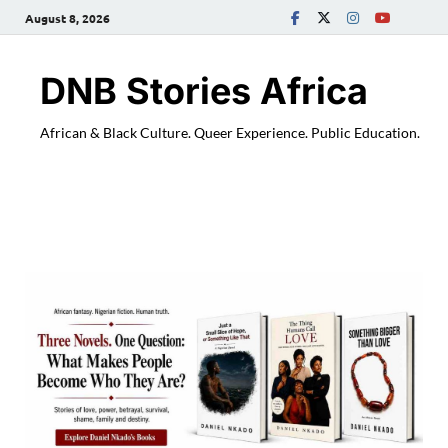
August 8, 2026
DNB Stories Africa
African & Black Culture. Queer Experience. Public Education.