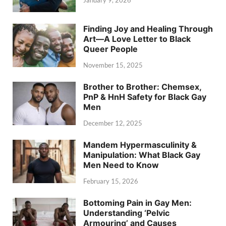
Finding Joy and Healing Through
Art—A Love Letter to Black
Queer People
November 15, 2025
Brother to Brother: Chemsex,
PnP & HnH Safety for Black Gay
Men
December 12, 2025
Mandem Hypermasculinity &
Manipulation: What Black Gay
Men Need to Know
February 15, 2026
Bottoming Pain in Gay Men:
Understanding ‘Pelvic
Armouring’ and Causes