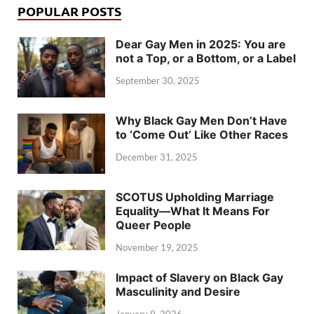
POPULAR POSTS
Dear Gay Men in 2025: You are
not a Top, or a Bottom, or a Label
September 30, 2025
Why Black Gay Men Don’t Have
to ‘Come Out’ Like Other Races
December 31, 2025
SCOTUS Upholding Marriage
Equality—What It Means For
Queer People
November 19, 2025
Impact of Slavery on Black Gay
Masculinity and Desire
January 9, 2026