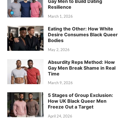
Gay Men to Build Dating
Resilience
March 1, 2026
Eating the Other: How White
Desire Consumes Black Queer
Bodies
May 2, 2026
Absurdity Reps Method: How
Gay Men Break Shame in Real
Time
March 9, 2026
5 Stages of Group Exclusion:
How UK Black Queer Men
Freeze Out a Target
April 24, 2026