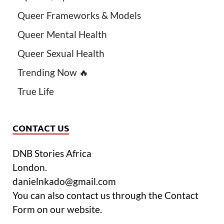
Queer Frameworks & Models
Queer Mental Health
Queer Sexual Health
Trending Now 🔥
True Life
CONTACT US
DNB Stories Africa
London.
danielnkado@gmail.com
You can also contact us through the Contact
Form on our website.