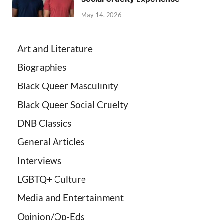
May 14, 2026
Art and Literature
Biographies
Black Queer Masculinity
Black Queer Social Cruelty
DNB Classics
General Articles
Interviews
LGBTQ+ Culture
Media and Entertainment
Opinion/Op-Eds