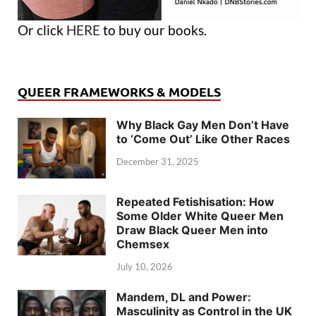
Or click
HERE
to buy our books.
QUEER FRAMEWORKS & MODELS
Why Black Gay Men Don’t Have
to ‘Come Out’ Like Other Races
December 31, 2025
Repeated Fetishisation: How
Some Older White Queer Men
Draw Black Queer Men into
Chemsex
July 10, 2026
Mandem, DL and Power:
Masculinity as Control in the UK