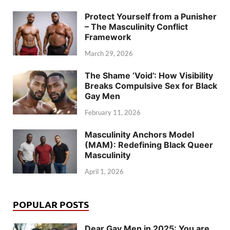
Protect Yourself from a Punisher
– The Masculinity Conflict
Framework
March 29, 2026
The Shame ‘Void’: How Visibility
Breaks Compulsive Sex for Black
Gay Men
February 11, 2026
Masculinity Anchors Model
(MAM): Redefining Black Queer
Masculinity
April 1, 2026
POPULAR POSTS
Dear Gay Men in 2025: You are