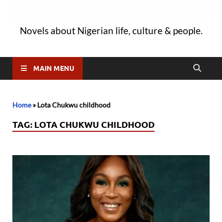
Novels about Nigerian life, culture & people.
MAIN MENU
Home
»
Lota Chukwu childhood
TAG:
LOTA CHUKWU CHILDHOOD