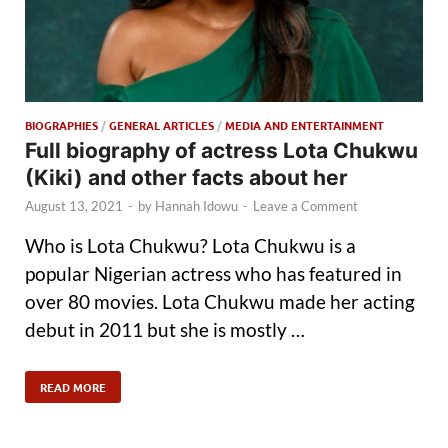
BIOGRAPHIES
/
GENERAL ARTICLES
/
MEDIA AND ENTERTAINMENT
Full biography of actress Lota Chukwu
(Kiki) and other facts about her
August 13, 2021
-
by
Hannah Idowu
-
Leave a Comment
Who is Lota Chukwu? Lota Chukwu is a
popular Nigerian actress who has featured in
over 80 movies. Lota Chukwu made her acting
debut in 2011 but she is mostly …
READ MORE