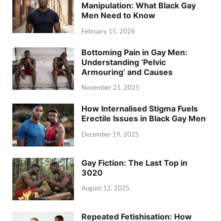
Manipulation: What Black Gay
Men Need to Know
February 15, 2026
Bottoming Pain in Gay Men:
Understanding ‘Pelvic
Armouring’ and Causes
November 21, 2025
How Internalised Stigma Fuels
Erectile Issues in Black Gay Men
December 19, 2025
Gay Fiction: The Last Top in
3020
August 12, 2025
Repeated Fetishisation: How