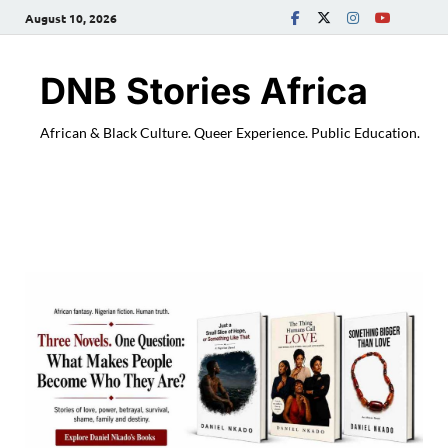
August 10, 2026
DNB Stories Africa
African & Black Culture. Queer Experience. Public Education.