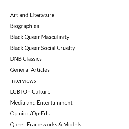
Art and Literature
Biographies
Black Queer Masculinity
Black Queer Social Cruelty
DNB Classics
General Articles
Interviews
LGBTQ+ Culture
Media and Entertainment
Opinion/Op-Eds
Queer Frameworks & Models