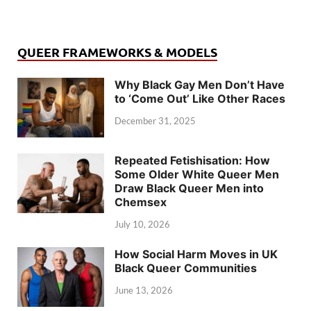
QUEER FRAMEWORKS & MODELS
Why Black Gay Men Don’t Have
to ‘Come Out’ Like Other Races
December 31, 2025
Repeated Fetishisation: How
Some Older White Queer Men
Draw Black Queer Men into
Chemsex
July 10, 2026
How Social Harm Moves in UK
Black Queer Communities
June 13, 2026