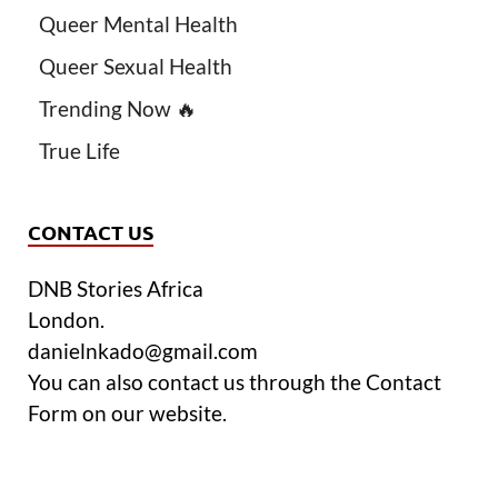
Queer Mental Health
Queer Sexual Health
Trending Now 🔥
True Life
CONTACT US
DNB Stories Africa
London.
danielnkado@gmail.com
You can also contact us through the Contact
Form on our website.