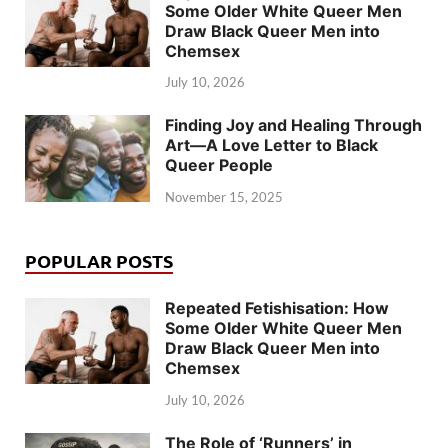
Some Older White Queer Men
Draw Black Queer Men into
Chemsex
July 10, 2026
Finding Joy and Healing Through
Art—A Love Letter to Black
Queer People
November 15, 2025
POPULAR POSTS
Repeated Fetishisation: How
Some Older White Queer Men
Draw Black Queer Men into
Chemsex
July 10, 2026
The Role of ‘Runners’ in