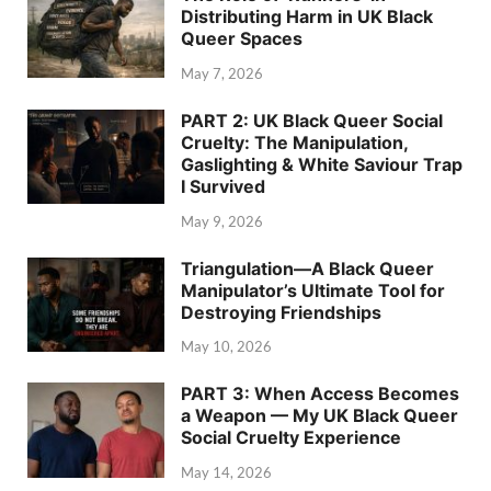
Distributing Harm in UK Black
Queer Spaces
May 7, 2026
PART 2: UK Black Queer Social
Cruelty: The Manipulation,
Gaslighting & White Saviour Trap
I Survived
May 9, 2026
Triangulation—A Black Queer
Manipulator’s Ultimate Tool for
Destroying Friendships
May 10, 2026
PART 3: When Access Becomes
a Weapon — My UK Black Queer
Social Cruelty Experience
May 14, 2026