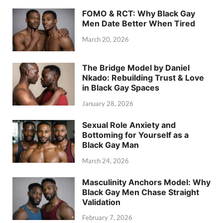
FOMO & RCT: Why Black Gay
Men Date Better When Tired
March 20, 2026
The Bridge Model by Daniel
Nkado: Rebuilding Trust & Love
in Black Gay Spaces
January 28, 2026
Sexual Role Anxiety and
Bottoming for Yourself as a
Black Gay Man
March 24, 2026
Masculinity Anchors Model: Why
Black Gay Men Chase Straight
Validation
February 7, 2026