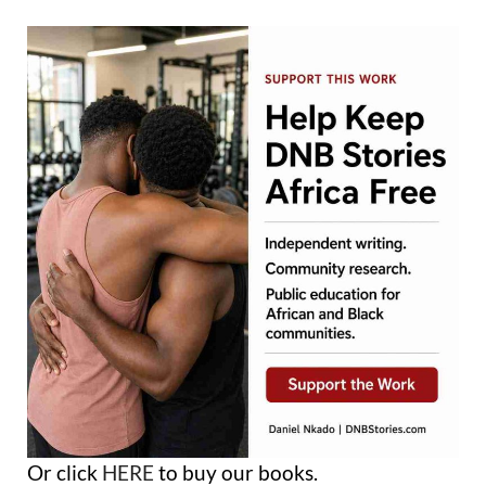
Or click
HERE
to buy our books.