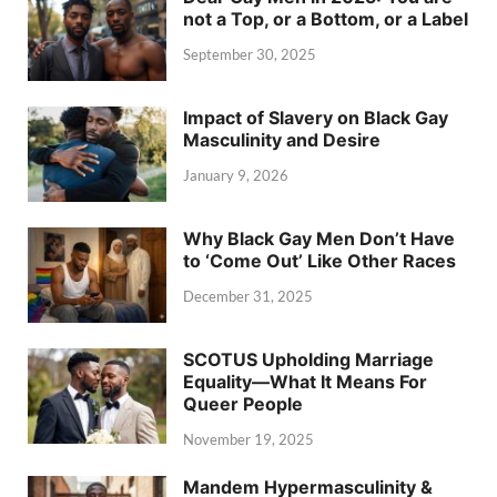
not a Top, or a Bottom, or a Label
September 30, 2025
Impact of Slavery on Black Gay
Masculinity and Desire
January 9, 2026
Why Black Gay Men Don’t Have
to ‘Come Out’ Like Other Races
December 31, 2025
SCOTUS Upholding Marriage
Equality—What It Means For
Queer People
November 19, 2025
Mandem Hypermasculinity &