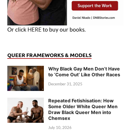
Or click
HERE
to buy our books.
QUEER FRAMEWORKS & MODELS
Why Black Gay Men Don’t Have
to ‘Come Out’ Like Other Races
December 31, 2025
Repeated Fetishisation: How
Some Older White Queer Men
Draw Black Queer Men into
Chemsex
July 10, 2026