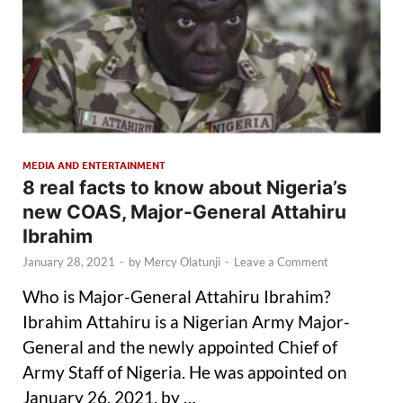
MEDIA AND ENTERTAINMENT
8 real facts to know about Nigeria’s
new COAS, Major-General Attahiru
Ibrahim
January 28, 2021
-
by
Mercy Olatunji
-
Leave a Comment
Who is Major-General Attahiru Ibrahim?
Ibrahim Attahiru is a Nigerian Army Major-
General and the newly appointed Chief of
Army Staff of Nigeria. He was appointed on
January 26, 2021, by …