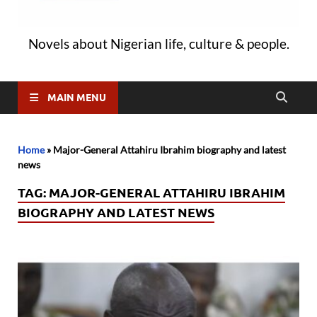
Novels about Nigerian life, culture & people.
MAIN MENU
Home
»
Major-General Attahiru Ibrahim biography and latest
news
TAG:
MAJOR-GENERAL ATTAHIRU IBRAHIM
BIOGRAPHY AND LATEST NEWS