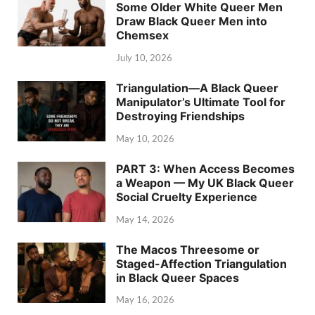
Some Older White Queer Men
Draw Black Queer Men into
Chemsex
July 10, 2026
Triangulation—A Black Queer
Manipulator’s Ultimate Tool for
Destroying Friendships
May 10, 2026
PART 3: When Access Becomes
a Weapon — My UK Black Queer
Social Cruelty Experience
May 14, 2026
The Macos Threesome or
Staged-Affection Triangulation
in Black Queer Spaces
May 16, 2026