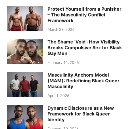
Protect Yourself from a Punisher
– The Masculinity Conflict
Framework
March 29, 2026
The Shame ‘Void’: How Visibility
Breaks Compulsive Sex for Black
Gay Men
February 11, 2026
Masculinity Anchors Model
(MAM): Redefining Black Queer
Masculinity
April 1, 2026
Dynamic Disclosure as a New
Framework for Black Queer
Identity
February 10, 2026