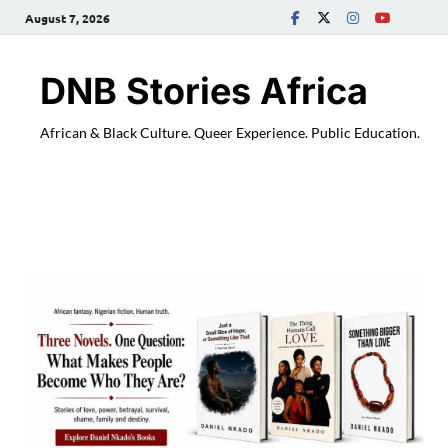
August 7, 2026
DNB Stories Africa
African & Black Culture. Queer Experience. Public Education.