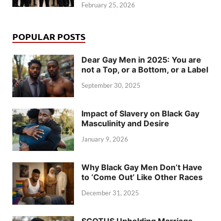
February 25, 2026
POPULAR POSTS
Dear Gay Men in 2025: You are
not a Top, or a Bottom, or a Label
September 30, 2025
Impact of Slavery on Black Gay
Masculinity and Desire
January 9, 2026
Why Black Gay Men Don’t Have
to ‘Come Out’ Like Other Races
December 31, 2025