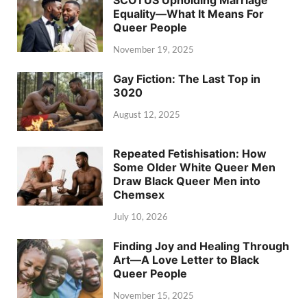
SCOTUS Upholding Marriage
Equality—What It Means For
Queer People
November 19, 2025
Gay Fiction: The Last Top in
3020
August 12, 2025
Repeated Fetishisation: How
Some Older White Queer Men
Draw Black Queer Men into
Chemsex
July 10, 2026
Finding Joy and Healing Through
Art—A Love Letter to Black
Queer People
November 15, 2025