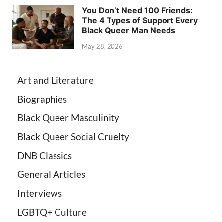
You Don’t Need 100 Friends:
The 4 Types of Support Every
Black Queer Man Needs
May 28, 2026
Art and Literature
Biographies
Black Queer Masculinity
Black Queer Social Cruelty
DNB Classics
General Articles
Interviews
LGBTQ+ Culture