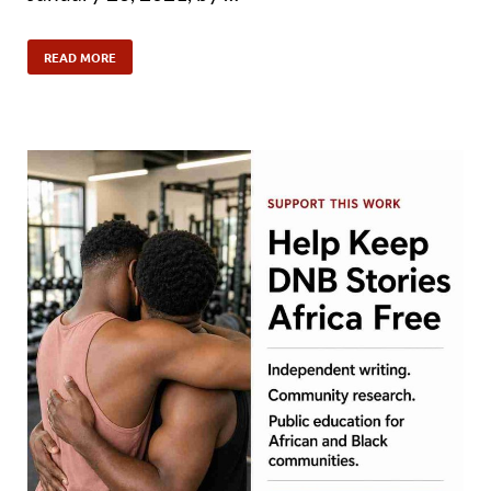
READ MORE