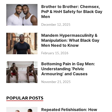
Brother to Brother: Chemsex,
PnP & HnH Safety for Black Gay
Men
December 12, 2025
Mandem Hypermasculinity &
Manipulation: What Black Gay
Men Need to Know
February 15, 2026
Bottoming Pain in Gay Men:
Understanding ‘Pelvic
Armouring’ and Causes
November 21, 2025
POPULAR POSTS
Repeated Fetishisation: How