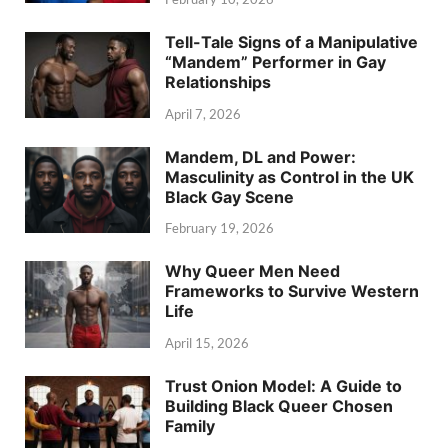
Tell-Tale Signs of a Manipulative
“Mandem” Performer in Gay
Relationships
April 7, 2026
Mandem, DL and Power:
Masculinity as Control in the UK
Black Gay Scene
February 19, 2026
Why Queer Men Need
Frameworks to Survive Western
Life
April 15, 2026
Trust Onion Model: A Guide to
Building Black Queer Chosen
Family