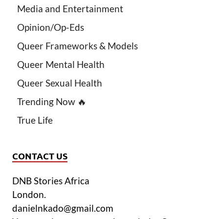
Media and Entertainment
Opinion/Op-Eds
Queer Frameworks & Models
Queer Mental Health
Queer Sexual Health
Trending Now 🔥
True Life
CONTACT US
DNB Stories Africa
London.
danielnkado@gmail.com