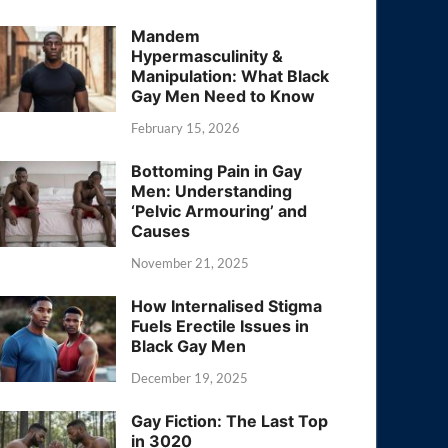
Mandem
Hypermasculinity &
Manipulation: What Black
Gay Men Need to Know
February 15, 2026
Bottoming Pain in Gay
Men: Understanding
‘Pelvic Armouring’ and
Causes
November 21, 2025
How Internalised Stigma
Fuels Erectile Issues in
Black Gay Men
December 19, 2025
Gay Fiction: The Last Top
in 3020