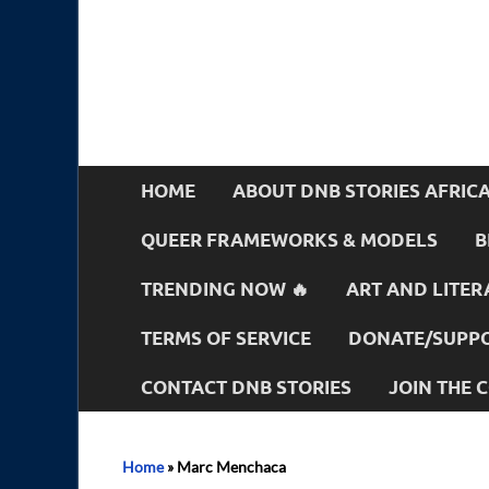
HOME
ABOUT DNB STORIES AFRIC
QUEER FRAMEWORKS & MODELS
B
TRENDING NOW 🔥
ART AND LITER
TERMS OF SERVICE
DONATE/SUPPO
CONTACT DNB STORIES
JOIN THE
Home
»
Marc Menchaca