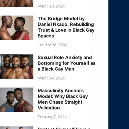
March 20, 2026
The Bridge Model by
Daniel Nkado: Rebuilding
Trust & Love in Black Gay
Spaces
January 28, 2026
Sexual Role Anxiety and
Bottoming for Yourself as
a Black Gay Man
March 24, 2026
Masculinity Anchors
Model: Why Black Gay
Men Chase Straight
Validation
February 7, 2026