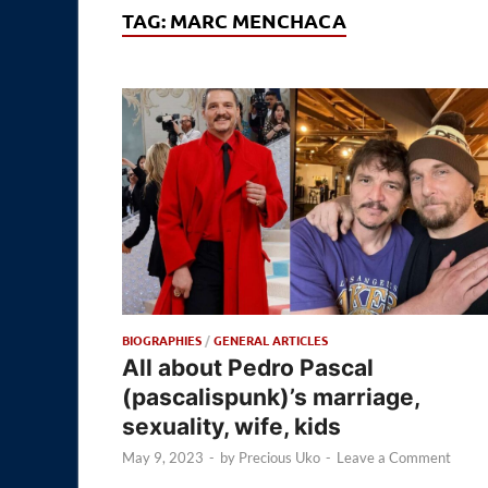
TAG:
MARC MENCHACA
BIOGRAPHIES
/
GENERAL ARTICLES
All about Pedro Pascal
(pascalispunk)’s marriage,
sexuality, wife, kids
May 9, 2023
-
by
Precious Uko
-
Leave a Comment