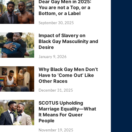
Dear Gay Men in 2025:
You are not a Top, or a
Bottom, or a Label
September 30, 2025
Impact of Slavery on
Black Gay Masculinity and
Desire
January 9, 2026
Why Black Gay Men Don’t
Have to ‘Come Out’ Like
Other Races
December 31, 2025
SCOTUS Upholding
Marriage Equality—What
It Means For Queer
People
November 19, 2025