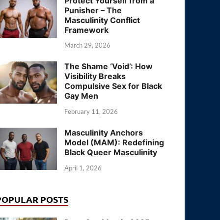
Protect Yourself from a
Punisher – The
Masculinity Conflict
Framework
March 29, 2026
The Shame ‘Void’: How
Visibility Breaks
Compulsive Sex for Black
Gay Men
February 11, 2026
Masculinity Anchors
Model (MAM): Redefining
Black Queer Masculinity
April 1, 2026
POPULAR POSTS