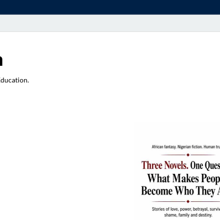
a
Education.