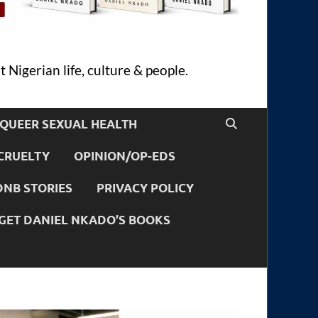
 Nigerian life, culture & people.
QUEER SEXUAL HEALTH
CRUELTY
OPINION/OP-EDS
DNB STORIES
PRIVACY POLICY
GET DANIEL NKADO’S BOOKS