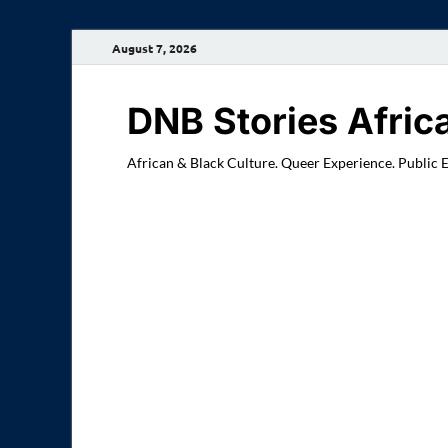
August 7, 2026
DNB Stories Afric
African & Black Culture. Queer Experience. Public 