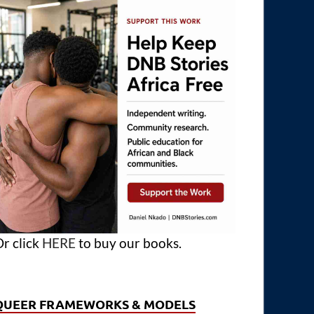
r click
HERE
to buy our books.
QUEER FRAMEWORKS & MODELS