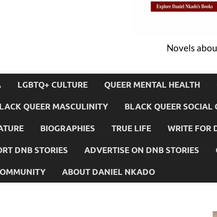
Novels about
A
LGBTQ+ CULTURE
QUEER MENTAL HEALTH
LACK QUEER MASCULINITY
BLACK QUEER SOCIAL 
ATURE
BIOGRAPHIES
TRUE LIFE
WRITE FOR 
RT DNB STORIES
ADVERTISE ON DNB STORIES
 COMMUNITY
ABOUT DANIEL NKADO