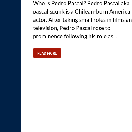
Who is Pedro Pascal? Pedro Pascal aka
pascalispunk is a Chilean-born America
actor. After taking small roles in films a
television, Pedro Pascal rose to
prominence following his role as …
READ MORE