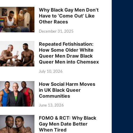
Why Black Gay Men Don’t
Have to ‘Come Out’ Like
Other Races
December 31, 2025
Repeated Fetishisation:
How Some Older White
Queer Men Draw Black
Queer Men into Chemsex
July 10, 2026
How Social Harm Moves
in UK Black Queer
Communities
June 13, 2026
FOMO & RCT: Why Black
Gay Men Date Better
When Tired