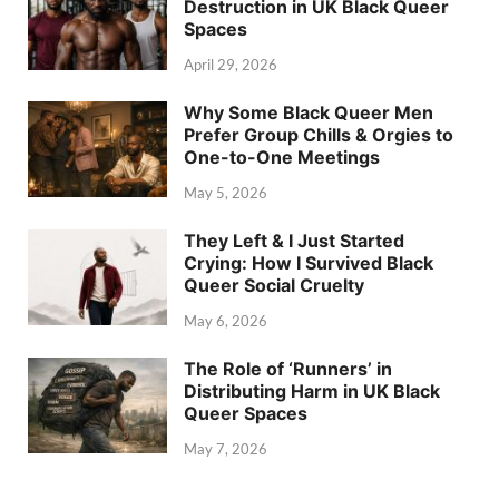
Destruction in UK Black Queer
Spaces
April 29, 2026
Why Some Black Queer Men
Prefer Group Chills & Orgies to
One-to-One Meetings
May 5, 2026
They Left & I Just Started
Crying: How I Survived Black
Queer Social Cruelty
May 6, 2026
The Role of ‘Runners’ in
Distributing Harm in UK Black
Queer Spaces
May 7, 2026