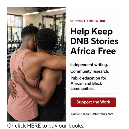
Or click
HERE
to buy our books.