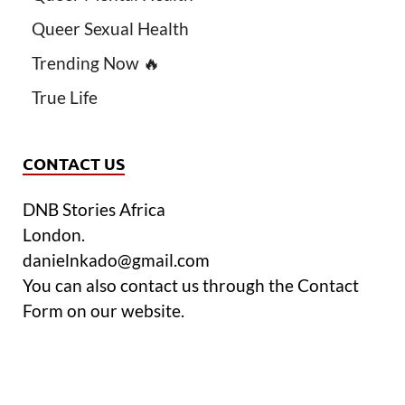
Queer Sexual Health
Trending Now 🔥
True Life
CONTACT US
DNB Stories Africa
London.
danielnkado@gmail.com
You can also contact us through the Contact
Form on our website.