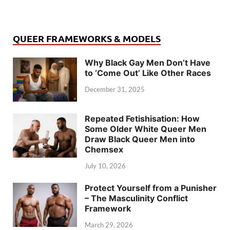
QUEER FRAMEWORKS & MODELS
Why Black Gay Men Don’t Have
to ‘Come Out’ Like Other Races
December 31, 2025
Repeated Fetishisation: How
Some Older White Queer Men
Draw Black Queer Men into
Chemsex
July 10, 2026
Protect Yourself from a Punisher
– The Masculinity Conflict
Framework
March 29, 2026