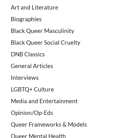
Art and Literature
Biographies
Black Queer Masculinity
Black Queer Social Cruelty
DNB Classics
General Articles
Interviews
LGBTQ+ Culture
Media and Entertainment
Opinion/Op-Eds
Queer Frameworks & Models
Queer Mental Health