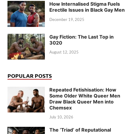
How Internalised Stigma Fuels
Erectile Issues in Black Gay Men
December 19, 2025
Gay Fiction: The Last Top in
3020
August 12, 2025
POPULAR POSTS
Repeated Fetishisation: How
Some Older White Queer Men
Draw Black Queer Men into
Chemsex
July 10, 2026
The ‘Triad’ of Reputational