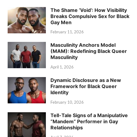
The Shame ‘Void’: How Visibility
Breaks Compulsive Sex for Black
Gay Men
February 11, 2026
Masculinity Anchors Model
(MAM): Redefining Black Queer
Masculinity
April 1, 2026
Dynamic Disclosure as a New
Framework for Black Queer
Identity
February 10, 2026
Tell-Tale Signs of a Manipulative
“Mandem” Performer in Gay
Relationships