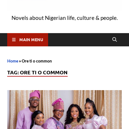
Novels about Nigerian life, culture & people.
MAIN MENU
Home
»
Ore ti o common
TAG:
ORE TI O COMMON