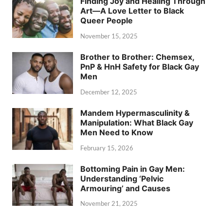
Finding Joy and Healing Through
Art—A Love Letter to Black
Queer People
November 15, 2025
Brother to Brother: Chemsex,
PnP & HnH Safety for Black Gay
Men
December 12, 2025
Mandem Hypermasculinity &
Manipulation: What Black Gay
Men Need to Know
February 15, 2026
Bottoming Pain in Gay Men:
Understanding ‘Pelvic
Armouring’ and Causes
November 21, 2025