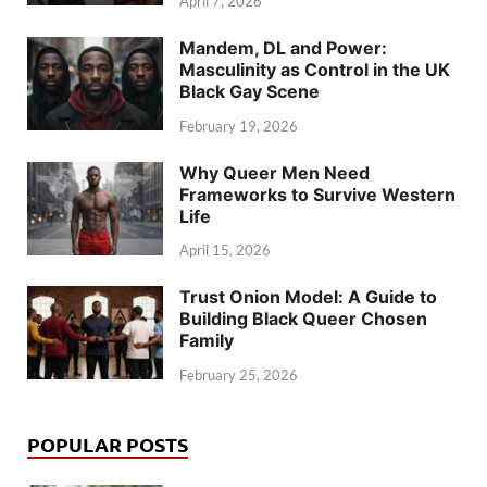
April 7, 2026
Mandem, DL and Power:
Masculinity as Control in the UK
Black Gay Scene
February 19, 2026
Why Queer Men Need
Frameworks to Survive Western
Life
April 15, 2026
Trust Onion Model: A Guide to
Building Black Queer Chosen
Family
February 25, 2026
POPULAR POSTS