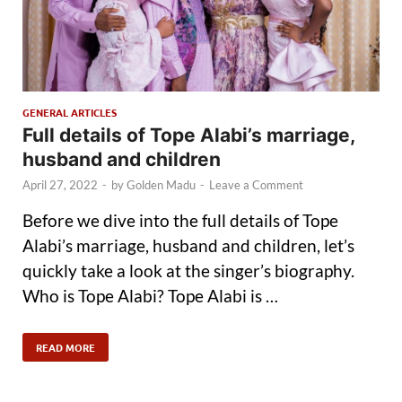
GENERAL ARTICLES
Full details of Tope Alabi’s marriage,
husband and children
April 27, 2022
-
by
Golden Madu
-
Leave a Comment
Before we dive into the full details of Tope
Alabi’s marriage, husband and children, let’s
quickly take a look at the singer’s biography.
Who is Tope Alabi? Tope Alabi is …
READ MORE