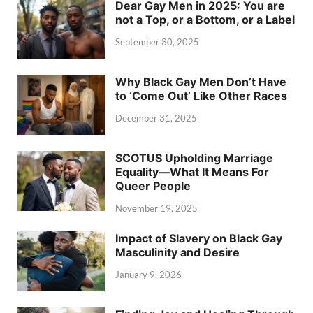
Dear Gay Men in 2025: You are
not a Top, or a Bottom, or a Label
September 30, 2025
Why Black Gay Men Don’t Have
to ‘Come Out’ Like Other Races
December 31, 2025
SCOTUS Upholding Marriage
Equality—What It Means For
Queer People
November 19, 2025
Impact of Slavery on Black Gay
Masculinity and Desire
January 9, 2026