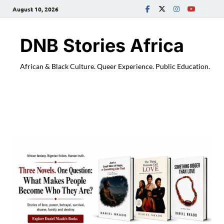
August 10, 2026
DNB Stories Africa
African & Black Culture. Queer Experience. Public Education.