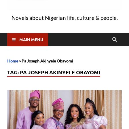
Novels about Nigerian life, culture & people.
MAIN MENU
Home
»
Pa Joseph Akinyele Obayomi
TAG:
PA JOSEPH AKINYELE OBAYOMI