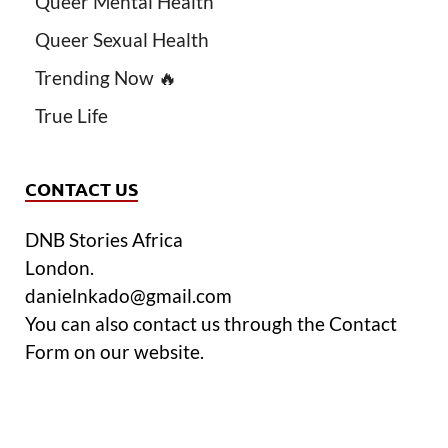
Queer Mental Health
Queer Sexual Health
Trending Now 🔥
True Life
CONTACT US
DNB Stories Africa
London.
danielnkado@gmail.com
You can also contact us through the Contact
Form on our website.