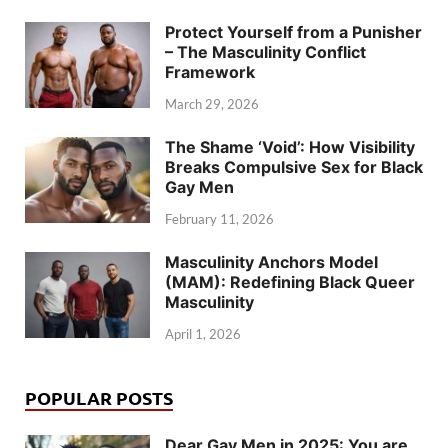
Protect Yourself from a Punisher
– The Masculinity Conflict
Framework
March 29, 2026
The Shame ‘Void’: How Visibility
Breaks Compulsive Sex for Black
Gay Men
February 11, 2026
Masculinity Anchors Model
(MAM): Redefining Black Queer
Masculinity
April 1, 2026
POPULAR POSTS
Dear Gay Men in 2025: You are