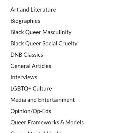
Art and Literature
Biographies
Black Queer Masculinity
Black Queer Social Cruelty
DNB Classics
General Articles
Interviews
LGBTQ+ Culture
Media and Entertainment
Opinion/Op-Eds
Queer Frameworks & Models