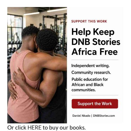
Or click
HERE
to buy our books.