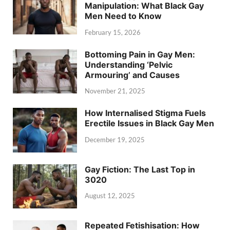
Manipulation: What Black Gay
Men Need to Know
February 15, 2026
Bottoming Pain in Gay Men:
Understanding ‘Pelvic
Armouring’ and Causes
November 21, 2025
How Internalised Stigma Fuels
Erectile Issues in Black Gay Men
December 19, 2025
Gay Fiction: The Last Top in
3020
August 12, 2025
Repeated Fetishisation: How