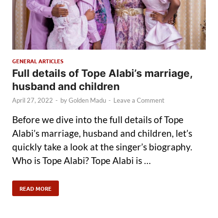
GENERAL ARTICLES
Full details of Tope Alabi’s marriage,
husband and children
April 27, 2022
-
by
Golden Madu
-
Leave a Comment
Before we dive into the full details of Tope
Alabi’s marriage, husband and children, let’s
quickly take a look at the singer’s biography.
Who is Tope Alabi? Tope Alabi is …
READ MORE