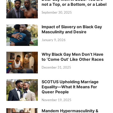
not a Top, or a Bottom, or a Label
September 30, 2025
Impact of Slavery on Black Gay
Masculinity and Desire
January 9, 2026
Why Black Gay Men Don’t Have
to ‘Come Out’ Like Other Races
December 31, 2025
SCOTUS Upholding Marriage
Equality—What It Means For
Queer People
November 19, 2025
Mandem Hypermasculinity &