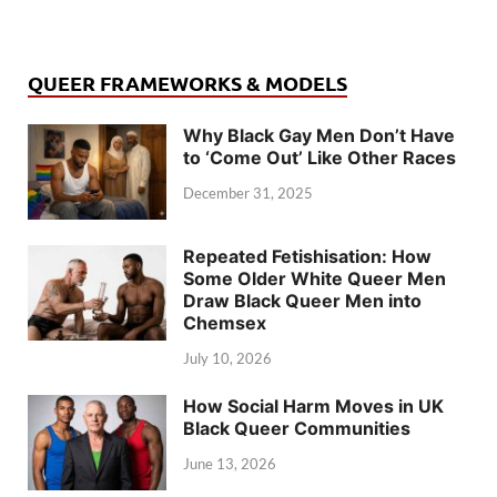
QUEER FRAMEWORKS & MODELS
Why Black Gay Men Don’t Have
to ‘Come Out’ Like Other Races
December 31, 2025
Repeated Fetishisation: How
Some Older White Queer Men
Draw Black Queer Men into
Chemsex
July 10, 2026
How Social Harm Moves in UK
Black Queer Communities
June 13, 2026