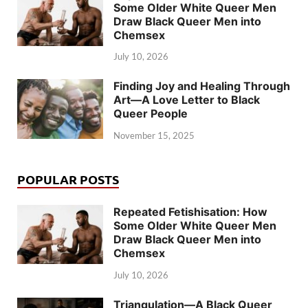
Some Older White Queer Men
Draw Black Queer Men into
Chemsex
July 10, 2026
Finding Joy and Healing Through
Art—A Love Letter to Black
Queer People
November 15, 2025
POPULAR POSTS
Repeated Fetishisation: How
Some Older White Queer Men
Draw Black Queer Men into
Chemsex
July 10, 2026
Triangulation—A Black Queer