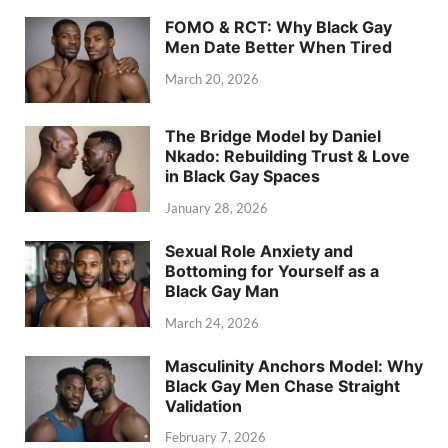
FOMO & RCT: Why Black Gay
Men Date Better When Tired
March 20, 2026
The Bridge Model by Daniel
Nkado: Rebuilding Trust & Love
in Black Gay Spaces
January 28, 2026
Sexual Role Anxiety and
Bottoming for Yourself as a
Black Gay Man
March 24, 2026
Masculinity Anchors Model: Why
Black Gay Men Chase Straight
Validation
February 7, 2026