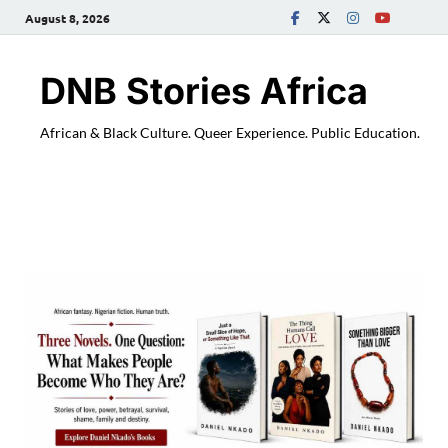
August 8, 2026
DNB Stories Africa
African & Black Culture. Queer Experience. Public Education.