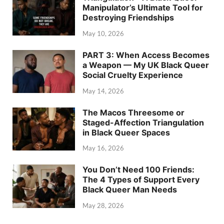
Manipulator’s Ultimate Tool for
Destroying Friendships
May 10, 2026
PART 3: When Access Becomes
a Weapon — My UK Black Queer
Social Cruelty Experience
May 14, 2026
The Macos Threesome or
Staged-Affection Triangulation
in Black Queer Spaces
May 16, 2026
You Don’t Need 100 Friends:
The 4 Types of Support Every
Black Queer Man Needs
May 28, 2026