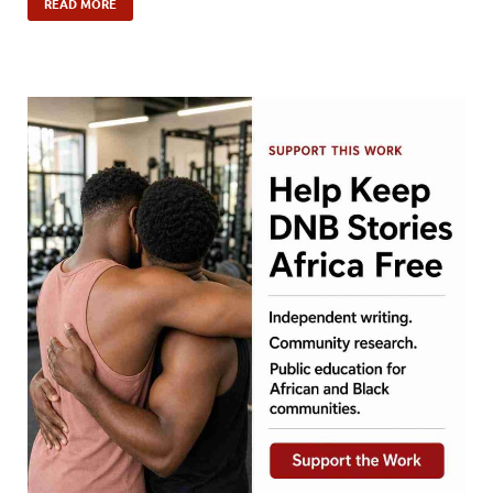
READ MORE