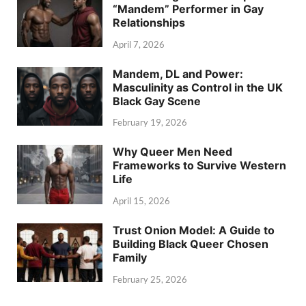
“Mandem” Performer in Gay
Relationships
April 7, 2026
Mandem, DL and Power:
Masculinity as Control in the UK
Black Gay Scene
February 19, 2026
Why Queer Men Need
Frameworks to Survive Western
Life
April 15, 2026
Trust Onion Model: A Guide to
Building Black Queer Chosen
Family
February 25, 2026