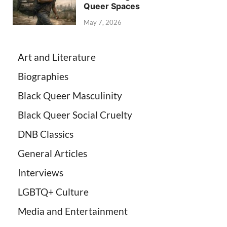
Queer Spaces
May 7, 2026
Art and Literature
Biographies
Black Queer Masculinity
Black Queer Social Cruelty
DNB Classics
General Articles
Interviews
LGBTQ+ Culture
Media and Entertainment