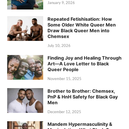
January 9, 2026
Repeated Fetishisation: How
Some Older White Queer Men
Draw Black Queer Men into
Chemsex
July 10, 2026
Finding Joy and Healing Through
Art—A Love Letter to Black
Queer People
November 15, 2025
Brother to Brother: Chemsex,
PnP & HnH Safety for Black Gay
Men
December 12, 2025
Mandem Hypermasculinity &