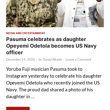
MEDIA AND ENTERTAINMENT
Pasuma celebrates as daughter
Opeyemi Odetola becomes US Navy
officer
December 24, 2020
-
by
Daniel Nkado
-
Leave a Comment
Yoruba Fuji musician Pasuma took to
Instagram yesterday to celebrate his daughter
Opeyemi Odetola who recently joined the US
Navy. The proud dad shared a photo of his
daughter in …