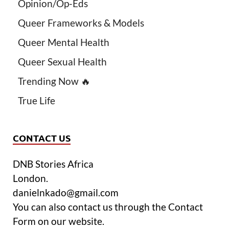
Opinion/Op-Eds
Queer Frameworks & Models
Queer Mental Health
Queer Sexual Health
Trending Now 🔥
True Life
CONTACT US
DNB Stories Africa
London.
danielnkado@gmail.com
You can also contact us through the Contact
Form on our website.