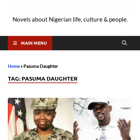
Novels about Nigerian life, culture & people.
MAIN MENU
Home
»
Pasuma Daughter
TAG:
PASUMA DAUGHTER