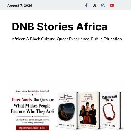
August 7, 2026
DNB Stories Africa
African & Black Culture. Queer Experience. Public Education.