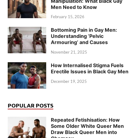
Manipulation: What Black Gay
Men Need to Know
February 15, 2026
Bottoming Pain in Gay Men:
Understanding ‘Pelvic
Armouring’ and Causes
November 21, 2025
How Internalised Stigma Fuels
Erectile Issues in Black Gay Men
December 19, 2025
POPULAR POSTS
Repeated Fetishisation: How
Some Older White Queer Men
Draw Black Queer Men into