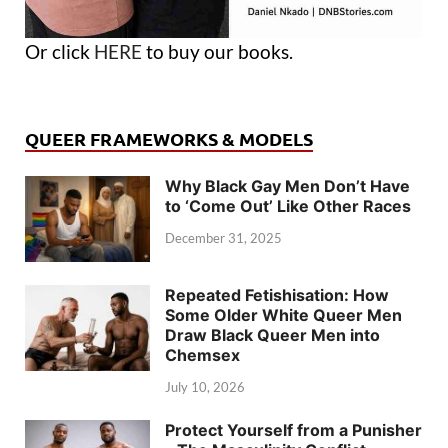
Or click
HERE
to buy our books.
QUEER FRAMEWORKS & MODELS
Why Black Gay Men Don’t Have
to ‘Come Out’ Like Other Races
December 31, 2025
Repeated Fetishisation: How
Some Older White Queer Men
Draw Black Queer Men into
Chemsex
July 10, 2026
Protect Yourself from a Punisher