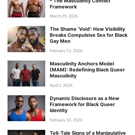
– The Masculinity Conflict
Framework
March 29, 2026
The Shame ‘Void’: How Visibility
Breaks Compulsive Sex for Black
Gay Men
February 11, 2026
Masculinity Anchors Model
(MAM): Redefining Black Queer
Masculinity
April 1, 2026
Dynamic Disclosure as a New
Framework for Black Queer
Identity
February 10, 2026
Tell-Tale Signs of a Manipulative