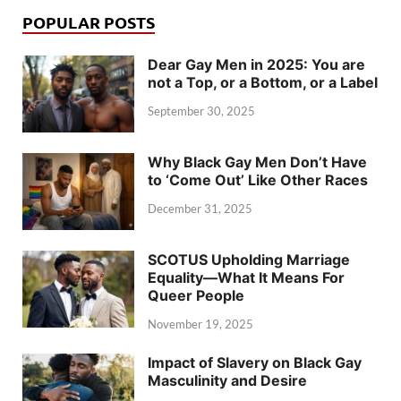
POPULAR POSTS
Dear Gay Men in 2025: You are
not a Top, or a Bottom, or a Label
September 30, 2025
Why Black Gay Men Don’t Have
to ‘Come Out’ Like Other Races
December 31, 2025
SCOTUS Upholding Marriage
Equality—What It Means For
Queer People
November 19, 2025
Impact of Slavery on Black Gay
Masculinity and Desire