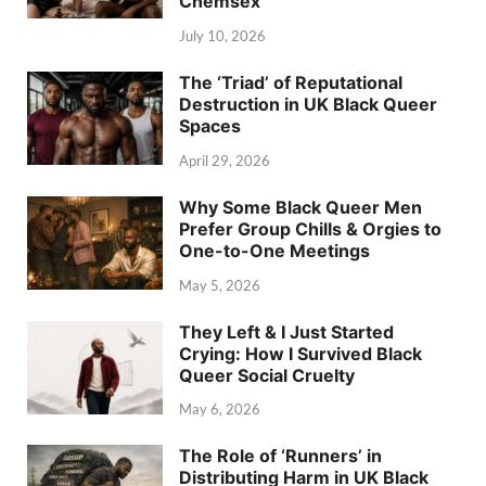
Chemsex
July 10, 2026
The ‘Triad’ of Reputational
Destruction in UK Black Queer
Spaces
April 29, 2026
Why Some Black Queer Men
Prefer Group Chills & Orgies to
One-to-One Meetings
May 5, 2026
They Left & I Just Started
Crying: How I Survived Black
Queer Social Cruelty
May 6, 2026
The Role of ‘Runners’ in
Distributing Harm in UK Black