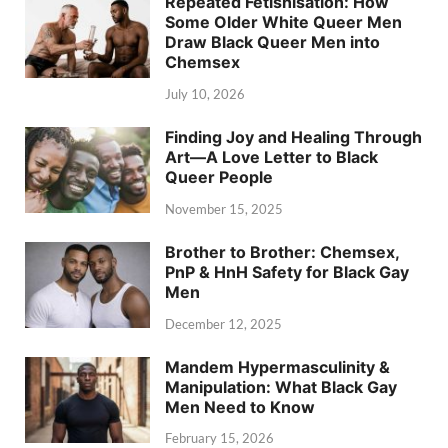
Repeated Fetishisation: How
Some Older White Queer Men
Draw Black Queer Men into
Chemsex
July 10, 2026
Finding Joy and Healing Through
Art—A Love Letter to Black
Queer People
November 15, 2025
Brother to Brother: Chemsex,
PnP & HnH Safety for Black Gay
Men
December 12, 2025
Mandem Hypermasculinity &
Manipulation: What Black Gay
Men Need to Know
February 15, 2026