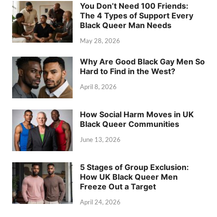
You Don’t Need 100 Friends:
The 4 Types of Support Every
Black Queer Man Needs
May 28, 2026
Why Are Good Black Gay Men So
Hard to Find in the West?
April 8, 2026
How Social Harm Moves in UK
Black Queer Communities
June 13, 2026
5 Stages of Group Exclusion:
How UK Black Queer Men
Freeze Out a Target
April 24, 2026