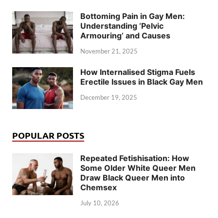
Bottoming Pain in Gay Men:
Understanding ‘Pelvic
Armouring’ and Causes
November 21, 2025
How Internalised Stigma Fuels
Erectile Issues in Black Gay Men
December 19, 2025
POPULAR POSTS
Repeated Fetishisation: How
Some Older White Queer Men
Draw Black Queer Men into
Chemsex
July 10, 2026