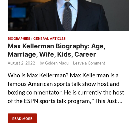
BIOGRAPHIES
/
GENERAL ARTICLES
Max Kellerman Biography: Age,
Marriage, Wife, Kids, Career
August 2, 2022
-
by
Golden Madu
-
Leave a Comment
Who is Max Kellerman? Max Kellerman is a
famous American sports talk show host and
boxing commentator. He is currently the host
of the ESPN sports talk program, “This Just …
READ MORE