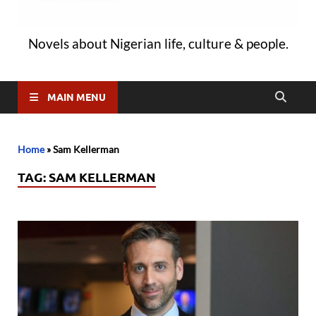
Novels about Nigerian life, culture & people.
MAIN MENU
Home
»
Sam Kellerman
TAG:
SAM KELLERMAN