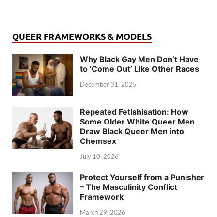
QUEER FRAMEWORKS & MODELS
Why Black Gay Men Don’t Have
to ‘Come Out’ Like Other Races
December 31, 2025
Repeated Fetishisation: How
Some Older White Queer Men
Draw Black Queer Men into
Chemsex
July 10, 2026
Protect Yourself from a Punisher
– The Masculinity Conflict
Framework
March 29, 2026