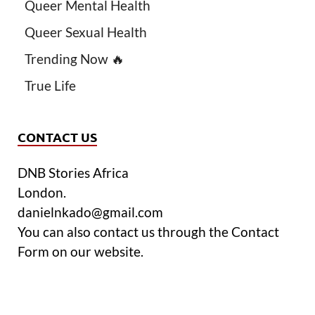
Queer Mental Health
Queer Sexual Health
Trending Now 🔥
True Life
CONTACT US
DNB Stories Africa
London.
danielnkado@gmail.com
You can also contact us through the Contact
Form on our website.