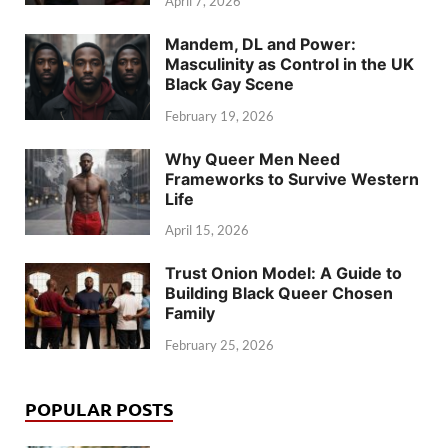
April 7, 2026
Mandem, DL and Power:
Masculinity as Control in the UK
Black Gay Scene
February 19, 2026
Why Queer Men Need
Frameworks to Survive Western
Life
April 15, 2026
Trust Onion Model: A Guide to
Building Black Queer Chosen
Family
February 25, 2026
POPULAR POSTS