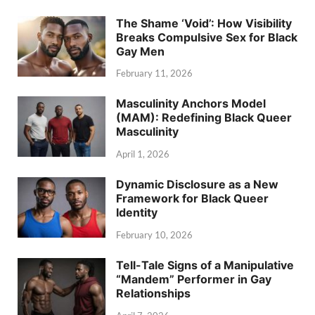
The Shame ‘Void’: How Visibility
Breaks Compulsive Sex for Black
Gay Men
February 11, 2026
Masculinity Anchors Model
(MAM): Redefining Black Queer
Masculinity
April 1, 2026
Dynamic Disclosure as a New
Framework for Black Queer
Identity
February 10, 2026
Tell-Tale Signs of a Manipulative
“Mandem” Performer in Gay
Relationships