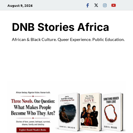
August 9, 2026
DNB Stories Africa
African & Black Culture. Queer Experience. Public Education.