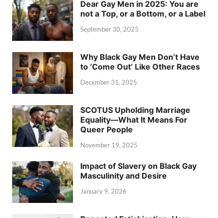
Dear Gay Men in 2025: You are
not a Top, or a Bottom, or a Label
September 30, 2025
Why Black Gay Men Don’t Have
to ‘Come Out’ Like Other Races
December 31, 2025
SCOTUS Upholding Marriage
Equality—What It Means For
Queer People
November 19, 2025
Impact of Slavery on Black Gay
Masculinity and Desire
January 9, 2026