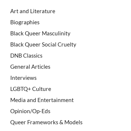
Art and Literature
Biographies
Black Queer Masculinity
Black Queer Social Cruelty
DNB Classics
General Articles
Interviews
LGBTQ+ Culture
Media and Entertainment
Opinion/Op-Eds
Queer Frameworks & Models