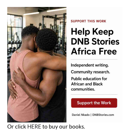
Or click
HERE
to buy our books.