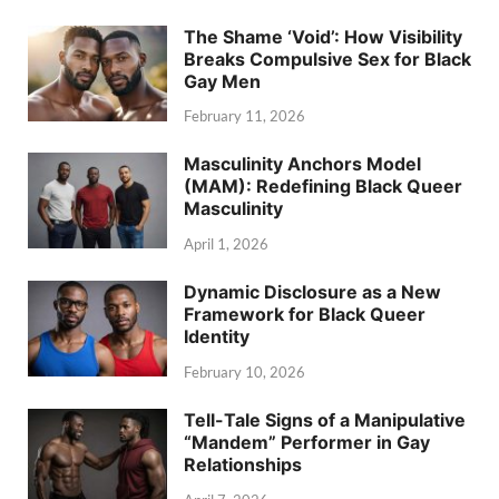
The Shame ‘Void’: How Visibility
Breaks Compulsive Sex for Black
Gay Men
February 11, 2026
Masculinity Anchors Model
(MAM): Redefining Black Queer
Masculinity
April 1, 2026
Dynamic Disclosure as a New
Framework for Black Queer
Identity
February 10, 2026
Tell-Tale Signs of a Manipulative
“Mandem” Performer in Gay
Relationships