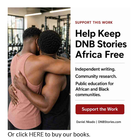
Or click
HERE
to buy our books.