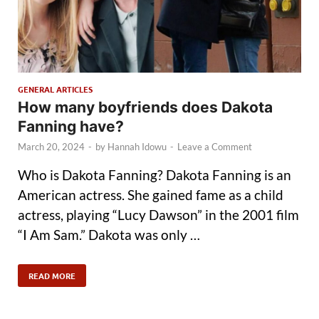
GENERAL ARTICLES
How many boyfriends does Dakota
Fanning have?
March 20, 2024
-
by
Hannah Idowu
-
Leave a Comment
Who is Dakota Fanning? Dakota Fanning is an
American actress. She gained fame as a child
actress, playing “Lucy Dawson” in the 2001 film
“I Am Sam.” Dakota was only …
READ MORE