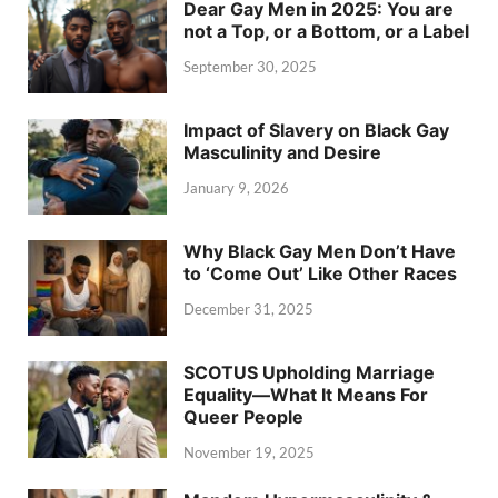
Dear Gay Men in 2025: You are
not a Top, or a Bottom, or a Label
September 30, 2025
Impact of Slavery on Black Gay
Masculinity and Desire
January 9, 2026
Why Black Gay Men Don’t Have
to ‘Come Out’ Like Other Races
December 31, 2025
SCOTUS Upholding Marriage
Equality—What It Means For
Queer People
November 19, 2025