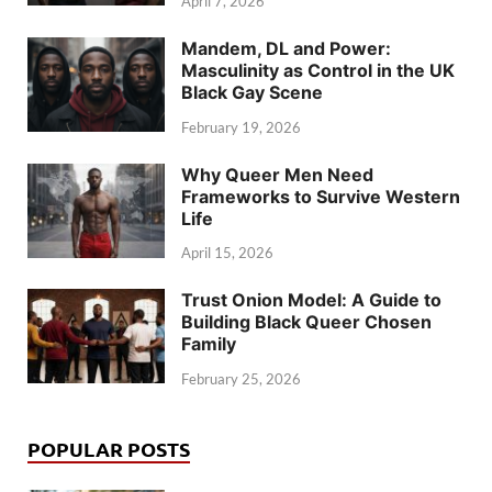
April 7, 2026
Mandem, DL and Power:
Masculinity as Control in the UK
Black Gay Scene
February 19, 2026
Why Queer Men Need
Frameworks to Survive Western
Life
April 15, 2026
Trust Onion Model: A Guide to
Building Black Queer Chosen
Family
February 25, 2026
POPULAR POSTS