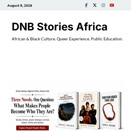
August 9, 2026
DNB Stories Africa
African & Black Culture. Queer Experience. Public Education.