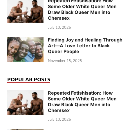
Repeated Fetishisation: How
Some Older White Queer Men
Draw Black Queer Men into
Chemsex
July 10, 2026
Finding Joy and Healing Through
Art—A Love Letter to Black
Queer People
November 15, 2025
POPULAR POSTS
Repeated Fetishisation: How
Some Older White Queer Men
Draw Black Queer Men into
Chemsex
July 10, 2026