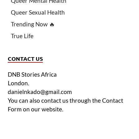
Queer Mental Health
Queer Sexual Health
Trending Now 🔥
True Life
CONTACT US
DNB Stories Africa
London.
danielnkado@gmail.com
You can also contact us through the Contact
Form on our website.