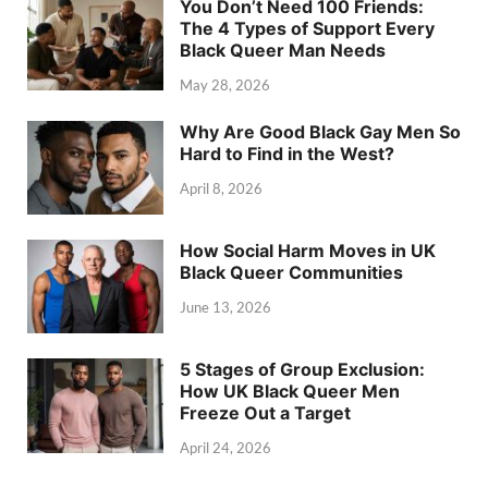
You Don’t Need 100 Friends:
The 4 Types of Support Every
Black Queer Man Needs
May 28, 2026
Why Are Good Black Gay Men So
Hard to Find in the West?
April 8, 2026
How Social Harm Moves in UK
Black Queer Communities
June 13, 2026
5 Stages of Group Exclusion:
How UK Black Queer Men
Freeze Out a Target
April 24, 2026