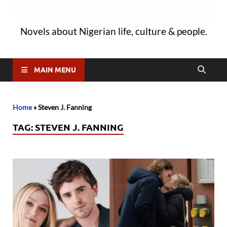
Novels about Nigerian life, culture & people.
MAIN MENU
Home
»
Steven J. Fanning
TAG:
STEVEN J. FANNING