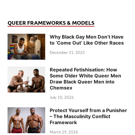
QUEER FRAMEWORKS & MODELS
Why Black Gay Men Don’t Have
to ‘Come Out’ Like Other Races
December 31, 2025
Repeated Fetishisation: How
Some Older White Queer Men
Draw Black Queer Men into
Chemsex
July 10, 2026
Protect Yourself from a Punisher
– The Masculinity Conflict
Framework
March 29, 2026