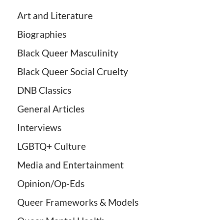
Art and Literature
Biographies
Black Queer Masculinity
Black Queer Social Cruelty
DNB Classics
General Articles
Interviews
LGBTQ+ Culture
Media and Entertainment
Opinion/Op-Eds
Queer Frameworks & Models