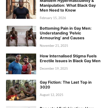
Mandem Hypermasculinity &
Manipulation: What Black Gay
Men Need to Know
February 15, 2026
Bottoming Pain in Gay Men:
Understanding ‘Pelvic
Armouring’ and Causes
November 21, 2025
How Internalised Stigma Fuels
Erectile Issues in Black Gay Men
December 19, 2025
Gay Fiction: The Last Top in
3020
August 12, 2025