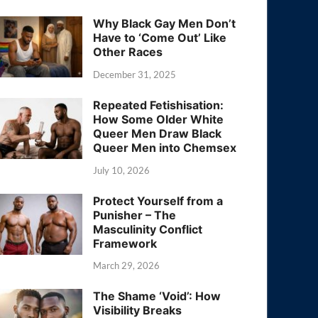
Why Black Gay Men Don’t
Have to ‘Come Out’ Like
Other Races
December 31, 2025
Repeated Fetishisation:
How Some Older White
Queer Men Draw Black
Queer Men into Chemsex
July 10, 2026
Protect Yourself from a
Punisher – The
Masculinity Conflict
Framework
March 29, 2026
The Shame ‘Void’: How
Visibility Breaks