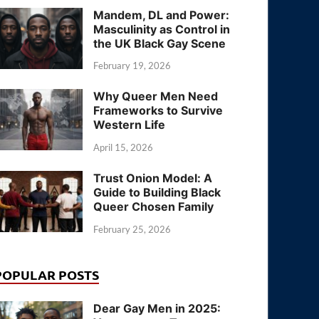
Mandem, DL and Power:
Masculinity as Control in
the UK Black Gay Scene
February 19, 2026
Why Queer Men Need
Frameworks to Survive
Western Life
April 15, 2026
Trust Onion Model: A
Guide to Building Black
Queer Chosen Family
February 25, 2026
POPULAR POSTS
Dear Gay Men in 2025: