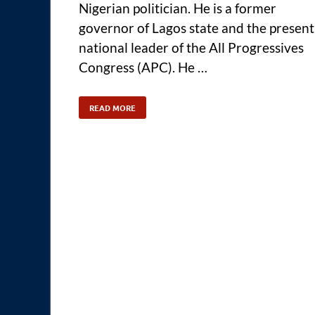
Nigerian politician. He is a former
governor of Lagos state and the present
national leader of the All Progressives
Congress (APC). He …
READ MORE