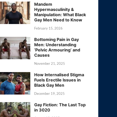
Mandem
Hypermasculinity &
Manipulation: What Black
Gay Men Need to Know
February 15, 2026
Bottoming Pain in Gay
Men: Understanding
‘Pelvic Armouring’ and
Causes
November 21, 2025
How Internalised Stigma
Fuels Erectile Issues in
Black Gay Men
December 19, 2025
Gay Fiction: The Last Top
in 3020