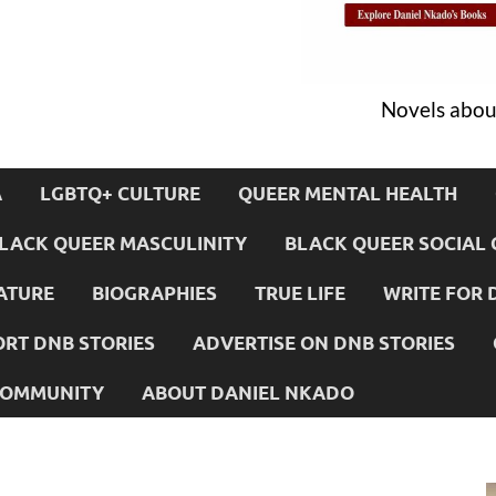
Novels about
A
LGBTQ+ CULTURE
QUEER MENTAL HEALTH
LACK QUEER MASCULINITY
BLACK QUEER SOCIAL 
ATURE
BIOGRAPHIES
TRUE LIFE
WRITE FOR 
RT DNB STORIES
ADVERTISE ON DNB STORIES
 COMMUNITY
ABOUT DANIEL NKADO