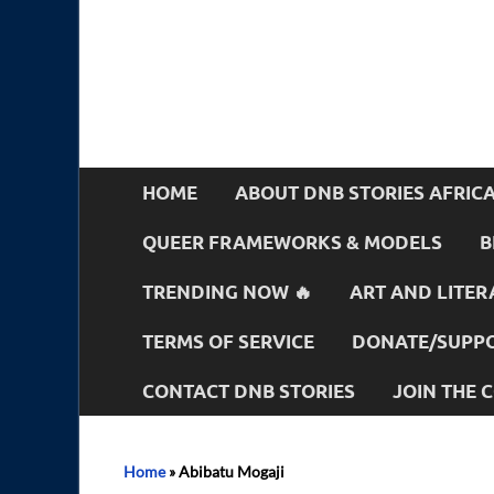
HOME
ABOUT DNB STORIES AFRIC
QUEER FRAMEWORKS & MODELS
B
TRENDING NOW 🔥
ART AND LITER
TERMS OF SERVICE
DONATE/SUPPO
CONTACT DNB STORIES
JOIN THE
Home
»
Abibatu Mogaji