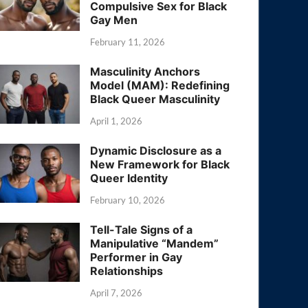
Compulsive Sex for Black
Gay Men
February 11, 2026
Masculinity Anchors
Model (MAM): Redefining
Black Queer Masculinity
April 1, 2026
Dynamic Disclosure as a
New Framework for Black
Queer Identity
February 10, 2026
Tell-Tale Signs of a
Manipulative “Mandem”
Performer in Gay
Relationships
April 7, 2026