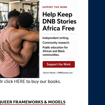
r click
HERE
to buy our books.
QUEER FRAMEWORKS & MODELS