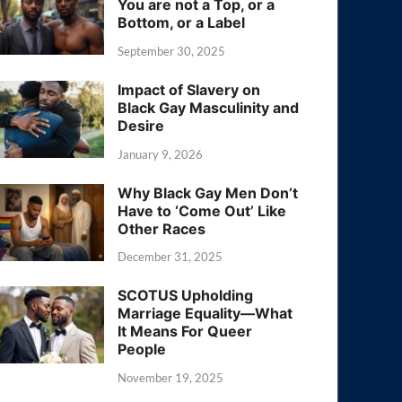
You are not a Top, or a
Bottom, or a Label
September 30, 2025
Impact of Slavery on
Black Gay Masculinity and
Desire
January 9, 2026
Why Black Gay Men Don’t
Have to ‘Come Out’ Like
Other Races
December 31, 2025
SCOTUS Upholding
Marriage Equality—What
It Means For Queer
People
November 19, 2025