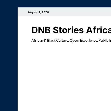
August 7, 2026
DNB Stories Afric
African & Black Culture. Queer Experience. Public 