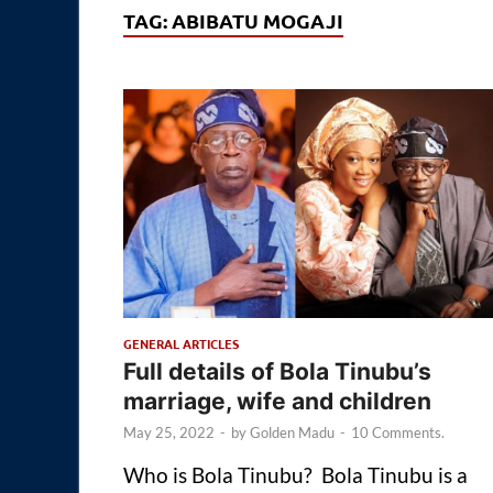
TAG:
ABIBATU MOGAJI
GENERAL ARTICLES
Full details of Bola Tinubu’s
marriage, wife and children
May 25, 2022
-
by
Golden Madu
-
10 Comments.
Who is Bola Tinubu? Bola Tinubu is a