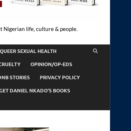
 Nigerian life, culture & people.
QUEER SEXUAL HEALTH
CRUELTY
OPINION/OP-EDS
DNB STORIES
PRIVACY POLICY
GET DANIEL NKADO’S BOOKS