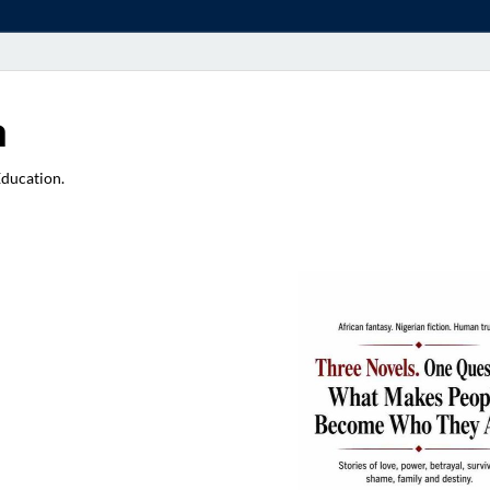
a
Education.