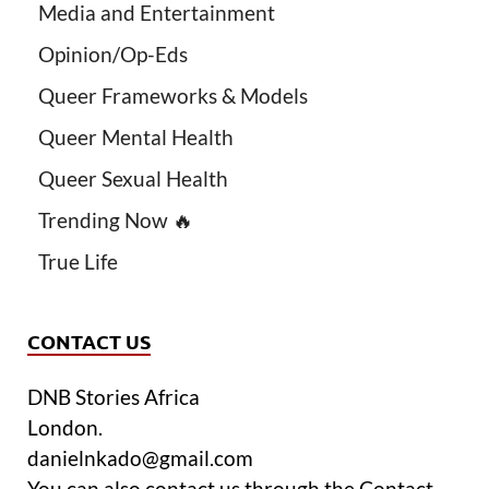
Media and Entertainment
Opinion/Op-Eds
Queer Frameworks & Models
Queer Mental Health
Queer Sexual Health
Trending Now 🔥
True Life
CONTACT US
DNB Stories Africa
London.
danielnkado@gmail.com
You can also contact us through the Contact