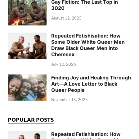
Gay Fiction: The Last Top in
3020
August 12, 2025
Repeated Fetishisation: How
Some Older White Queer Men
Draw Black Queer Men into
Chemsex
July 10, 2026
Finding Joy and Healing Through
Art—A Love Letter to Black
Queer People
November 15, 2025
POPULAR POSTS
Repeated Fetishisation: How