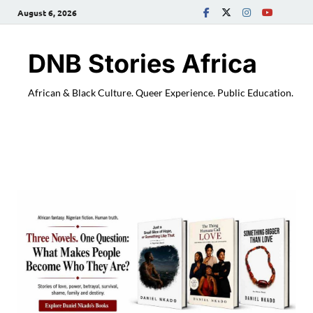
August 6, 2026
DNB Stories Africa
African & Black Culture. Queer Experience. Public Education.