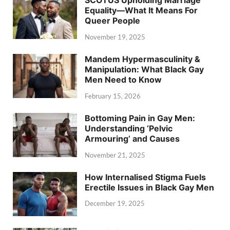
SCOTUS Upholding Marriage
Equality—What It Means For
Queer People
November 19, 2025
Mandem Hypermasculinity &
Manipulation: What Black Gay
Men Need to Know
February 15, 2026
Bottoming Pain in Gay Men:
Understanding ‘Pelvic
Armouring’ and Causes
November 21, 2025
How Internalised Stigma Fuels
Erectile Issues in Black Gay Men
December 19, 2025