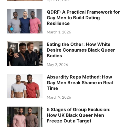
QDRF: A Practical Framework for
Gay Men to Build Dating
Resilience
March 1, 2026
Eating the Other: How White
Desire Consumes Black Queer
Bodies
May 2, 2026
Absurdity Reps Method: How
Gay Men Break Shame in Real
Time
March 9, 2026
5 Stages of Group Exclusion:
How UK Black Queer Men
Freeze Out a Target