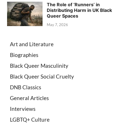
The Role of ‘Runners’ in
Distributing Harm in UK Black
Queer Spaces
May 7, 2026
Art and Literature
Biographies
Black Queer Masculinity
Black Queer Social Cruelty
DNB Classics
General Articles
Interviews
LGBTQ+ Culture