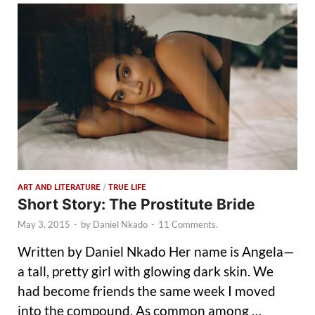
ART AND LITERATURE
/
TRUE LIFE
Short Story: The Prostitute Bride
May 3, 2015
-
by
Daniel Nkado
-
11 Comments.
Written by Daniel Nkado Her name is Angela—
a tall, pretty girl with glowing dark skin. We
had become friends the same week I moved
into the compound. As common among …