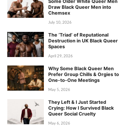
Some Older White Queer Men
Draw Black Queer Men into
Chemsex
July 10, 2026
The ‘Triad’ of Reputational
Destruction in UK Black Queer
Spaces
April 29, 2026
Why Some Black Queer Men
Prefer Group Chills & Orgies to
One-to-One Meetings
May 5, 2026
They Left & I Just Started
Crying: How I Survived Black
Queer Social Cruelty
May 6, 2026