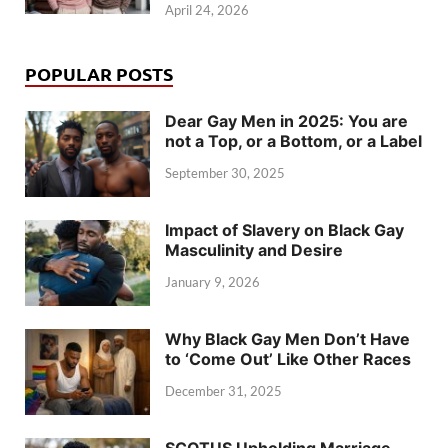
April 24, 2026
POPULAR POSTS
Dear Gay Men in 2025: You are
not a Top, or a Bottom, or a Label
September 30, 2025
Impact of Slavery on Black Gay
Masculinity and Desire
January 9, 2026
Why Black Gay Men Don’t Have
to ‘Come Out’ Like Other Races
December 31, 2025