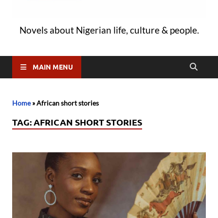
Novels about Nigerian life, culture & people.
MAIN MENU
Home
»
African short stories
TAG:
AFRICAN SHORT STORIES