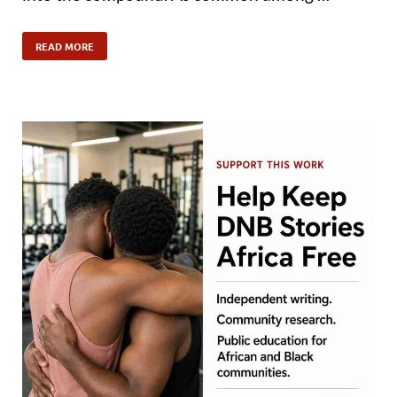
READ MORE