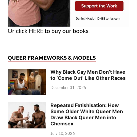
Or click
HERE
to buy our books.
QUEER FRAMEWORKS & MODELS
Why Black Gay Men Don’t Have
to ‘Come Out’ Like Other Races
December 31, 2025
Repeated Fetishisation: How
Some Older White Queer Men
Draw Black Queer Men into
Chemsex
July 10, 2026