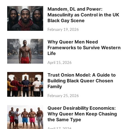
Mandem, DL and Power:
Masculinity as Control in the UK
Black Gay Scene
February 19, 2026
Why Queer Men Need
Frameworks to Survive Western
Life
April 15, 2026
Trust Onion Model: A Guide to
Building Black Queer Chosen
Family
February 25, 2026
Queer Desirability Economics:
Why Queer Men Keep Chasing
the Same Type
April 17, 2026