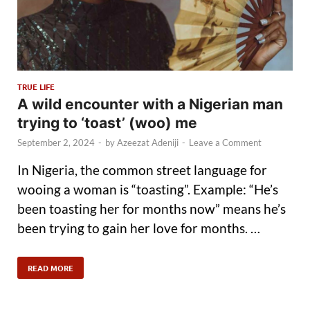
TRUE LIFE
A wild encounter with a Nigerian man
trying to ‘toast’ (woo) me
September 2, 2024
-
by
Azeezat Adeniji
-
Leave a Comment
In Nigeria, the common street language for
wooing a woman is “toasting”. Example: “He’s
been toasting her for months now” means he’s
been trying to gain her love for months. …
READ MORE