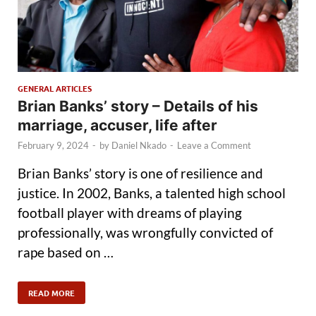
GENERAL ARTICLES
Brian Banks’ story – Details of his
marriage, accuser, life after
February 9, 2024
-
by
Daniel Nkado
-
Leave a Comment
Brian Banks’ story is one of resilience and
justice. In 2002, Banks, a talented high school
football player with dreams of playing
professionally, was wrongfully convicted of
rape based on …
READ MORE