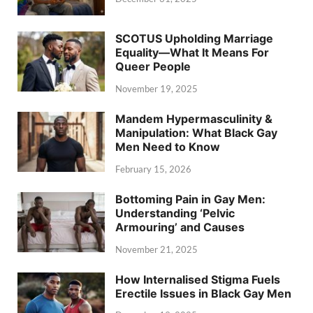
SCOTUS Upholding Marriage
Equality—What It Means For
Queer People
November 19, 2025
Mandem Hypermasculinity &
Manipulation: What Black Gay
Men Need to Know
February 15, 2026
Bottoming Pain in Gay Men:
Understanding ‘Pelvic
Armouring’ and Causes
November 21, 2025
How Internalised Stigma Fuels
Erectile Issues in Black Gay Men