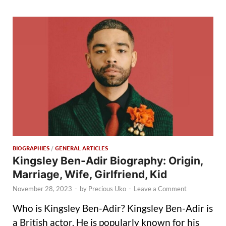
BIOGRAPHIES
/
GENERAL ARTICLES
Kingsley Ben-Adir Biography: Origin,
Marriage, Wife, Girlfriend, Kid
November 28, 2023
-
by
Precious Uko
-
Leave a Comment
Who is Kingsley Ben-Adir? Kingsley Ben-Adir is
a British actor. He is popularly known for his