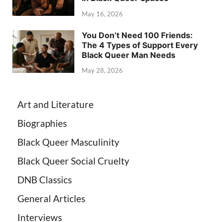
May 16, 2026
You Don’t Need 100 Friends:
The 4 Types of Support Every
Black Queer Man Needs
May 28, 2026
Art and Literature
Biographies
Black Queer Masculinity
Black Queer Social Cruelty
DNB Classics
General Articles
Interviews