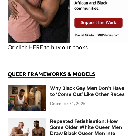
Or click
HERE
to buy our books.
QUEER FRAMEWORKS & MODELS
Why Black Gay Men Don’t Have
to ‘Come Out’ Like Other Races
December 31, 2025
Repeated Fetishisation: How
Some Older White Queer Men
Draw Black Queer Men into