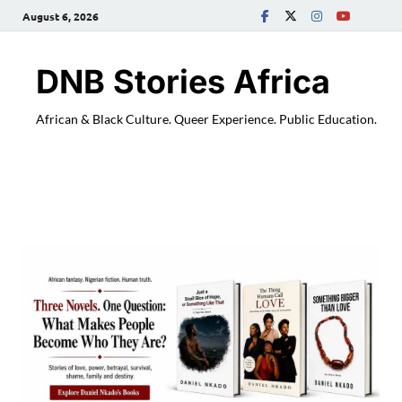
August 6, 2026
DNB Stories Africa
African & Black Culture. Queer Experience. Public Education.