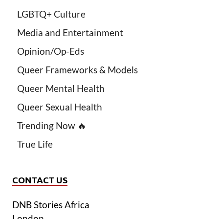
LGBTQ+ Culture
Media and Entertainment
Opinion/Op-Eds
Queer Frameworks & Models
Queer Mental Health
Queer Sexual Health
Trending Now 🔥
True Life
CONTACT US
DNB Stories Africa
London.