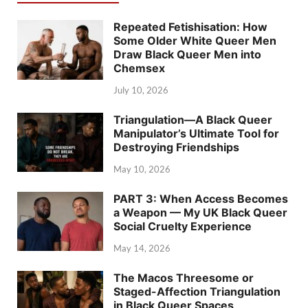
Repeated Fetishisation: How
Some Older White Queer Men
Draw Black Queer Men into
Chemsex
July 10, 2026
Triangulation—A Black Queer
Manipulator’s Ultimate Tool for
Destroying Friendships
May 10, 2026
PART 3: When Access Becomes
a Weapon — My UK Black Queer
Social Cruelty Experience
May 14, 2026
The Macos Threesome or
Staged-Affection Triangulation
in Black Queer Spaces