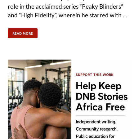
role in the acclaimed series “Peaky Blinders”
and “High Fidelity”, wherein he starred with …
READ MORE