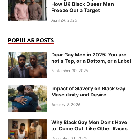
How UK Black Queer Men
Freeze Out a Target
April 24, 2026
POPULAR POSTS
Dear Gay Men in 2025: You are
not a Top, or a Bottom, or a Label
September 30, 2025
Impact of Slavery on Black Gay
Masculinity and Desire
January 9, 2026
Why Black Gay Men Don’t Have
to ‘Come Out’ Like Other Races
December 31, 2025