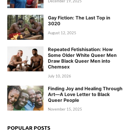
December 19, 2025
Gay Fiction: The Last Top in
3020
August 12, 2025
Repeated Fetishisation: How
Some Older White Queer Men
Draw Black Queer Men into
Chemsex
July 10, 2026
Finding Joy and Healing Through
Art—A Love Letter to Black
Queer People
November 15, 2025
POPULAR POSTS