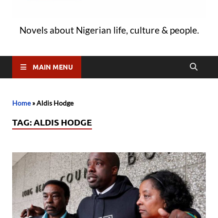
Novels about Nigerian life, culture & people.
MAIN MENU
Home
»
Aldis Hodge
TAG:
ALDIS HODGE