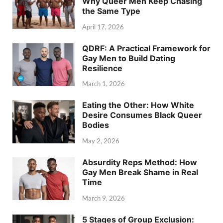
Why Queer Men Keep Chasing
the Same Type
April 17, 2026
QDRF: A Practical Framework for
Gay Men to Build Dating
Resilience
March 1, 2026
Eating the Other: How White
Desire Consumes Black Queer
Bodies
May 2, 2026
Absurdity Reps Method: How
Gay Men Break Shame in Real
Time
March 9, 2026
5 Stages of Group Exclusion: