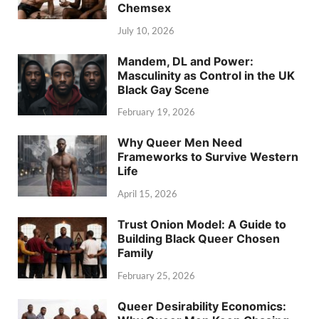
Chemsex
July 10, 2026
Mandem, DL and Power:
Masculinity as Control in the UK
Black Gay Scene
February 19, 2026
Why Queer Men Need
Frameworks to Survive Western
Life
April 15, 2026
Trust Onion Model: A Guide to
Building Black Queer Chosen
Family
February 25, 2026
Queer Desirability Economics: