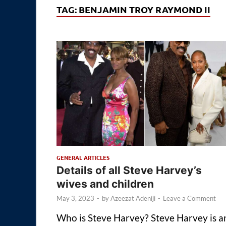
TAG:
BENJAMIN TROY RAYMOND II
GENERAL ARTICLES
Details of all Steve Harvey’s
wives and children
May 3, 2023
-
by
Azeezat Adeniji
-
Leave a Comment
Who is Steve Harvey? Steve Harvey is a