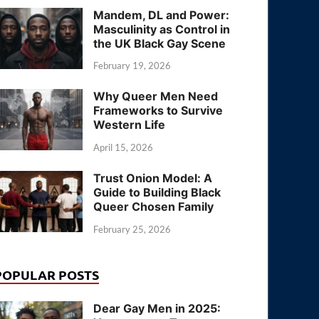
Mandem, DL and Power:
Masculinity as Control in
the UK Black Gay Scene
February 19, 2026
Why Queer Men Need
Frameworks to Survive
Western Life
April 15, 2026
Trust Onion Model: A
Guide to Building Black
Queer Chosen Family
February 25, 2026
POPULAR POSTS
Dear Gay Men in 2025: