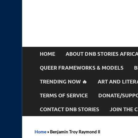
HOME
ABOUT DNB STORIES AFRIC
QUEER FRAMEWORKS & MODELS
B
TRENDING NOW 🔥
ART AND LITER
TERMS OF SERVICE
DONATE/SUPPO
CONTACT DNB STORIES
JOIN THE
Home
»
Benjamin Troy Raymond II