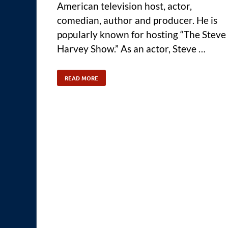
American television host, actor,
comedian, author and producer. He is
popularly known for hosting “The Steve
Harvey Show.” As an actor, Steve …
READ MORE