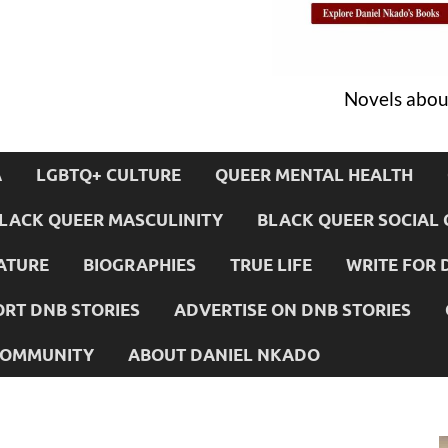
Novels about
A
LGBTQ+ CULTURE
QUEER MENTAL HEALTH
LACK QUEER MASCULINITY
BLACK QUEER SOCIAL 
ATURE
BIOGRAPHIES
TRUE LIFE
WRITE FOR 
RT DNB STORIES
ADVERTISE ON DNB STORIES
 COMMUNITY
ABOUT DANIEL NKADO