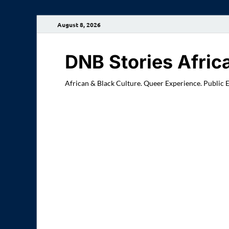
August 8, 2026
DNB Stories Afric
African & Black Culture. Queer Experience. Public 