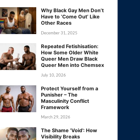
Why Black Gay Men Don’t
Have to ‘Come Out’ Like
Other Races
December 31, 2025
Repeated Fetishisation:
How Some Older White
Queer Men Draw Black
Queer Men into Chemsex
July 10, 2026
Protect Yourself from a
Punisher – The
Masculinity Conflict
Framework
March 29, 2026
The Shame ‘Void’: How
Visibility Breaks