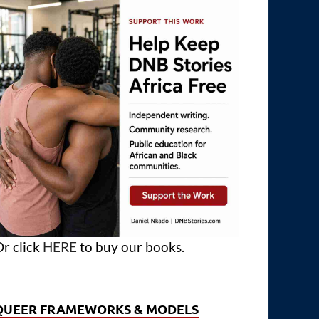
r click
HERE
to buy our books.
QUEER FRAMEWORKS & MODELS