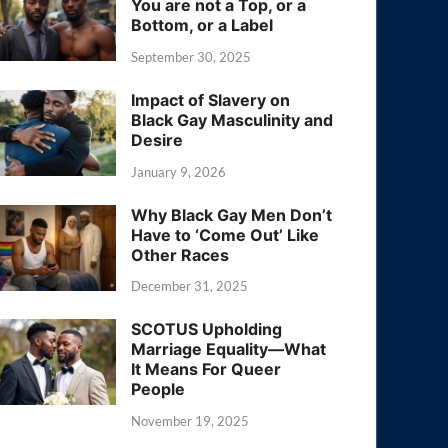
You are not a Top, or a
Bottom, or a Label
September 30, 2025
Impact of Slavery on
Black Gay Masculinity and
Desire
January 9, 2026
Why Black Gay Men Don’t
Have to ‘Come Out’ Like
Other Races
December 31, 2025
SCOTUS Upholding
Marriage Equality—What
It Means For Queer
People
November 19, 2025