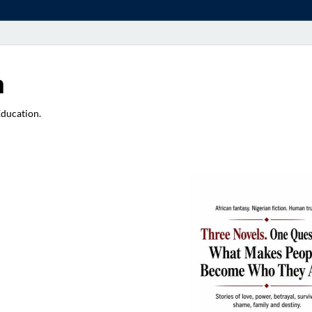
a
Education.