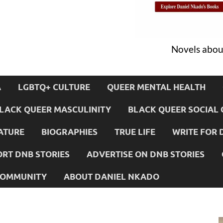
Novels about
A
LGBTQ+ CULTURE
QUEER MENTAL HEALTH
LACK QUEER MASCULINITY
BLACK QUEER SOCIAL 
ATURE
BIOGRAPHIES
TRUE LIFE
WRITE FOR 
RT DNB STORIES
ADVERTISE ON DNB STORIES
 COMMUNITY
ABOUT DANIEL NKADO