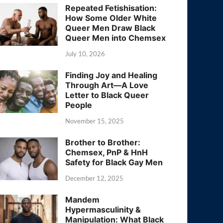
Repeated Fetishisation:
How Some Older White
Queer Men Draw Black
Queer Men into Chemsex
July 10, 2026
Finding Joy and Healing
Through Art—A Love
Letter to Black Queer
People
November 15, 2025
Brother to Brother:
Chemsex, PnP & HnH
Safety for Black Gay Men
December 12, 2025
Mandem
Hypermasculinity &
Manipulation: What Black