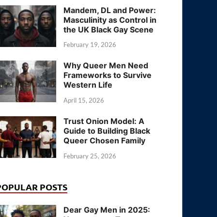
Mandem, DL and Power:
Masculinity as Control in
the UK Black Gay Scene
February 19, 2026
Why Queer Men Need
Frameworks to Survive
Western Life
April 15, 2026
Trust Onion Model: A
Guide to Building Black
Queer Chosen Family
February 25, 2026
POPULAR POSTS
Dear Gay Men in 2025: