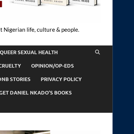
 Nigerian life, culture & people.
QUEER SEXUAL HEALTH
CRUELTY
OPINION/OP-EDS
DNB STORIES
PRIVACY POLICY
GET DANIEL NKADO’S BOOKS