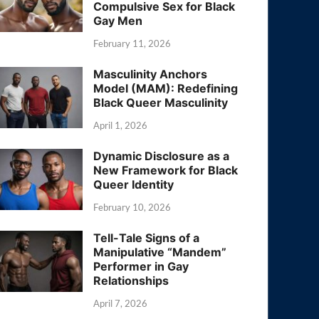
Compulsive Sex for Black
Gay Men
February 11, 2026
Masculinity Anchors
Model (MAM): Redefining
Black Queer Masculinity
April 1, 2026
Dynamic Disclosure as a
New Framework for Black
Queer Identity
February 10, 2026
Tell-Tale Signs of a
Manipulative “Mandem”
Performer in Gay
Relationships
April 7, 2026