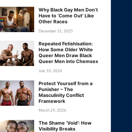
Why Black Gay Men Don’t
Have to ‘Come Out’ Like
Other Races
December 31, 2025
Repeated Fetishisation:
How Some Older White
Queer Men Draw Black
Queer Men into Chemsex
July 10, 2026
Protect Yourself from a
Punisher – The
Masculinity Conflict
Framework
March 29, 2026
The Shame ‘Void’: How
Visibility Breaks