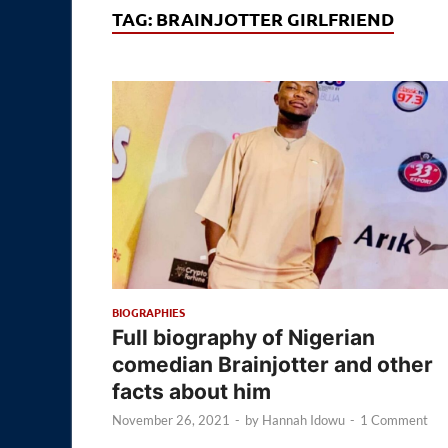
TAG:
BRAINJOTTER GIRLFRIEND
BIOGRAPHIES
Full biography of Nigerian
comedian Brainjotter and other
facts about him
November 26, 2021
-
by
Hannah Idowu
-
1 Comment