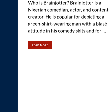
Who is Brainjotter? Brainjotter is a
Nigerian comedian, actor, and content
creator. He is popular for depicting a
green-shirt-wearing man with a blasé
attitude in his comedy skits and for …
READ MORE