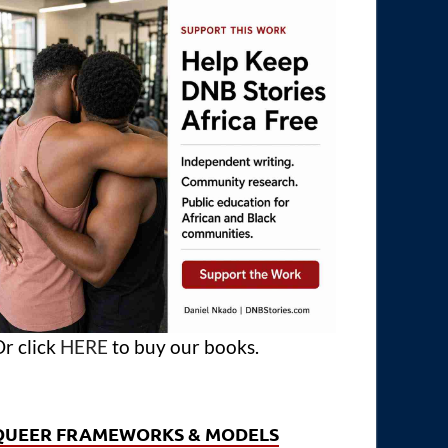
r click
HERE
to buy our books.
QUEER FRAMEWORKS & MODELS