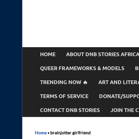
HOME
ABOUT DNB STORIES AFRIC
QUEER FRAMEWORKS & MODELS
B
TRENDING NOW 🔥
ART AND LITER
TERMS OF SERVICE
DONATE/SUPPO
CONTACT DNB STORIES
JOIN THE
Home
»
brainjotter girlfriend