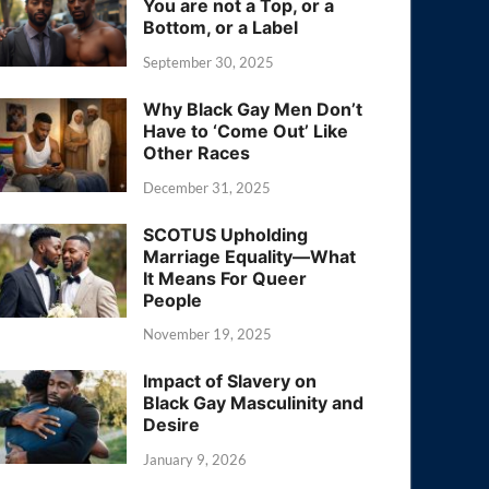
You are not a Top, or a
Bottom, or a Label
September 30, 2025
Why Black Gay Men Don’t
Have to ‘Come Out’ Like
Other Races
December 31, 2025
SCOTUS Upholding
Marriage Equality—What
It Means For Queer
People
November 19, 2025
Impact of Slavery on
Black Gay Masculinity and
Desire
January 9, 2026