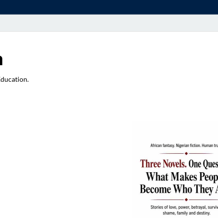
a
Education.