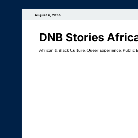
August 6, 2026
DNB Stories Afric
African & Black Culture. Queer Experience. Public 