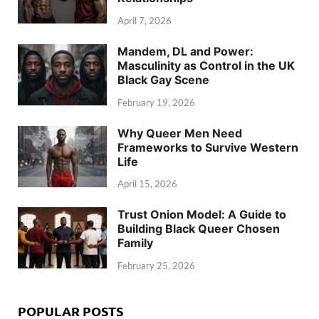
April 7, 2026
Mandem, DL and Power:
Masculinity as Control in the UK
Black Gay Scene
February 19, 2026
Why Queer Men Need
Frameworks to Survive Western
Life
April 15, 2026
Trust Onion Model: A Guide to
Building Black Queer Chosen
Family
February 25, 2026
POPULAR POSTS