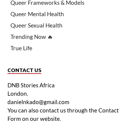
Queer Frameworks & Models
Queer Mental Health
Queer Sexual Health
Trending Now 🔥
True Life
CONTACT US
DNB Stories Africa
London.
danielnkado@gmail.com
You can also contact us through the Contact
Form on our website.