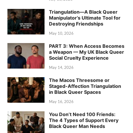
Triangulation—A Black Queer
Manipulator’s Ultimate Tool for
Destroying Friendships
May 10, 2026
PART 3: When Access Becomes
a Weapon — My UK Black Queer
Social Cruelty Experience
May 14, 2026
The Macos Threesome or
Staged-Affection Triangulation
in Black Queer Spaces
May 16, 2026
You Don’t Need 100 Friends:
The 4 Types of Support Every
Black Queer Man Needs