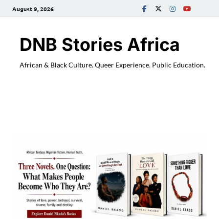
August 9, 2026
DNB Stories Africa
African & Black Culture. Queer Experience. Public Education.