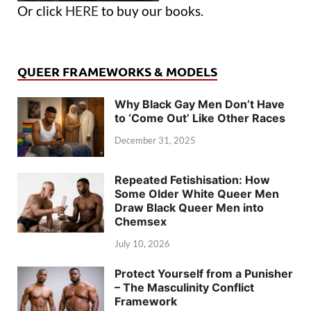
Or click
HERE
to buy our books.
QUEER FRAMEWORKS & MODELS
Why Black Gay Men Don’t Have
to ‘Come Out’ Like Other Races
December 31, 2025
Repeated Fetishisation: How
Some Older White Queer Men
Draw Black Queer Men into
Chemsex
July 10, 2026
Protect Yourself from a Punisher
– The Masculinity Conflict
Framework