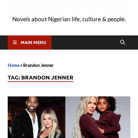
Novels about Nigerian life, culture & people.
MAIN MENU
Home
»
Brandon Jenner
TAG:
BRANDON JENNER