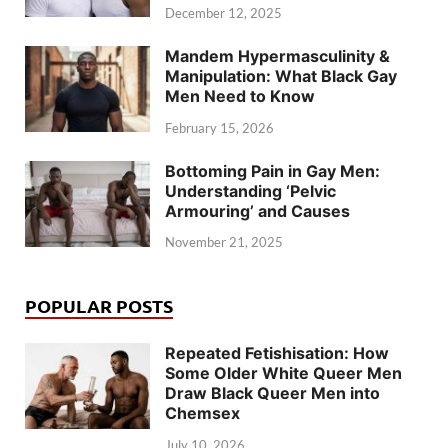
December 12, 2025
Mandem Hypermasculinity &
Manipulation: What Black Gay
Men Need to Know
February 15, 2026
Bottoming Pain in Gay Men:
Understanding ‘Pelvic
Armouring’ and Causes
November 21, 2025
POPULAR POSTS
Repeated Fetishisation: How
Some Older White Queer Men
Draw Black Queer Men into
Chemsex
July 10, 2026