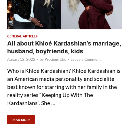
GENERAL ARTICLES
All about Khloé Kardashian’s marriage,
husband, boyfriends, kids
August 12, 2022
-
by
Precious Uko
-
Leave a Comment
Who is Khloé Kardashian? Khloé Kardashian is
an American media personality and socialite
best known for starring with her family in the
reality series “Keeping Up With The
Kardashians”. She …
READ MORE