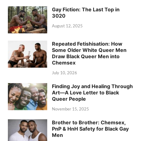
Gay Fiction: The Last Top in
3020
August 12, 2025
Repeated Fetishisation: How
Some Older White Queer Men
Draw Black Queer Men into
Chemsex
July 10, 2026
Finding Joy and Healing Through
Art—A Love Letter to Black
Queer People
November 15, 2025
Brother to Brother: Chemsex,
PnP & HnH Safety for Black Gay
Men