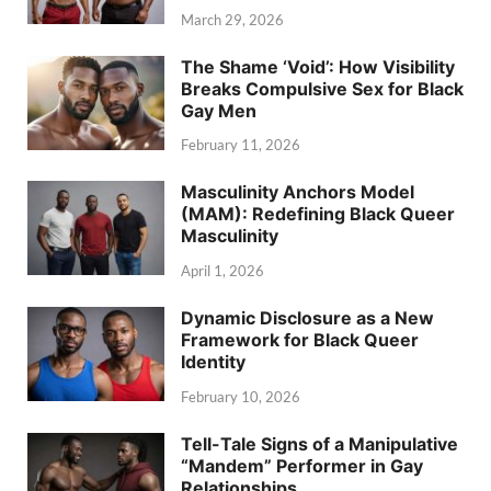
March 29, 2026
The Shame ‘Void’: How Visibility
Breaks Compulsive Sex for Black
Gay Men
February 11, 2026
Masculinity Anchors Model
(MAM): Redefining Black Queer
Masculinity
April 1, 2026
Dynamic Disclosure as a New
Framework for Black Queer
Identity
February 10, 2026
Tell-Tale Signs of a Manipulative
“Mandem” Performer in Gay
Relationships