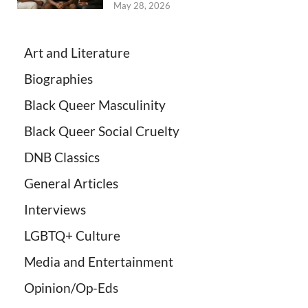
May 28, 2026
Art and Literature
Biographies
Black Queer Masculinity
Black Queer Social Cruelty
DNB Classics
General Articles
Interviews
LGBTQ+ Culture
Media and Entertainment
Opinion/Op-Eds