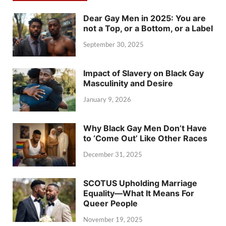
Dear Gay Men in 2025: You are
not a Top, or a Bottom, or a Label
September 30, 2025
Impact of Slavery on Black Gay
Masculinity and Desire
January 9, 2026
Why Black Gay Men Don’t Have
to ‘Come Out’ Like Other Races
December 31, 2025
SCOTUS Upholding Marriage
Equality—What It Means For
Queer People
November 19, 2025