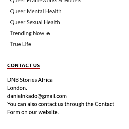
Queer Frameworks & Models
Queer Mental Health
Queer Sexual Health
Trending Now 🔥
True Life
CONTACT US
DNB Stories Africa
London.
danielnkado@gmail.com
You can also contact us through the Contact
Form on our website.