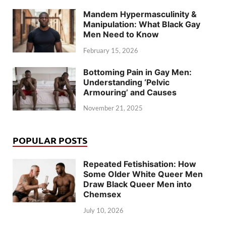
Mandem Hypermasculinity &
Manipulation: What Black Gay
Men Need to Know
February 15, 2026
Bottoming Pain in Gay Men:
Understanding ‘Pelvic
Armouring’ and Causes
November 21, 2025
POPULAR POSTS
Repeated Fetishisation: How
Some Older White Queer Men
Draw Black Queer Men into
Chemsex
July 10, 2026