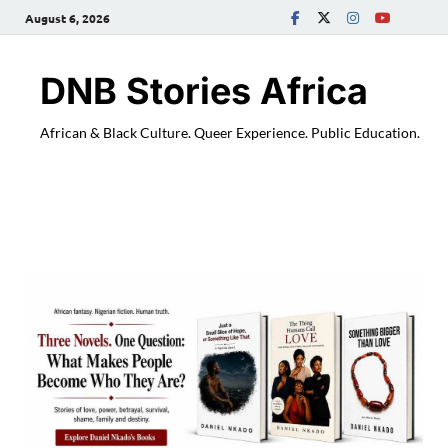
August 6, 2026
DNB Stories Africa
African & Black Culture. Queer Experience. Public Education.