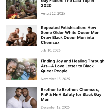
Gay Fiction: The Last Top in
3020
August 12, 2025
Repeated Fetishisation: How
Some Older White Queer Men
Draw Black Queer Men into
Chemsex
July 10, 2026
Finding Joy and Healing Through
Art—A Love Letter to Black
Queer People
November 15, 2025
Brother to Brother: Chemsex,
PnP & HnH Safety for Black Gay
Men
December 12, 2025