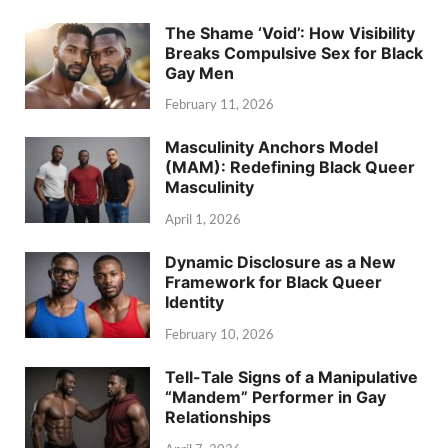
The Shame ‘Void’: How Visibility
Breaks Compulsive Sex for Black
Gay Men
February 11, 2026
Masculinity Anchors Model
(MAM): Redefining Black Queer
Masculinity
April 1, 2026
Dynamic Disclosure as a New
Framework for Black Queer
Identity
February 10, 2026
Tell-Tale Signs of a Manipulative
“Mandem” Performer in Gay
Relationships