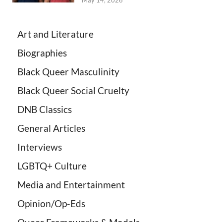
May 14, 2026
Art and Literature
Biographies
Black Queer Masculinity
Black Queer Social Cruelty
DNB Classics
General Articles
Interviews
LGBTQ+ Culture
Media and Entertainment
Opinion/Op-Eds