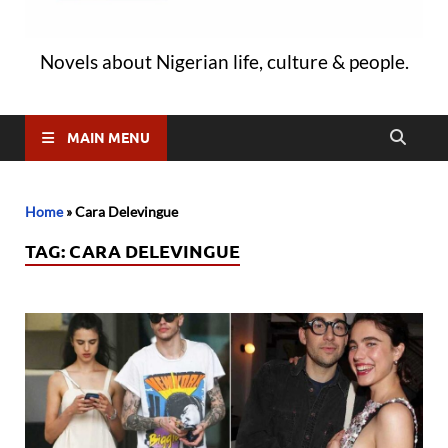
Novels about Nigerian life, culture & people.
MAIN MENU
Home
»
Cara Delevingue
TAG:
CARA DELEVINGUE