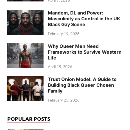
April 7, 2026
Mandem, DL and Power:
Masculinity as Control in the UK
Black Gay Scene
February 19, 2026
Why Queer Men Need
Frameworks to Survive Western
Life
April 15, 2026
Trust Onion Model: A Guide to
Building Black Queer Chosen
Family
February 25, 2026
POPULAR POSTS