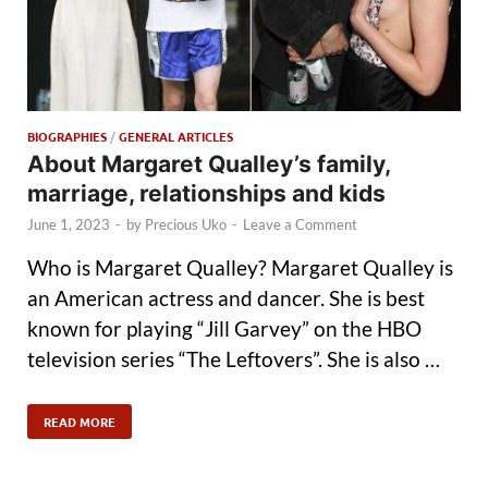
BIOGRAPHIES
/
GENERAL ARTICLES
About Margaret Qualley’s family,
marriage, relationships and kids
June 1, 2023
-
by
Precious Uko
-
Leave a Comment
Who is Margaret Qualley? Margaret Qualley is
an American actress and dancer. She is best
known for playing “Jill Garvey” on the HBO
television series “The Leftovers”. She is also …
READ MORE