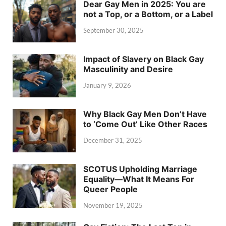
Dear Gay Men in 2025: You are
not a Top, or a Bottom, or a Label
September 30, 2025
Impact of Slavery on Black Gay
Masculinity and Desire
January 9, 2026
Why Black Gay Men Don’t Have
to ‘Come Out’ Like Other Races
December 31, 2025
SCOTUS Upholding Marriage
Equality—What It Means For
Queer People
November 19, 2025