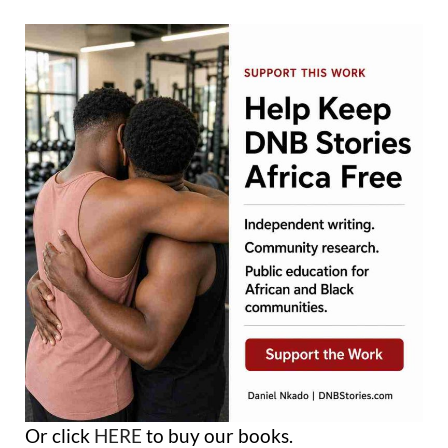
Or click
HERE
to buy our books.