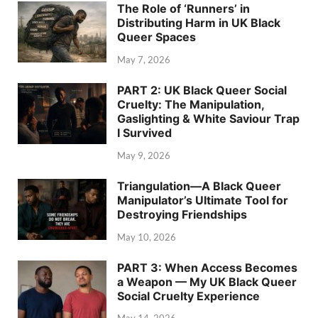
The Role of ‘Runners’ in
Distributing Harm in UK Black
Queer Spaces
May 7, 2026
PART 2: UK Black Queer Social
Cruelty: The Manipulation,
Gaslighting & White Saviour Trap
I Survived
May 9, 2026
Triangulation—A Black Queer
Manipulator’s Ultimate Tool for
Destroying Friendships
May 10, 2026
PART 3: When Access Becomes
a Weapon — My UK Black Queer
Social Cruelty Experience