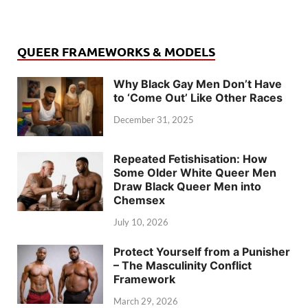
QUEER FRAMEWORKS & MODELS
Why Black Gay Men Don’t Have
to ‘Come Out’ Like Other Races
December 31, 2025
Repeated Fetishisation: How
Some Older White Queer Men
Draw Black Queer Men into
Chemsex
July 10, 2026
Protect Yourself from a Punisher
– The Masculinity Conflict
Framework
March 29, 2026