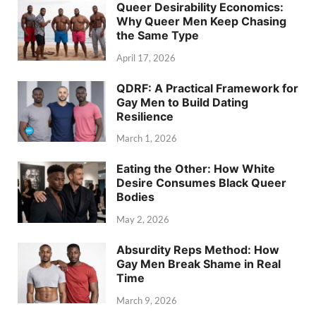
Queer Desirability Economics:
Why Queer Men Keep Chasing
the Same Type
April 17, 2026
QDRF: A Practical Framework for
Gay Men to Build Dating
Resilience
March 1, 2026
Eating the Other: How White
Desire Consumes Black Queer
Bodies
May 2, 2026
Absurdity Reps Method: How
Gay Men Break Shame in Real
Time
March 9, 2026