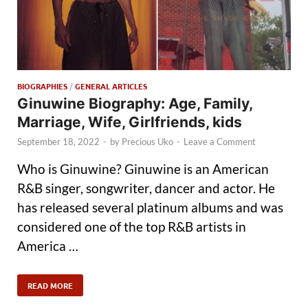
BIOGRAPHIES
/
GENERAL ARTICLES
Ginuwine Biography: Age, Family,
Marriage, Wife, Girlfriends, kids
September 18, 2022
-
by
Precious Uko
-
Leave a Comment
Who is Ginuwine? Ginuwine is an American
R&B singer, songwriter, dancer and actor. He
has released several platinum albums and was
considered one of the top R&B artists in
America …
READ MORE