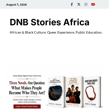
August 7, 2026
DNB Stories Africa
African & Black Culture. Queer Experience. Public Education.