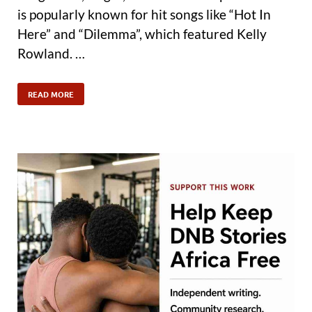
is popularly known for hit songs like “Hot In
Here” and “Dilemma”, which featured Kelly
Rowland. …
READ MORE