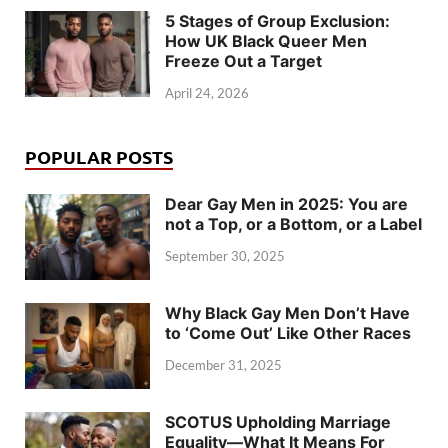
5 Stages of Group Exclusion:
How UK Black Queer Men
Freeze Out a Target
April 24, 2026
POPULAR POSTS
Dear Gay Men in 2025: You are
not a Top, or a Bottom, or a Label
September 30, 2025
Why Black Gay Men Don’t Have
to ‘Come Out’ Like Other Races
December 31, 2025
SCOTUS Upholding Marriage
Equality—What It Means For