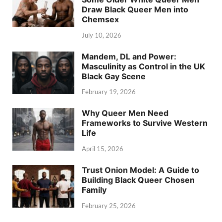
Draw Black Queer Men into
Chemsex
July 10, 2026
Mandem, DL and Power:
Masculinity as Control in the UK
Black Gay Scene
February 19, 2026
Why Queer Men Need
Frameworks to Survive Western
Life
April 15, 2026
Trust Onion Model: A Guide to
Building Black Queer Chosen
Family
February 25, 2026