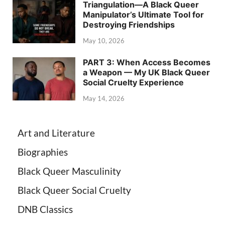
Triangulation—A Black Queer
Manipulator’s Ultimate Tool for
Destroying Friendships
May 10, 2026
PART 3: When Access Becomes
a Weapon — My UK Black Queer
Social Cruelty Experience
May 14, 2026
Art and Literature
Biographies
Black Queer Masculinity
Black Queer Social Cruelty
DNB Classics