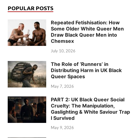
POPULAR POSTS
Repeated Fetishisation: How
Some Older White Queer Men
Draw Black Queer Men into
Chemsex
July 10, 2026
The Role of ‘Runners’ in
Distributing Harm in UK Black
Queer Spaces
May 7, 2026
PART 2: UK Black Queer Social
Cruelty: The Manipulation,
Gaslighting & White Saviour Trap
I Survived
May 9, 2026