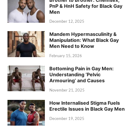
PnP & HnH Safety for Black Gay
Men
December 12, 2025
Mandem Hypermasculinity &
Manipulation: What Black Gay
Men Need to Know
February 15, 2026
Bottoming Pain in Gay Men:
Understanding ‘Pelvic
Armouring’ and Causes
November 21, 2025
How Internalised Stigma Fuels
Erectile Issues in Black Gay Men
December 19, 2025