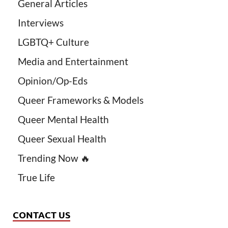
General Articles
Interviews
LGBTQ+ Culture
Media and Entertainment
Opinion/Op-Eds
Queer Frameworks & Models
Queer Mental Health
Queer Sexual Health
Trending Now 🔥
True Life
CONTACT US