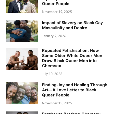
Queer People
November 19, 2025
Impact of Slavery on Black Gay
Masculinity and Desire
January 9, 2026
Repeated Fetishisation: How
Some Older White Queer Men
Draw Black Queer Men into
Chemsex
July 10, 2026
Finding Joy and Healing Through
Art—A Love Letter to Black
Queer People
November 15, 2025
Brother to Brother: Chemsex,