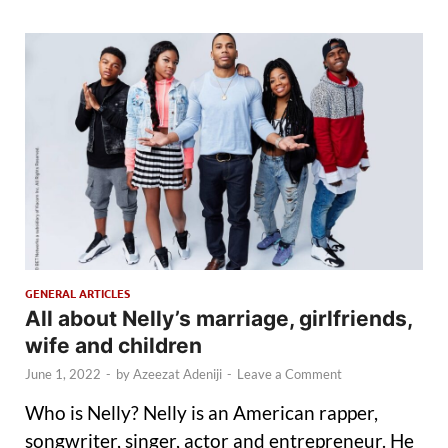
GENERAL ARTICLES
All about Nelly’s marriage, girlfriends,
wife and children
June 1, 2022
-
by
Azeezat Adeniji
-
Leave a Comment
Who is Nelly? Nelly is an American rapper,
songwriter, singer, actor and entrepreneur. He