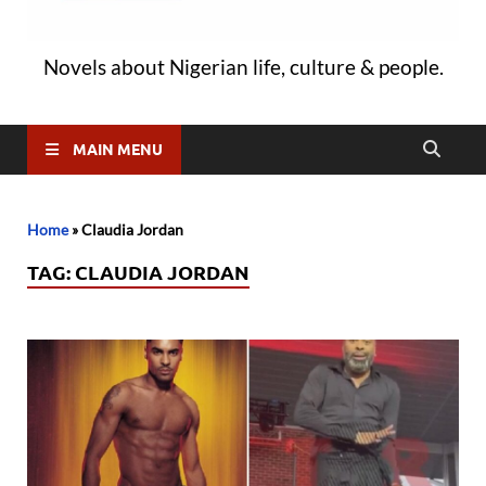
Novels about Nigerian life, culture & people.
MAIN MENU
Home
»
Claudia Jordan
TAG:
CLAUDIA JORDAN