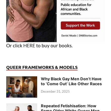
Or click
HERE
to buy our books.
QUEER FRAMEWORKS & MODELS
Why Black Gay Men Don’t Have
to ‘Come Out’ Like Other Races
December 31, 2025
Repeated Fetishisation: How
Some Older White Queer Men