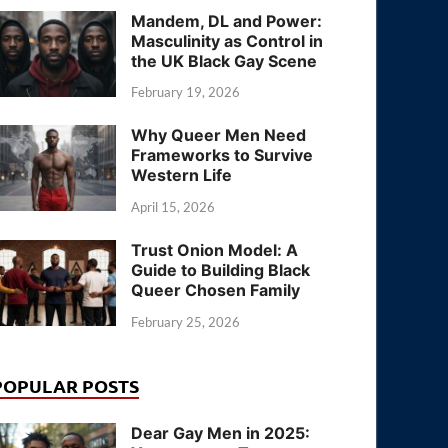
Mandem, DL and Power:
Masculinity as Control in
the UK Black Gay Scene
February 19, 2026
Why Queer Men Need
Frameworks to Survive
Western Life
April 15, 2026
Trust Onion Model: A
Guide to Building Black
Queer Chosen Family
February 25, 2026
POPULAR POSTS
Dear Gay Men in 2025: