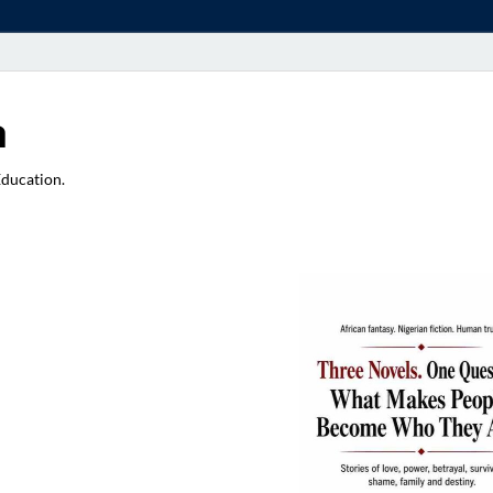
a
Education.