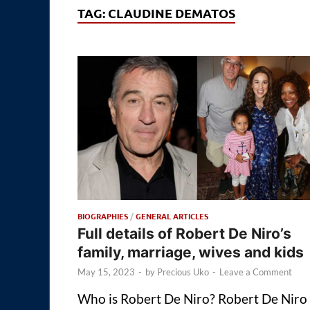
TAG:
CLAUDINE DEMATOS
BIOGRAPHIES
/
GENERAL ARTICLES
Full details of Robert De Niro’s
family, marriage, wives and kids
May 15, 2023
-
by
Precious Uko
-
Leave a Comment
Who is Robert De Niro? Robert De Niro