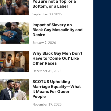
You are not a Top, or a
Bottom, or a Label
September 30, 2025
Impact of Slavery on
Black Gay Masculinity and
Desire
January 9, 2026
Why Black Gay Men Don’t
Have to ‘Come Out’ Like
Other Races
December 31, 2025
SCOTUS Upholding
Marriage Equality—What
It Means For Queer
People
November 19, 2025