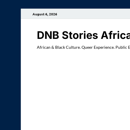
August 6, 2026
DNB Stories Afric
African & Black Culture. Queer Experience. Public 