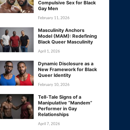
Compulsive Sex for Black
Gay Men
February 11, 2026
Masculinity Anchors
Model (MAM): Redefining
Black Queer Masculinity
April 1, 2026
Dynamic Disclosure as a
New Framework for Black
Queer Identity
February 10, 2026
Tell-Tale Signs of a
Manipulative “Mandem”
Performer in Gay
Relationships
April 7, 2026