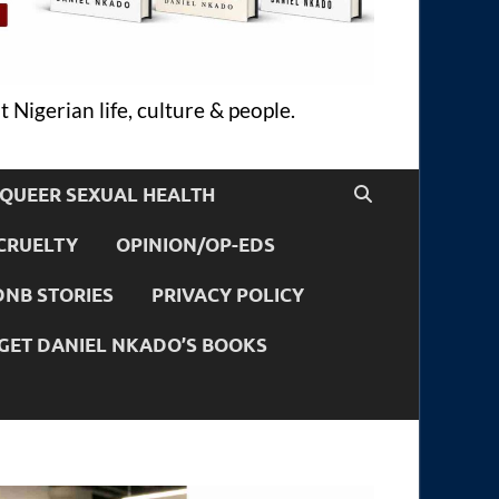
 Nigerian life, culture & people.
QUEER SEXUAL HEALTH
CRUELTY
OPINION/OP-EDS
DNB STORIES
PRIVACY POLICY
GET DANIEL NKADO’S BOOKS