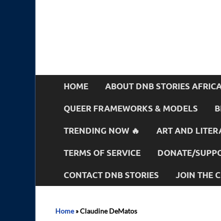
HOME
ABOUT DNB STORIES AFRIC
QUEER FRAMEWORKS & MODELS
B
TRENDING NOW 🔥
ART AND LITER
TERMS OF SERVICE
DONATE/SUPPO
CONTACT DNB STORIES
JOIN THE
Home
»
Claudine DeMatos