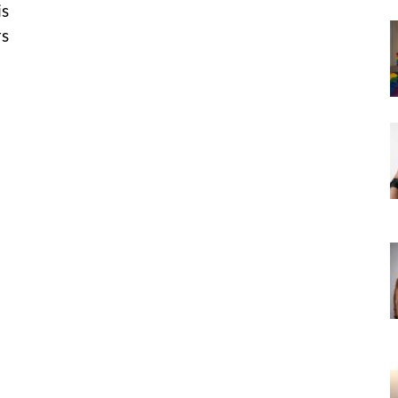
is
rs