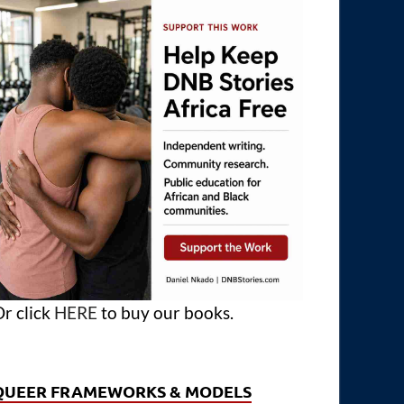
r click
HERE
to buy our books.
QUEER FRAMEWORKS & MODELS