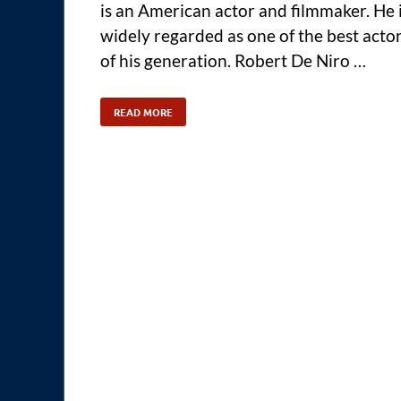
is an American actor and filmmaker. He 
widely regarded as one of the best acto
of his generation. Robert De Niro …
READ MORE