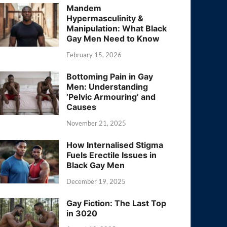
Mandem
Hypermasculinity &
Manipulation: What Black
Gay Men Need to Know
February 15, 2026
Bottoming Pain in Gay
Men: Understanding
‘Pelvic Armouring’ and
Causes
November 21, 2025
How Internalised Stigma
Fuels Erectile Issues in
Black Gay Men
December 19, 2025
Gay Fiction: The Last Top
in 3020