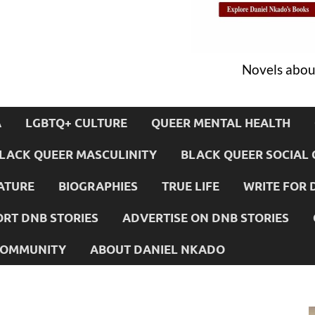
Novels about
A
LGBTQ+ CULTURE
QUEER MENTAL HEALTH
LACK QUEER MASCULINITY
BLACK QUEER SOCIAL 
ATURE
BIOGRAPHIES
TRUE LIFE
WRITE FOR 
RT DNB STORIES
ADVERTISE ON DNB STORIES
 COMMUNITY
ABOUT DANIEL NKADO