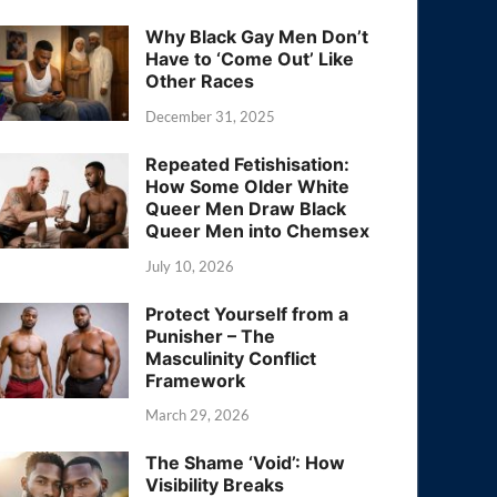
Why Black Gay Men Don’t
Have to ‘Come Out’ Like
Other Races
December 31, 2025
Repeated Fetishisation:
How Some Older White
Queer Men Draw Black
Queer Men into Chemsex
July 10, 2026
Protect Yourself from a
Punisher – The
Masculinity Conflict
Framework
March 29, 2026
The Shame ‘Void’: How
Visibility Breaks