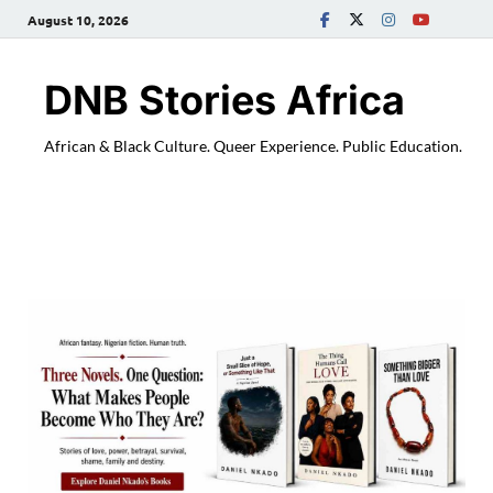
August 10, 2026
DNB Stories Africa
African & Black Culture. Queer Experience. Public Education.