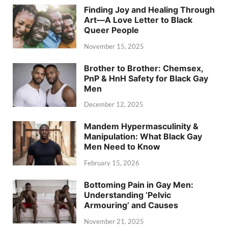
Finding Joy and Healing Through
Art—A Love Letter to Black
Queer People
November 15, 2025
Brother to Brother: Chemsex,
PnP & HnH Safety for Black Gay
Men
December 12, 2025
Mandem Hypermasculinity &
Manipulation: What Black Gay
Men Need to Know
February 15, 2026
Bottoming Pain in Gay Men:
Understanding ‘Pelvic
Armouring’ and Causes
November 21, 2025