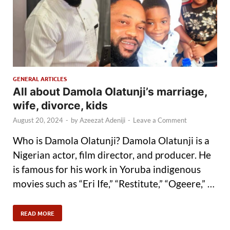
GENERAL ARTICLES
All about Damola Olatunji’s marriage,
wife, divorce, kids
August 20, 2024
-
by
Azeezat Adeniji
-
Leave a Comment
Who is Damola Olatunji? Damola Olatunji is a
Nigerian actor, film director, and producer. He
is famous for his work in Yoruba indigenous
movies such as “Eri Ife,” “Restitute,” “Ogeere,” …
READ MORE