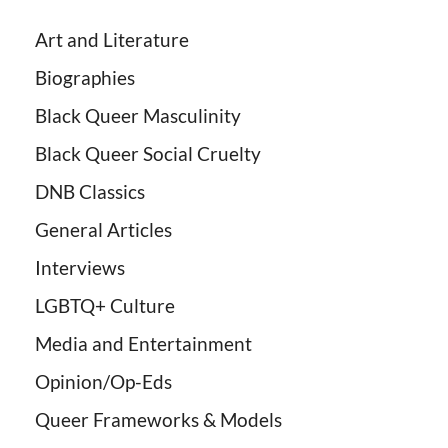
Art and Literature
Biographies
Black Queer Masculinity
Black Queer Social Cruelty
DNB Classics
General Articles
Interviews
LGBTQ+ Culture
Media and Entertainment
Opinion/Op-Eds
Queer Frameworks & Models