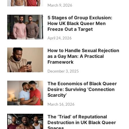
March 9, 2026
5 Stages of Group Exclusion:
How UK Black Queer Men
Freeze Out a Target
April 24, 2026
How to Handle Sexual Rejection
as a Gay Man: A Practical
Framework
December 3, 2025
The Economics of Black Queer
Desire: Surviving ‘Connection
Scarcity’
March 16, 2026
The ‘Triad’ of Reputational
Destruction in UK Black Queer
Spaces