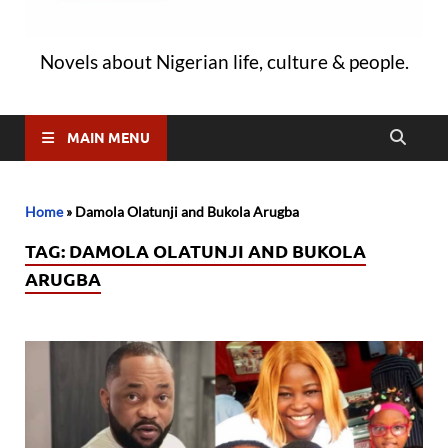
Novels about Nigerian life, culture & people.
MAIN MENU
Home
»
Damola Olatunji and Bukola Arugba
TAG:
DAMOLA OLATUNJI AND BUKOLA
ARUGBA