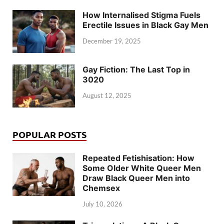
How Internalised Stigma Fuels
Erectile Issues in Black Gay Men
December 19, 2025
Gay Fiction: The Last Top in
3020
August 12, 2025
POPULAR POSTS
Repeated Fetishisation: How
Some Older White Queer Men
Draw Black Queer Men into
Chemsex
July 10, 2026