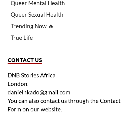
Queer Mental Health
Queer Sexual Health
Trending Now 🔥
True Life
CONTACT US
DNB Stories Africa
London.
danielnkado@gmail.com
You can also contact us through the Contact
Form on our website.