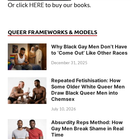
Or click
HERE
to buy our books.
QUEER FRAMEWORKS & MODELS
Why Black Gay Men Don’t Have
to ‘Come Out’ Like Other Races
December 31, 2025
Repeated Fetishisation: How
Some Older White Queer Men
Draw Black Queer Men into
Chemsex
July 10, 2026
Absurdity Reps Method: How
Gay Men Break Shame in Real
Time