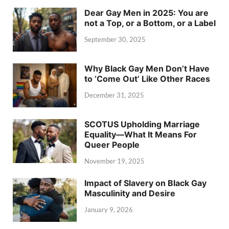
Dear Gay Men in 2025: You are
not a Top, or a Bottom, or a Label
September 30, 2025
Why Black Gay Men Don’t Have
to ‘Come Out’ Like Other Races
December 31, 2025
SCOTUS Upholding Marriage
Equality—What It Means For
Queer People
November 19, 2025
Impact of Slavery on Black Gay
Masculinity and Desire
January 9, 2026