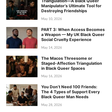
Triangulation—A Black Queer
Manipulator’s Ultimate Tool for
Destroying Friendships
May 10, 2026
PART 3: When Access Becomes
a Weapon — My UK Black Queer
Social Cruelty Experience
May 14, 2026
The Macos Threesome or
Staged-Affection Triangulation
in Black Queer Spaces
May 16, 2026
You Don’t Need 100 Friends:
The 4 Types of Support Every
Black Queer Man Needs
May 28, 2026