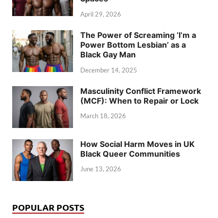
April 29, 2026
The Power of Screaming ‘I’m a
Power Bottom Lesbian’ as a
Black Gay Man
December 14, 2025
Masculinity Conflict Framework
(MCF): When to Repair or Lock
March 18, 2026
How Social Harm Moves in UK
Black Queer Communities
June 13, 2026
POPULAR POSTS