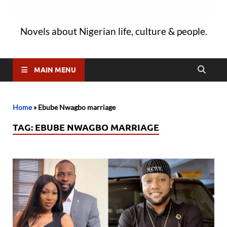
Novels about Nigerian life, culture & people.
MAIN MENU
Home
»
Ebube Nwagbo marriage
TAG:
EBUBE NWAGBO MARRIAGE