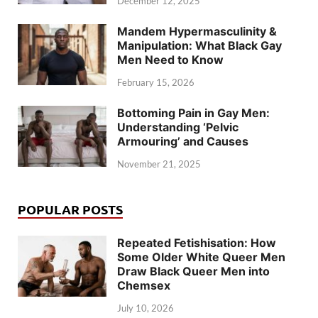
December 12, 2025
Mandem Hypermasculinity &
Manipulation: What Black Gay
Men Need to Know
February 15, 2026
Bottoming Pain in Gay Men:
Understanding ‘Pelvic
Armouring’ and Causes
November 21, 2025
POPULAR POSTS
Repeated Fetishisation: How
Some Older White Queer Men
Draw Black Queer Men into
Chemsex
July 10, 2026