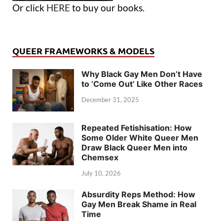
Or click
HERE
to buy our books.
QUEER FRAMEWORKS & MODELS
Why Black Gay Men Don’t Have
to ‘Come Out’ Like Other Races
December 31, 2025
Repeated Fetishisation: How
Some Older White Queer Men
Draw Black Queer Men into
Chemsex
July 10, 2026
Absurdity Reps Method: How
Gay Men Break Shame in Real
Time