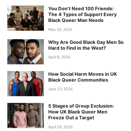
You Don’t Need 100 Friends:
The 4 Types of Support Every
Black Queer Man Needs
May 28, 2026
Why Are Good Black Gay Men So
Hard to Find in the West?
April 8, 2026
How Social Harm Moves in UK
Black Queer Communities
June 13, 2026
5 Stages of Group Exclusion:
How UK Black Queer Men
Freeze Out a Target
April 24, 2026