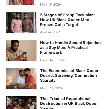
March 9, 2026
5 Stages of Group Exclusion:
How UK Black Queer Men
Freeze Out a Target
April 24, 2026
How to Handle Sexual Rejection
as a Gay Man: A Practical
Framework
December 3, 2025
The Economics of Black Queer
Desire: Surviving ‘Connection
Scarcity’
March 16, 2026
The ‘Triad’ of Reputational
Destruction in UK Black Queer
Spaces