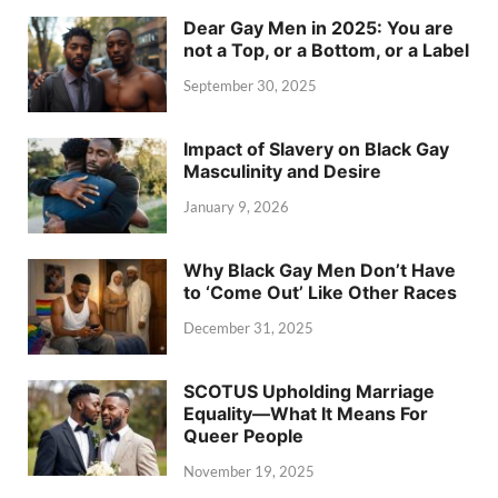
Dear Gay Men in 2025: You are
not a Top, or a Bottom, or a Label
September 30, 2025
Impact of Slavery on Black Gay
Masculinity and Desire
January 9, 2026
Why Black Gay Men Don’t Have
to ‘Come Out’ Like Other Races
December 31, 2025
SCOTUS Upholding Marriage
Equality—What It Means For
Queer People
November 19, 2025