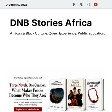
August 6, 2026
DNB Stories Africa
African & Black Culture. Queer Experience. Public Education.