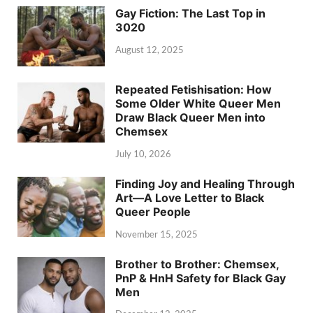
Gay Fiction: The Last Top in
3020
August 12, 2025
Repeated Fetishisation: How
Some Older White Queer Men
Draw Black Queer Men into
Chemsex
July 10, 2026
Finding Joy and Healing Through
Art—A Love Letter to Black
Queer People
November 15, 2025
Brother to Brother: Chemsex,
PnP & HnH Safety for Black Gay
Men