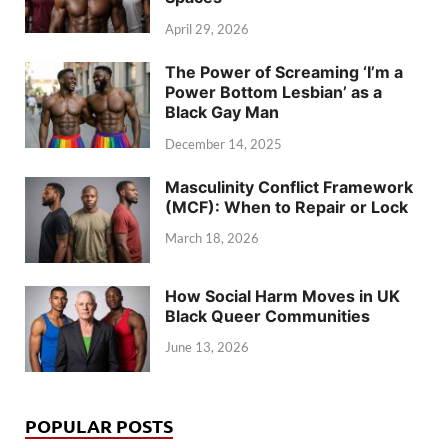
April 29, 2026
The Power of Screaming ‘I’m a
Power Bottom Lesbian’ as a
Black Gay Man
December 14, 2025
Masculinity Conflict Framework
(MCF): When to Repair or Lock
March 18, 2026
How Social Harm Moves in UK
Black Queer Communities
June 13, 2026
POPULAR POSTS