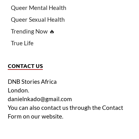
Queer Mental Health
Queer Sexual Health
Trending Now 🔥
True Life
CONTACT US
DNB Stories Africa
London.
danielnkado@gmail.com
You can also contact us through the Contact
Form on our website.