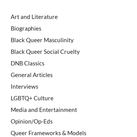
Art and Literature
Biographies
Black Queer Masculinity
Black Queer Social Cruelty
DNB Classics
General Articles
Interviews
LGBTQ+ Culture
Media and Entertainment
Opinion/Op-Eds
Queer Frameworks & Models