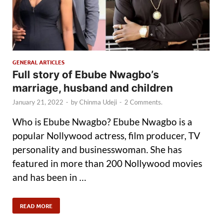
GENERAL ARTICLES
Full story of Ebube Nwagbo’s
marriage, husband and children
January 21, 2022
-
by
Chinma Udeji
-
2 Comments.
Who is Ebube Nwagbo? Ebube Nwagbo is a
popular Nollywood actress, film producer, TV
personality and businesswoman. She has
featured in more than 200 Nollywood movies
and has been in …
READ MORE