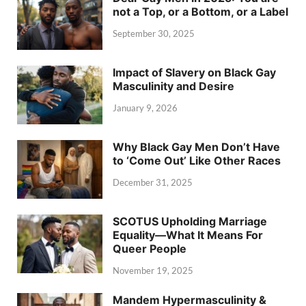
not a Top, or a Bottom, or a Label
September 30, 2025
Impact of Slavery on Black Gay
Masculinity and Desire
January 9, 2026
Why Black Gay Men Don’t Have
to ‘Come Out’ Like Other Races
December 31, 2025
SCOTUS Upholding Marriage
Equality—What It Means For
Queer People
November 19, 2025
Mandem Hypermasculinity &