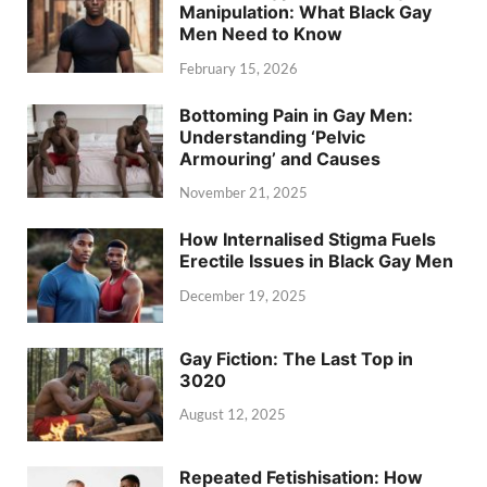
Manipulation: What Black Gay
Men Need to Know
February 15, 2026
Bottoming Pain in Gay Men:
Understanding ‘Pelvic
Armouring’ and Causes
November 21, 2025
How Internalised Stigma Fuels
Erectile Issues in Black Gay Men
December 19, 2025
Gay Fiction: The Last Top in
3020
August 12, 2025
Repeated Fetishisation: How