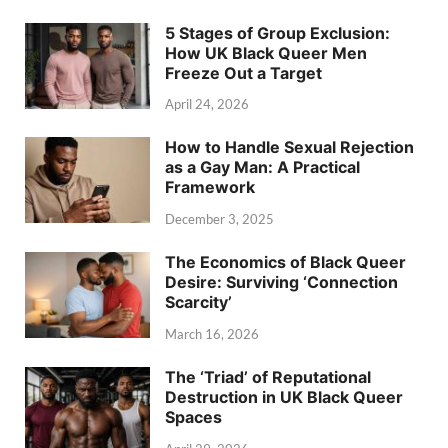
5 Stages of Group Exclusion:
How UK Black Queer Men
Freeze Out a Target
April 24, 2026
How to Handle Sexual Rejection
as a Gay Man: A Practical
Framework
December 3, 2025
The Economics of Black Queer
Desire: Surviving ‘Connection
Scarcity’
March 16, 2026
The ‘Triad’ of Reputational
Destruction in UK Black Queer
Spaces