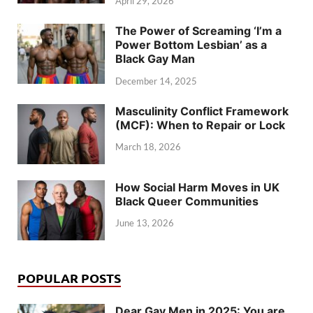
April 29, 2026
The Power of Screaming ‘I’m a
Power Bottom Lesbian’ as a
Black Gay Man
December 14, 2025
Masculinity Conflict Framework
(MCF): When to Repair or Lock
March 18, 2026
How Social Harm Moves in UK
Black Queer Communities
June 13, 2026
POPULAR POSTS
Dear Gay Men in 2025: You are