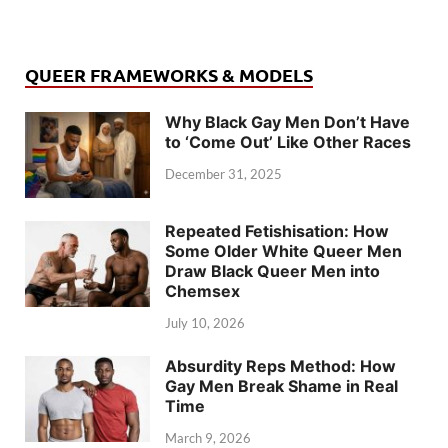
QUEER FRAMEWORKS & MODELS
Why Black Gay Men Don’t Have
to ‘Come Out’ Like Other Races
December 31, 2025
Repeated Fetishisation: How
Some Older White Queer Men
Draw Black Queer Men into
Chemsex
July 10, 2026
Absurdity Reps Method: How
Gay Men Break Shame in Real
Time
March 9, 2026