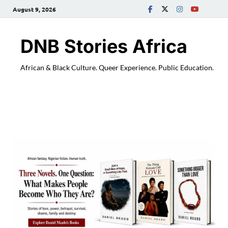
August 9, 2026
DNB Stories Africa
African & Black Culture. Queer Experience. Public Education.