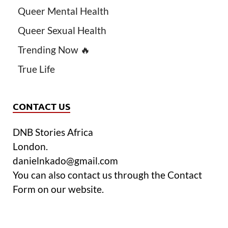
Queer Mental Health
Queer Sexual Health
Trending Now 🔥
True Life
CONTACT US
DNB Stories Africa
London.
danielnkado@gmail.com
You can also contact us through the Contact
Form on our website.