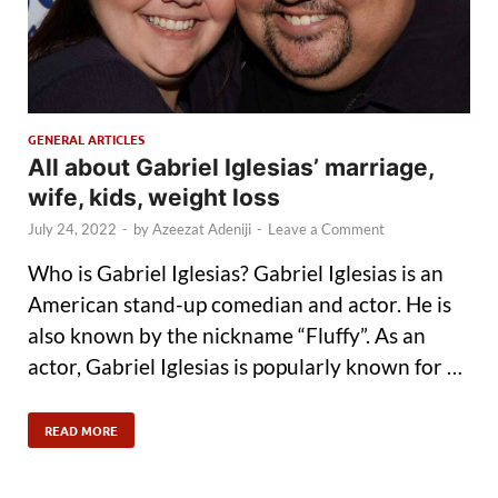
GENERAL ARTICLES
All about Gabriel Iglesias’ marriage,
wife, kids, weight loss
July 24, 2022
-
by
Azeezat Adeniji
-
Leave a Comment
Who is Gabriel Iglesias? Gabriel Iglesias is an
American stand-up comedian and actor. He is
also known by the nickname “Fluffy”. As an
actor, Gabriel Iglesias is popularly known for …
READ MORE