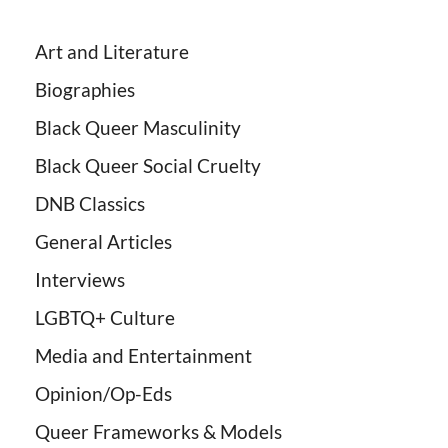
Art and Literature
Biographies
Black Queer Masculinity
Black Queer Social Cruelty
DNB Classics
General Articles
Interviews
LGBTQ+ Culture
Media and Entertainment
Opinion/Op-Eds
Queer Frameworks & Models