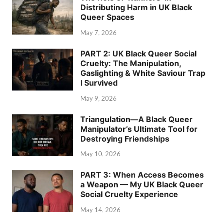
Distributing Harm in UK Black
Queer Spaces
May 7, 2026
PART 2: UK Black Queer Social
Cruelty: The Manipulation,
Gaslighting & White Saviour Trap
I Survived
May 9, 2026
Triangulation—A Black Queer
Manipulator’s Ultimate Tool for
Destroying Friendships
May 10, 2026
PART 3: When Access Becomes
a Weapon — My UK Black Queer
Social Cruelty Experience
May 14, 2026