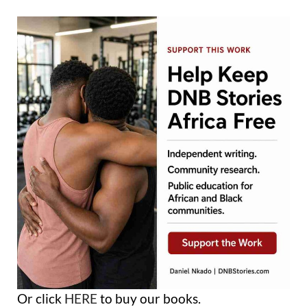
Or click
HERE
to buy our books.