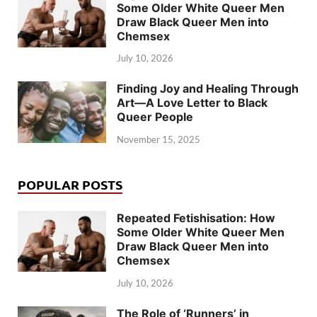
Some Older White Queer Men
Draw Black Queer Men into
Chemsex
July 10, 2026
Finding Joy and Healing Through
Art—A Love Letter to Black
Queer People
November 15, 2025
POPULAR POSTS
Repeated Fetishisation: How
Some Older White Queer Men
Draw Black Queer Men into
Chemsex
July 10, 2026
The Role of ‘Runners’ in