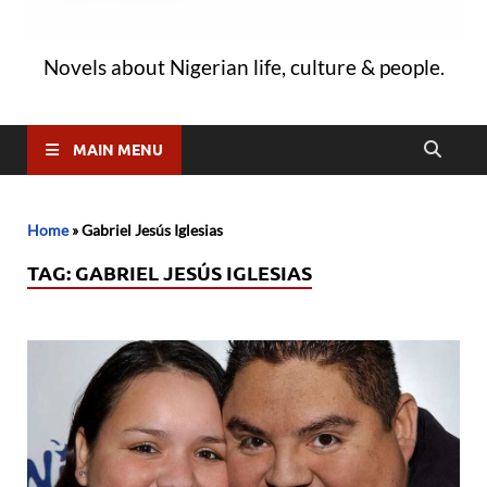
Novels about Nigerian life, culture & people.
MAIN MENU
Home
»
Gabriel Jesús Iglesias
TAG:
GABRIEL JESÚS IGLESIAS