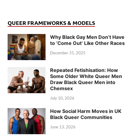
QUEER FRAMEWORKS & MODELS
Why Black Gay Men Don’t Have
to ‘Come Out’ Like Other Races
December 31, 2025
Repeated Fetishisation: How
Some Older White Queer Men
Draw Black Queer Men into
Chemsex
July 10, 2026
How Social Harm Moves in UK
Black Queer Communities
June 13, 2026