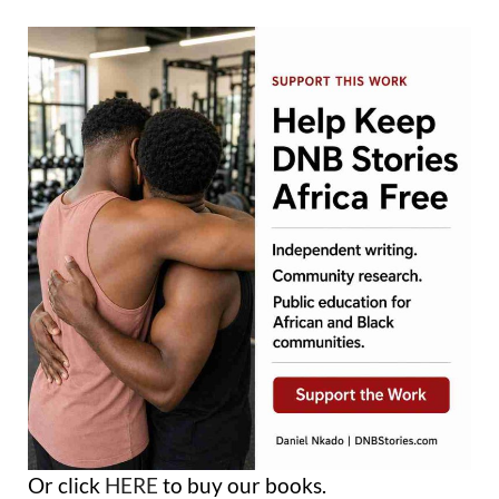
Or click
HERE
to buy our books.