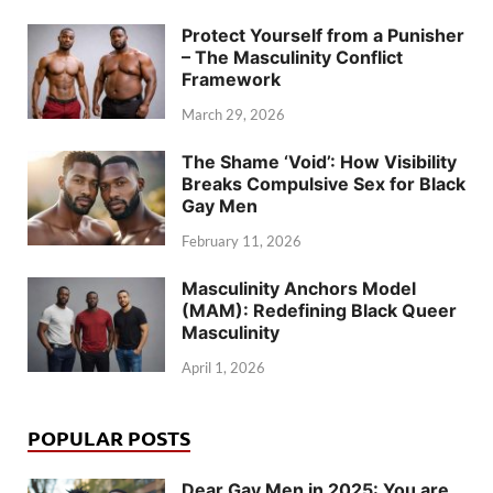
Protect Yourself from a Punisher
– The Masculinity Conflict
Framework
March 29, 2026
The Shame ‘Void’: How Visibility
Breaks Compulsive Sex for Black
Gay Men
February 11, 2026
Masculinity Anchors Model
(MAM): Redefining Black Queer
Masculinity
April 1, 2026
POPULAR POSTS
Dear Gay Men in 2025: You are