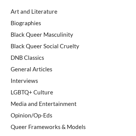
Art and Literature
Biographies
Black Queer Masculinity
Black Queer Social Cruelty
DNB Classics
General Articles
Interviews
LGBTQ+ Culture
Media and Entertainment
Opinion/Op-Eds
Queer Frameworks & Models