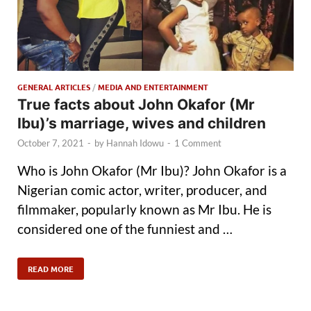
GENERAL ARTICLES
/
MEDIA AND ENTERTAINMENT
True facts about John Okafor (Mr
Ibu)’s marriage, wives and children
October 7, 2021
-
by
Hannah Idowu
-
1 Comment
Who is John Okafor (Mr Ibu)? John Okafor is a
Nigerian comic actor, writer, producer, and
filmmaker, popularly known as Mr Ibu. He is
considered one of the funniest and …
READ MORE