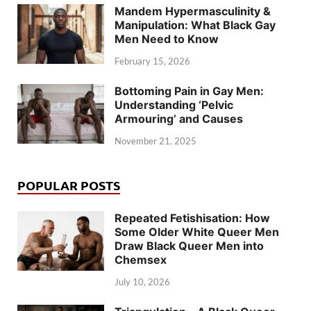
Mandem Hypermasculinity &
Manipulation: What Black Gay
Men Need to Know
February 15, 2026
Bottoming Pain in Gay Men:
Understanding ‘Pelvic
Armouring’ and Causes
November 21, 2025
POPULAR POSTS
Repeated Fetishisation: How
Some Older White Queer Men
Draw Black Queer Men into
Chemsex
July 10, 2026