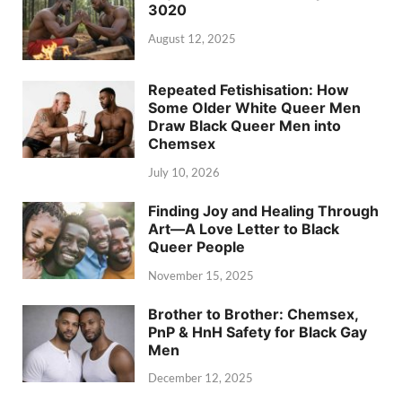
3020
August 12, 2025
Repeated Fetishisation: How
Some Older White Queer Men
Draw Black Queer Men into
Chemsex
July 10, 2026
Finding Joy and Healing Through
Art—A Love Letter to Black
Queer People
November 15, 2025
Brother to Brother: Chemsex,
PnP & HnH Safety for Black Gay
Men
December 12, 2025