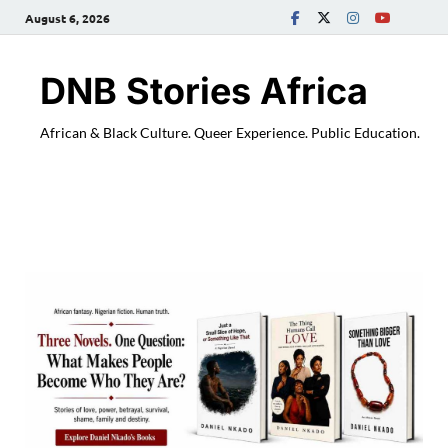
August 6, 2026
DNB Stories Africa
African & Black Culture. Queer Experience. Public Education.