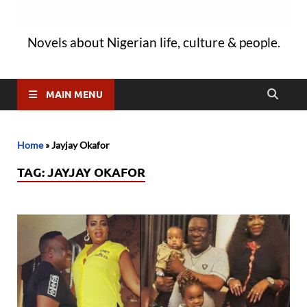
Novels about Nigerian life, culture & people.
MAIN MENU
Home
»
Jayjay Okafor
TAG:
JAYJAY OKAFOR