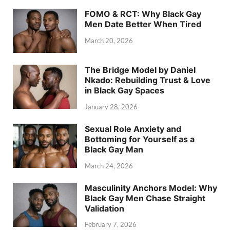
FOMO & RCT: Why Black Gay
Men Date Better When Tired
March 20, 2026
The Bridge Model by Daniel
Nkado: Rebuilding Trust & Love
in Black Gay Spaces
January 28, 2026
Sexual Role Anxiety and
Bottoming for Yourself as a
Black Gay Man
March 24, 2026
Masculinity Anchors Model: Why
Black Gay Men Chase Straight
Validation
February 7, 2026