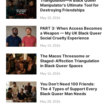
Triangulation—A Black Queer
Manipulator’s Ultimate Tool for
Destroying Friendships
May 10, 2026
PART 3: When Access Becomes
a Weapon — My UK Black Queer
Social Cruelty Experience
May 14, 2026
The Macos Threesome or
Staged-Affection Triangulation
in Black Queer Spaces
May 16, 2026
You Don’t Need 100 Friends:
The 4 Types of Support Every
Black Queer Man Needs
May 28, 2026