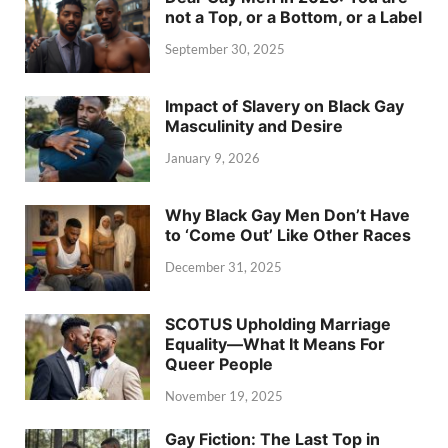
not a Top, or a Bottom, or a Label
September 30, 2025
Impact of Slavery on Black Gay
Masculinity and Desire
January 9, 2026
Why Black Gay Men Don’t Have
to ‘Come Out’ Like Other Races
December 31, 2025
SCOTUS Upholding Marriage
Equality—What It Means For
Queer People
November 19, 2025
Gay Fiction: The Last Top in