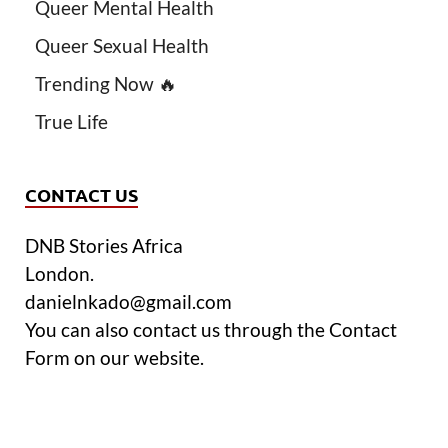
Queer Mental Health
Queer Sexual Health
Trending Now 🔥
True Life
CONTACT US
DNB Stories Africa
London.
danielnkado@gmail.com
You can also contact us through the Contact
Form on our website.