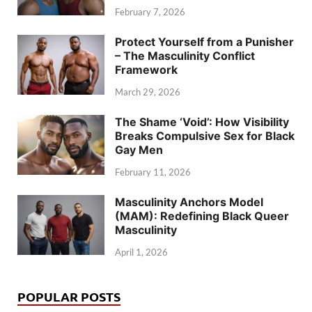
February 7, 2026
Protect Yourself from a Punisher
– The Masculinity Conflict
Framework
March 29, 2026
The Shame ‘Void’: How Visibility
Breaks Compulsive Sex for Black
Gay Men
February 11, 2026
Masculinity Anchors Model
(MAM): Redefining Black Queer
Masculinity
April 1, 2026
POPULAR POSTS