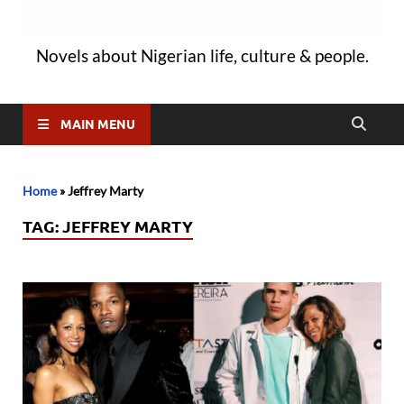
Novels about Nigerian life, culture & people.
MAIN MENU
Home
»
Jeffrey Marty
TAG:
JEFFREY MARTY