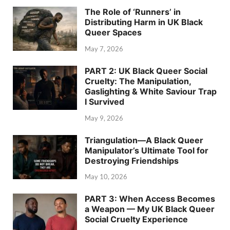
The Role of ‘Runners’ in
Distributing Harm in UK Black
Queer Spaces
May 7, 2026
PART 2: UK Black Queer Social
Cruelty: The Manipulation,
Gaslighting & White Saviour Trap
I Survived
May 9, 2026
Triangulation—A Black Queer
Manipulator’s Ultimate Tool for
Destroying Friendships
May 10, 2026
PART 3: When Access Becomes
a Weapon — My UK Black Queer
Social Cruelty Experience