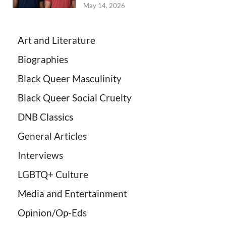
May 14, 2026
Art and Literature
Biographies
Black Queer Masculinity
Black Queer Social Cruelty
DNB Classics
General Articles
Interviews
LGBTQ+ Culture
Media and Entertainment
Opinion/Op-Eds