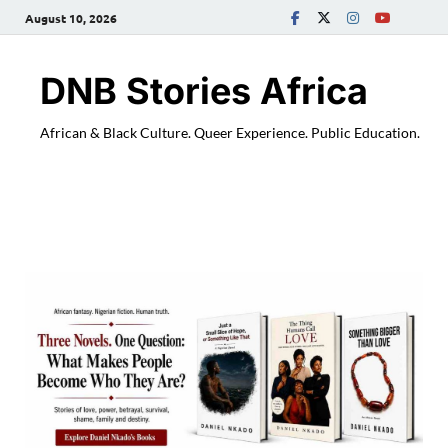
August 10, 2026
DNB Stories Africa
African & Black Culture. Queer Experience. Public Education.