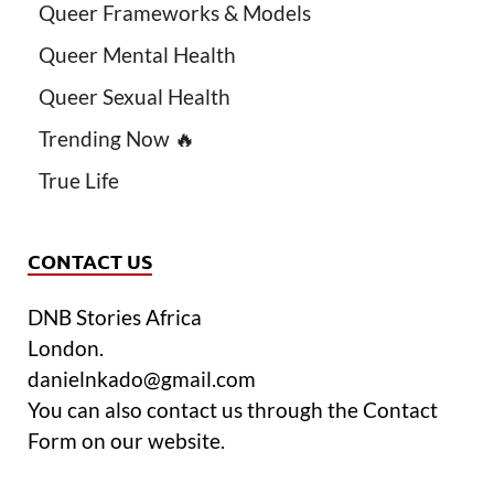
Queer Frameworks & Models
Queer Mental Health
Queer Sexual Health
Trending Now 🔥
True Life
CONTACT US
DNB Stories Africa
London.
danielnkado@gmail.com
You can also contact us through the Contact
Form on our website.