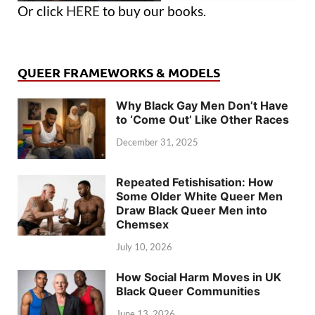
Or click
HERE
to buy our books.
QUEER FRAMEWORKS & MODELS
Why Black Gay Men Don’t Have
to ‘Come Out’ Like Other Races
December 31, 2025
Repeated Fetishisation: How
Some Older White Queer Men
Draw Black Queer Men into
Chemsex
July 10, 2026
How Social Harm Moves in UK
Black Queer Communities
June 13, 2026