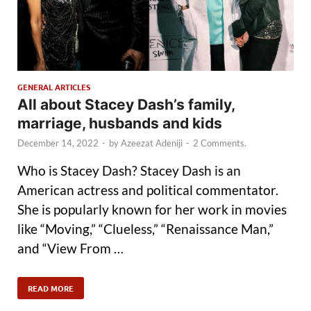
GENERAL ARTICLES
All about Stacey Dash’s family,
marriage, husbands and kids
December 14, 2022
-
by
Azeezat Adeniji
-
2 Comments.
Who is Stacey Dash? Stacey Dash is an
American actress and political commentator.
She is popularly known for her work in movies
like “Moving,” “Clueless,” “Renaissance Man,”
and “View From …
READ MORE