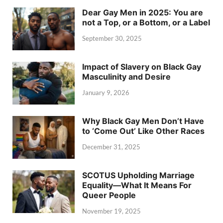
Dear Gay Men in 2025: You are
not a Top, or a Bottom, or a Label
September 30, 2025
Impact of Slavery on Black Gay
Masculinity and Desire
January 9, 2026
Why Black Gay Men Don’t Have
to ‘Come Out’ Like Other Races
December 31, 2025
SCOTUS Upholding Marriage
Equality—What It Means For
Queer People
November 19, 2025