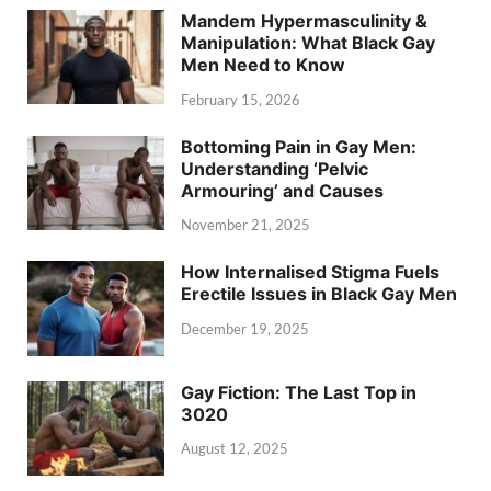
Mandem Hypermasculinity &
Manipulation: What Black Gay
Men Need to Know
February 15, 2026
Bottoming Pain in Gay Men:
Understanding ‘Pelvic
Armouring’ and Causes
November 21, 2025
How Internalised Stigma Fuels
Erectile Issues in Black Gay Men
December 19, 2025
Gay Fiction: The Last Top in
3020
August 12, 2025