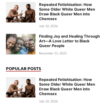
Repeated Fetishisation: How
Some Older White Queer Men
Draw Black Queer Men into
Chemsex
July 10, 2026
Finding Joy and Healing Through
Art—A Love Letter to Black
Queer People
November 15, 2025
POPULAR POSTS
Repeated Fetishisation: How
Some Older White Queer Men
Draw Black Queer Men into
Chemsex
July 10, 2026