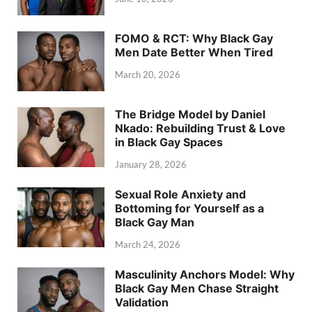
FOMO & RCT: Why Black Gay
Men Date Better When Tired
March 20, 2026
The Bridge Model by Daniel
Nkado: Rebuilding Trust & Love
in Black Gay Spaces
January 28, 2026
Sexual Role Anxiety and
Bottoming for Yourself as a
Black Gay Man
March 24, 2026
Masculinity Anchors Model: Why
Black Gay Men Chase Straight
Validation